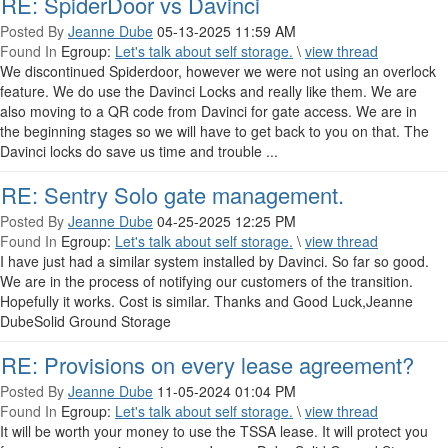
RE: SpiderDoor vs Davinci
Posted By
Jeanne Dube
05-13-2025 11:59 AM
Found In
Egroup:
Let's talk about self storage.
\
view thread
We discontinued Spiderdoor, however we were not using an overlock
feature. We do use the Davinci Locks and really like them. We are
also moving to a QR code from Davinci for gate access. We are in
the beginning stages so we will have to get back to you on that. The
Davinci locks do save us time and trouble ...
RE: Sentry Solo gate management.
Posted By
Jeanne Dube
04-25-2025 12:25 PM
Found In
Egroup:
Let's talk about self storage.
\
view thread
I have just had a similar system installed by Davinci. So far so good.
We are in the process of notifying our customers of the transition.
Hopefully it works. Cost is similar. Thanks and Good Luck,Jeanne
DubeSolid Ground Storage
RE: Provisions on every lease agreement?
Posted By
Jeanne Dube
11-05-2024 01:04 PM
Found In
Egroup:
Let's talk about self storage.
\
view thread
It will be worth your money to use the TSSA lease. It will protect you