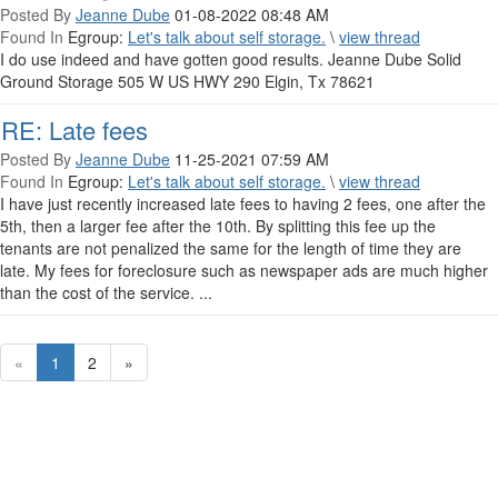
Posted By
Jeanne Dube
01-08-2022 08:48 AM
Found In
Egroup:
Let's talk about self storage.
\
view thread
I do use indeed and have gotten good results. Jeanne Dube Solid
Ground Storage 505 W US HWY 290 Elgin, Tx 78621
RE: Late fees
Posted By
Jeanne Dube
11-25-2021 07:59 AM
Found In
Egroup:
Let's talk about self storage.
\
view thread
I have just recently increased late fees to having 2 fees, one after the
5th, then a larger fee after the 10th. By splitting this fee up the
tenants are not penalized the same for the length of time they are
late. My fees for foreclosure such as newspaper ads are much higher
than the cost of the service. ...
«
1
2
»