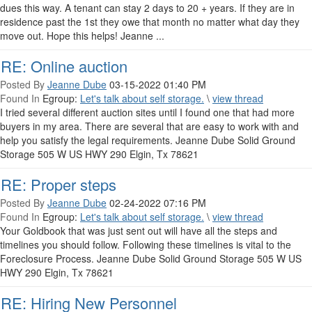
dues this way. A tenant can stay 2 days to 20 + years. If they are in
residence past the 1st they owe that month no matter what day they
move out. Hope this helps! Jeanne ...
RE: Online auction
Posted By
Jeanne Dube
03-15-2022 01:40 PM
Found In
Egroup:
Let's talk about self storage.
\
view thread
I tried several different auction sites until I found one that had more
buyers in my area. There are several that are easy to work with and
help you satisfy the legal requirements. Jeanne Dube Solid Ground
Storage 505 W US HWY 290 Elgin, Tx 78621
RE: Proper steps
Posted By
Jeanne Dube
02-24-2022 07:16 PM
Found In
Egroup:
Let's talk about self storage.
\
view thread
Your Goldbook that was just sent out will have all the steps and
timelines you should follow. Following these timelines is vital to the
Foreclosure Process. Jeanne Dube Solid Ground Storage 505 W US
HWY 290 Elgin, Tx 78621
RE: Hiring New Personnel