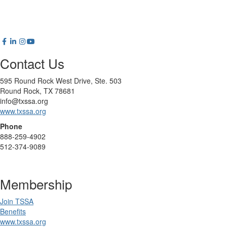
Contact Us
595 Round Rock West Drive, Ste. 503
Round Rock, TX 78681
info@txssa.org
www.txssa.org
Phone
888-259-4902
512-374-9089
Membership
Join TSSA
Benefits
www.txssa.org