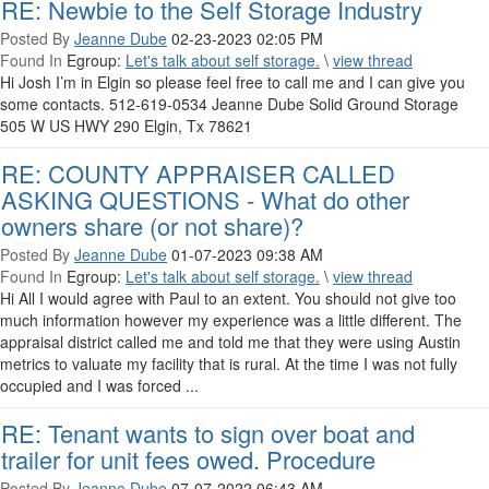
RE: Newbie to the Self Storage Industry
Posted By
Jeanne Dube
02-23-2023 02:05 PM
Found In
Egroup:
Let's talk about self storage.
\
view thread
Hi Josh I’m in Elgin so please feel free to call me and I can give you
some contacts. 512-619-0534 Jeanne Dube Solid Ground Storage
505 W US HWY 290 Elgin, Tx 78621
RE: COUNTY APPRAISER CALLED
ASKING QUESTIONS - What do other
owners share (or not share)?
Posted By
Jeanne Dube
01-07-2023 09:38 AM
Found In
Egroup:
Let's talk about self storage.
\
view thread
Hi All I would agree with Paul to an extent. You should not give too
much information however my experience was a little different. The
appraisal district called me and told me that they were using Austin
metrics to valuate my facility that is rural. At the time I was not fully
occupied and I was forced ...
RE: Tenant wants to sign over boat and
trailer for unit fees owed. Procedure
Posted By
Jeanne Dube
07-07-2022 06:43 AM