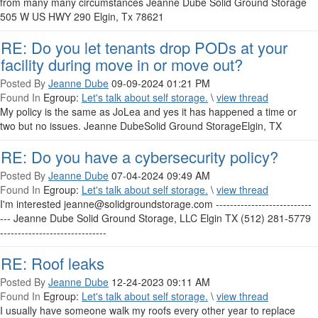
from many many circumstances Jeanne Dube Solid Ground Storage
505 W US HWY 290 Elgin, Tx 78621
RE: Do you let tenants drop PODs at your
facility during move in or move out?
Posted By
Jeanne Dube
09-09-2024 01:21 PM
Found In
Egroup:
Let's talk about self storage.
\
view thread
My policy is the same as JoLea and yes it has happened a time or
two but no issues. Jeanne DubeSolid Ground StorageElgin, TX
RE: Do you have a cybersecurity policy?
Posted By
Jeanne Dube
07-04-2024 09:49 AM
Found In
Egroup:
Let's talk about self storage.
\
view thread
I'm interested jeanne@solidgroundstorage.com ---------------------------
--- Jeanne Dube Solid Ground Storage, LLC Elgin TX (512) 281-5779
------------------------------
RE: Roof leaks
Posted By
Jeanne Dube
12-24-2023 09:11 AM
Found In
Egroup:
Let's talk about self storage.
\
view thread
I usually have someone walk my roofs every other year to replace