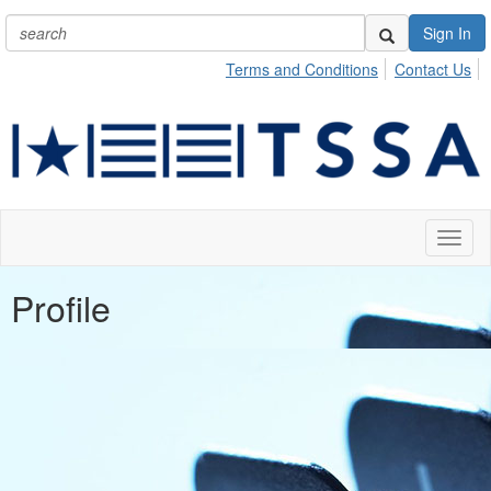
Sign In
Terms and Conditions
Contact Us
Toggl
naviga
Profile