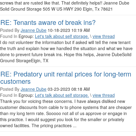
screws that are rusted like that. That definitely helps!! Jeanne Dube
Solid Ground Storage 505 W US HWY 290 Elgin, Tx 78621
RE: Tenants aware of break ins?
Posted By
Jeanne Dube
10-18-2023 10:19 AM
Found In
Egroup:
Let's talk about self storage.
\
view thread
I do not volunteer the information but if asked will tell the new tenant
the truth and explain how we handled the situation and what we have
done to prevent future break ins. Hope this helps, Jeanne DubeSolid
Ground StorageElgin, TX
RE: Predatory unit rental prices for long-term
customers
Posted By
Jeanne Dube
03-23-2023 08:18 AM
Found In
Egroup:
Let's talk about self storage.
\
view thread
Thank you for voicing these concerns. I have always disliked new
customer discounts from cable tv to phone systems that are cheaper
than my long term rate. Sooooo not all of us approve or engage in
this practice. I would suggest you look for the smaller or privately
owned facilities. The pricing practices ...