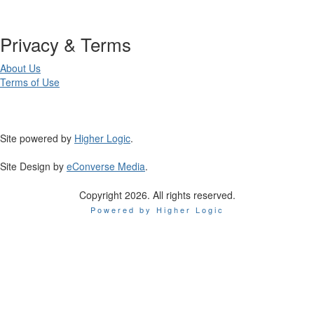
Privacy & Terms
About Us
Terms of Use
Site powered by
Higher Logic
.
Site Design by
eConverse Media
.
Copyright 2026. All rights reserved.
Powered by Higher Logic