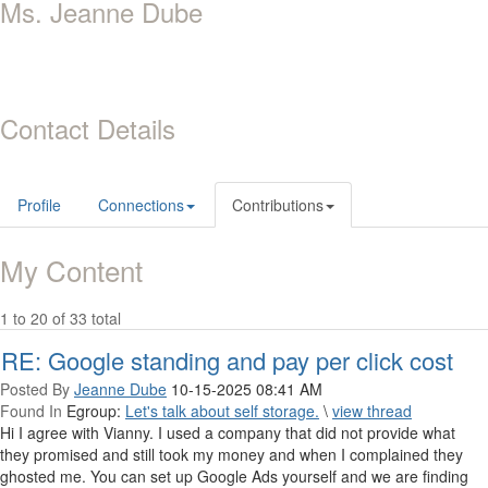
Ms. Jeanne Dube
Contact Details
Profile
Connections
Contributions
My Content
1 to 20 of 33 total
RE: Google standing and pay per click cost
Posted By
Jeanne Dube
10-15-2025 08:41 AM
Found In
Egroup:
Let's talk about self storage.
\
view thread
Hi I agree with Vianny. I used a company that did not provide what
they promised and still took my money and when I complained they
ghosted me. You can set up Google Ads yourself and we are finding