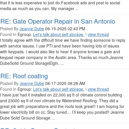
that it is less expensive to just do Facebook ads and post to social
media as much as you can. My manager ...
RE: Gate Operator Repair in San Antonio
Posted By
Jeanne Dube
09-15-2025 02:43 PM
Found In
Egroup:
Let's talk about self storage.
\
view thread
I totally agree with the difficult time we have finding someone to reply
with service issues. I use PTI and have been having lots of issues
with keypads. I would also like to hear if anyone knows a gate and
keypad repair company in the Austin area. Thanks so much,Jeanne
DubeSolid Ground StorageElgin, ...
RE: Roof coating
Posted By
Jeanne Dube
08-17-2025 08:28 AM
Found In
Egroup:
Let's talk about self storage.
\
view thread
I have just had it installed on 22,000 sq ft of climate control building
and 23000 sq ft of non climate by Watershed Roofing. They did a
great job with preparations and the roofs look great!! I am hoping for
lower electricity bill on cc. Stay tuned… I’ll keep you posted!! Jeanne
Dube Solid Ground Storage ...