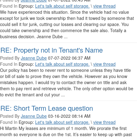
Found In
Egroup:
Let's talk about self storage.
\
view thread
We have experienced this situation. Since the vehicle had no value
except for junk we took ownership then had it towed by someone that
could sell it for junk, cutting our losses and clearing our space. You
could take ownership and then commence the sale also. Totally a
business decision. Jeanne Dube ...
RE: Property not in Tenant's Name
Posted By
Jeanne Dube
07-07-2022 06:37 AM
Found In
Egroup:
Let's talk about self storage.
\
view thread
Our policy has been to never rent to someone unless they have title
or bill of sale to prove they own the vehicle. However as you know
mistakes happen. I would try to contact the owner on title and ask
them to pay rent and retrieve vehicle. The only other option would be
to evict the tenant and cut your ...
RE: Short Term Lease question
Posted By
Jeanne Dube
03-16-2022 08:14 AM
Found In
Egroup:
Let's talk about self storage.
\
view thread
Hi Martin My leases are minimum of 1 month. We prorate the first
month so everyone is due on the 1st. It’s easier to keep up with past