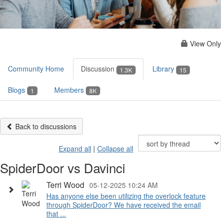
View Only
Community Home
Discussion
Library
1.3K
15
Blogs
Members
1
8K
Back to discussions
Expand all
|
Collapse all
SpiderDoor vs Davinci
Terri Wood
05-12-2025 10:24 AM
Has anyone else been utilizing the overlock feature
through SpiderDoor? We have received the email
that ...