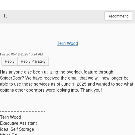
1.
Recommend
Terri Wood
Posted 05-12-2025 10:24 AM
Reply
Reply Privately
Has anyone else been utilizing the overlock feature through
SpiderDoor? We have received the email that we will now longer be
able to use those services as of June 1, 2025 and wanted to see what
options other operators were looking into. Thank you!
------------------------------
Terri Wood
Executive Assistant
Ideal Self Storage