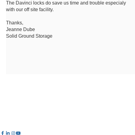
The Davinci locks do save us time and trouble especialy
with our off site facility.
Thanks,
Jeanne Dube
Solid Ground Storage