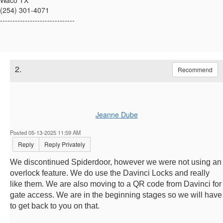
Waco TX
(254) 301-4071
------------------------------
2.
Recommend
Jeanne Dube
Posted 05-13-2025 11:59 AM
Reply
Reply Privately
We discontinued Spiderdoor, however we were not using an
overlock feature. We do use the Davinci Locks and really
like them. We are also moving to a QR code from Davinci for
gate access. We are in the beginning stages so we will have
to get back to you on that.