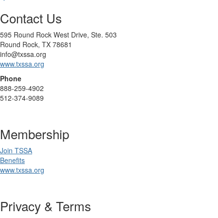
Contact Us
595 Round Rock West Drive, Ste. 503
Round Rock, TX 78681
info@txssa.org
www.txssa.org
Phone
888-259-4902
512-374-9089
Membership
Join TSSA
Benefits
www.txssa.org
Privacy & Terms