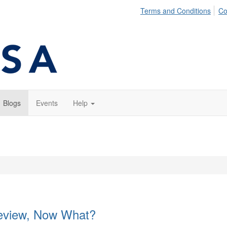
Terms and Conditions
Co
Blogs
Events
Help
eview, Now What?