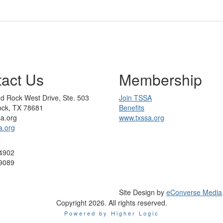
act Us
Membership
d Rock West Drive, Ste. 503
Join TSSA
ck, TX 78681
Benefits
sa.org
www.txssa.org
a.org
4902
9089
Site Design by
eConverse Media
Copyright 2026. All rights reserved.
Powered by Higher Logic