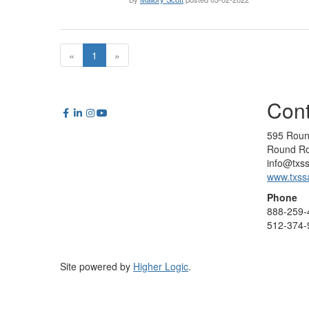
«
1
»
Cont
595 Roun
Round Ro
info@txs
www.txss
Phone
888-259-
512-374-
Site powered by
Higher Logic
.