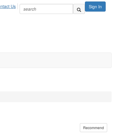
ntact Us
Sign In
Recommend