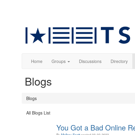
Home
Groups
Discussions
Directory
Blogs
Blogs
All Blogs List
You Got a Bad Online R
By
Mallory Scott
posted
03-02-2022