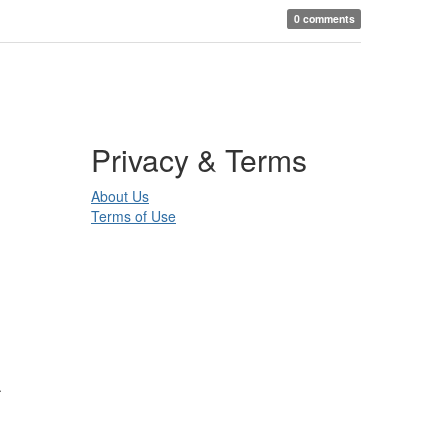
0 comments
Privacy & Terms
About Us
Terms of Use
.