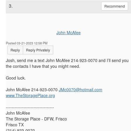
3.
Recommend
John McAfee
Posted 03-21-2023 12:58 PM
Reply
Reply Privately
Josh, send me a text John McAfee 214-923-0070 and I’ll send you
the contacts I have that you might need.
Good luck.
John McAfee 214-923-0070
JMc0070@hotmail.com
www.TheStoragePlace.org
---------------------------------
John McAfee
The Storage Place - DFW, Frisco
Frisco TX
(214) 923-0070