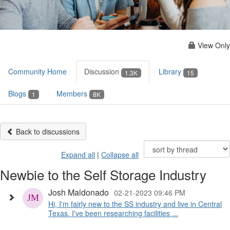
View Only
Community Home
Discussion
Library
1.3K
15
Blogs
Members
1
8K
Back to discussions
Expand all
|
Collapse all
Newbie to the Self Storage Industry
Josh Maldonado
02-21-2023 09:46 PM
Hi, I'm fairly new to the SS industry and live in Central
Texas. I've been researching facilities ...