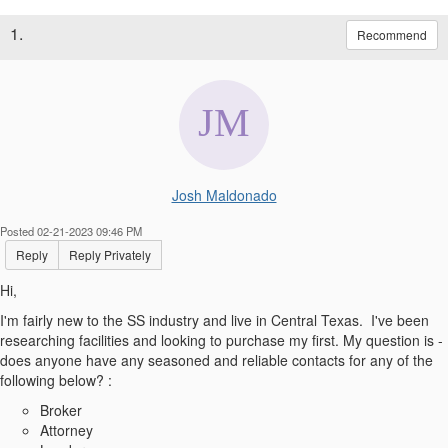
1.
Recommend
Josh Maldonado
Posted 02-21-2023 09:46 PM
Reply
Reply Privately
Hi,
I'm fairly new to the SS industry and live in Central Texas. I've been
researching facilities and looking to purchase my first. My question is -
does anyone have any seasoned and reliable contacts for any of the
following below? :
Broker
Attorney