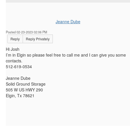
Jeanne Dube
Posted 02-23-2023 02:06 PM
Reply
Reply Privately
Hi Josh
I’m in Elgin so please feel free to call me and I can give you some
contacts.
512-619-0534
Jeanne Dube
Solid Ground Storage
505 W US HWY 290
Elgin, Tx 78621