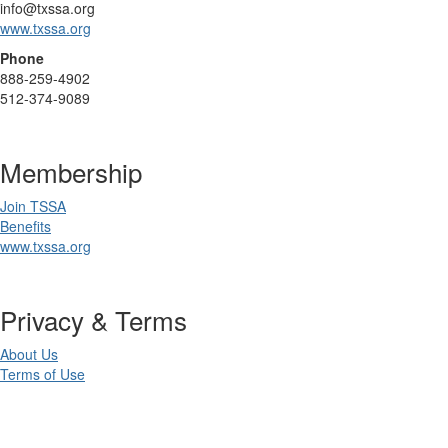
info@txssa.org
www.txssa.org
Phone
888-259-4902
512-374-9089
Membership
Join TSSA
Benefits
www.txssa.org
Privacy & Terms
About Us
Terms of Use