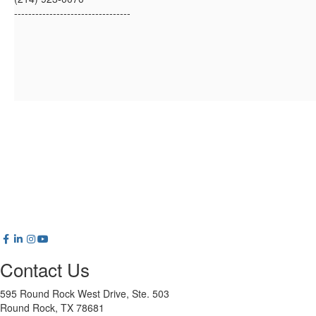
---------------------------------
Contact Us
595 Round Rock West Drive, Ste. 503
Round Rock, TX 78681