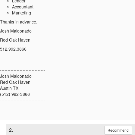
Lender
Accountant
Marketing
Thanks in advance,
Josh Maldonado
Red Oak Haven
512.992.3866
------------------------------
Josh Maldonado
Red Oak Haven
Austin TX
(512) 992-3866
------------------------------
2.
Recommend