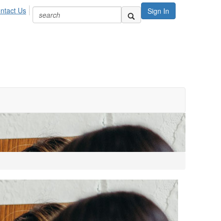
ntact Us
Sign In