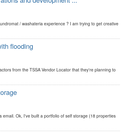
ndromat / washateria experience ? I am trying to get creative
ith flooding
ractors from the TSSA Vendor Locator that they're planning to
torage
mail. Ok, I've built a portfolio of self storage (18 properties