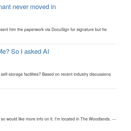
nant never moved in
 I sent him the paperwork via DocuSign for signature but he
e? So I asked AI
elf-storage facilities? Based on recent industry discussions
s so would like more info on it. I'm located in The Woodlands. ---