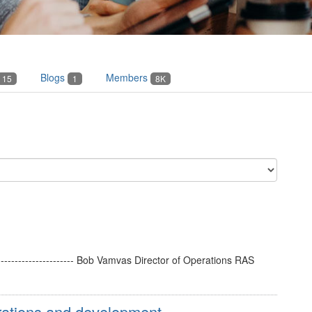
Blogs
Members
15
1
8K
----------------------- Bob Vamvas Director of Operations RAS
ations and development ...