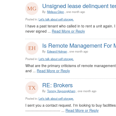
Unsigned lease delinquent te
By:
Melissa Gijon
, one month ago
Posted in:
Let's talk about self storage.
I have a past tenant who called in to rent a unit again.
never signed ...
Read More or Reply
Is Remote Management For M
By:
Edward Holman
, one month ago
Posted in:
Let's talk about self storage.
What are the primary criticisms of remote management s
and ...
Read More or Reply
RE: Brokers
By:
Tommy Xaysongkham
, one month ago
Posted in:
Let's talk about self storage.
I sent you a contact request. I'm looking to buy facilitie
--------------------------- ...
Read More or Reply