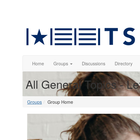
Home
Groups
Discussions
Directory
All General Topics - Le
Groups
Group Home