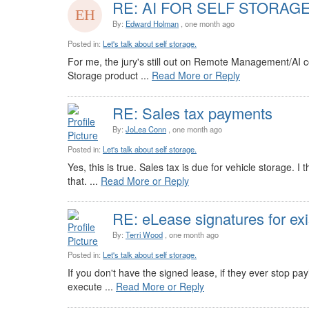
RE: AI FOR SELF STORAG
By:
Edward Holman
, one month ago
Posted in:
Let's talk about self storage.
For me, the jury's still out on Remote Management/AI con
Storage product ...
Read More or Reply
RE: Sales tax payments
By:
JoLea Conn
, one month ago
Posted in:
Let's talk about self storage.
Yes, this is true. Sales tax is due for vehicle storage.
that. ...
Read More or Reply
RE: eLease signatures for exi
By:
Terri Wood
, one month ago
Posted in:
Let's talk about self storage.
If you don't have the signed lease, if they ever stop pay
execute ...
Read More or Reply