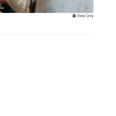
View Only