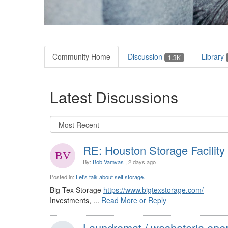
Community Home
Discussion
Library
1.3K
Latest Discussions
RE: Houston Storage Facility
By:
Bob Vamvas
, 2 days ago
Posted in:
Let's talk about self storage.
Big Tex Storage
https://www.bigtexstorage.com/
-------
Investments, ...
Read More or Reply
Laundromat / washateria oper