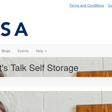
Terms and Conditions
Co
Blogs
Events
Help
t's Talk Self Storage