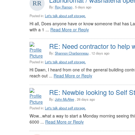
By:
Roy Ramon
, 5 days ago
Posted in:
Let's talk about self storage.
Hi all, Does anyone have or know someone that has Lau
with a 1 ...
Read More or Reply
RE: Need contractor to help w
By:
Shannon Charbonneau
, 12 days ago
Posted in:
Let's talk about self storage.
Hi Dawn, I heard from one of the general building cont
reach out ...
Read More or Reply
RE: Newbie looking to Self S
By:
John McAfee
, 26 days ago
Posted in:
Let's talk about self storage.
Wow...what a way to start a Monday morning seeing this e
6000 ...
Read More or Reply