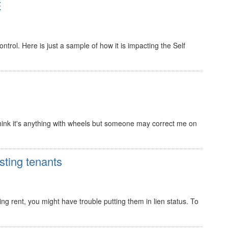
E
trol. Here is just a sample of how it is impacting the Self
 I think it's anything with wheels but someone may correct me on
sting tenants
ing rent, you might have trouble putting them in lien status. To