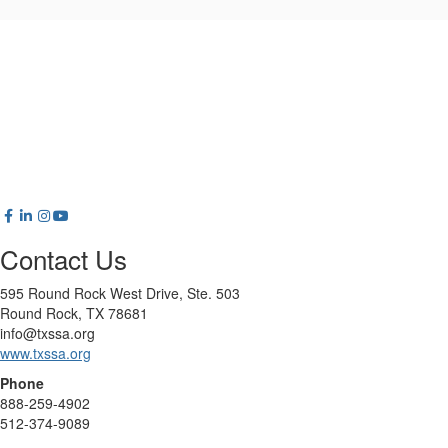
Contact Us
595 Round Rock West Drive, Ste. 503
Round Rock, TX 78681
info@txssa.org
www.txssa.org
Phone
888-259-4902
512-374-9089