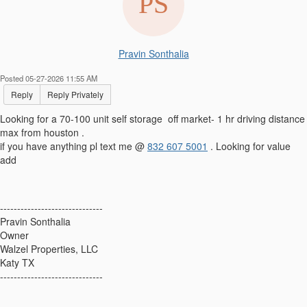
Pravin Sonthalia
Posted 05-27-2026 11:55 AM
Reply
Reply Privately
Looking for a 70-100 unit self storage off market- 1 hr driving distance
max from houston .
if you have anything pl text me @
832 607 5001
. Looking for value
add
------------------------------
Pravin Sonthalia
Owner
Walzel Properties, LLC
Katy TX
------------------------------