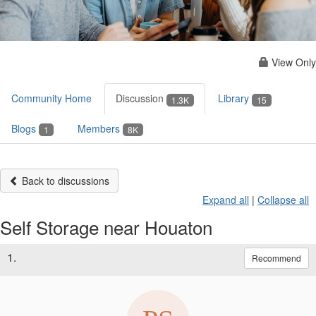
View Only
Community Home
Discussion
Library
1.3K
15
Blogs
Members
1
8K
Back to discussions
Expand all
|
Collapse all
Self Storage near Houaton
1.
Recommend