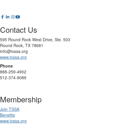
Contact Us
595 Round Rock West Drive, Ste. 503
Round Rock, TX 78681
info@txssa.org
www.txssa.org
Phone
888-259-4902
512-374-9089
Membership
Join TSSA
Benefits
www.txssa.org