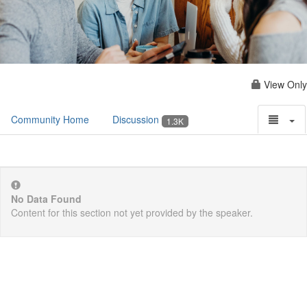
View Only
Community Home
Discussion
1.3K
No Data Found
Content for this section not yet provided by the speaker.