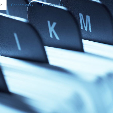
le
Connections
Contributions