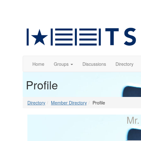
Home
Groups
Discussions
Directory
Profile
Directory
Member Directory
Profile
Mr.