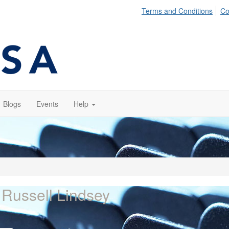
Terms and Conditions
Co
Blogs
Events
Help
 Russell Lindsey