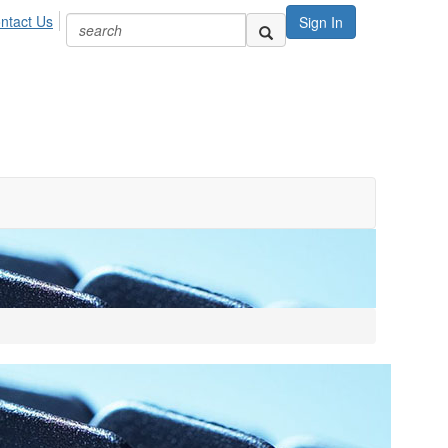
ntact Us
Sign In