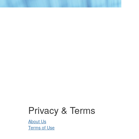
Privacy & Terms
About Us
Terms of Use