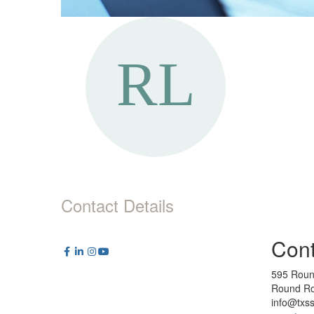
Contact Details
Cont
595 Roun
Round Ro
info@txs