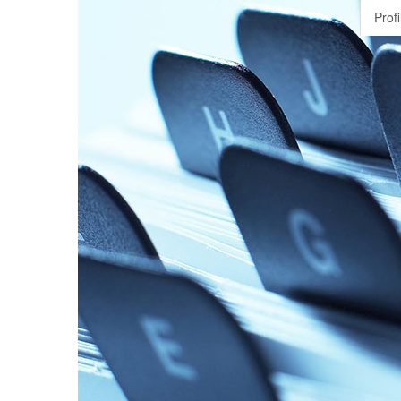
Profi