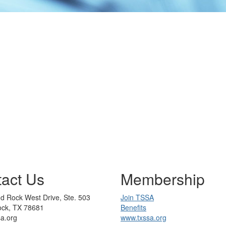
act Us
Membership
d Rock West Drive, Ste. 503
Join TSSA
ck, TX 78681
Benefits
sa.org
www.txssa.org