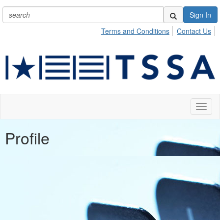
Sign In
Terms and Conditions
Contact Us
Toggl
naviga
Profile