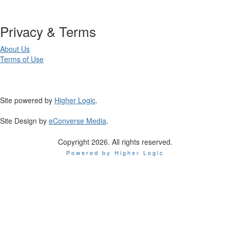
Privacy & Terms
About Us
Terms of Use
Site powered by
Higher Logic
.
Site Design by
eConverse Media
.
Copyright 2026. All rights reserved.
Powered by Higher Logic