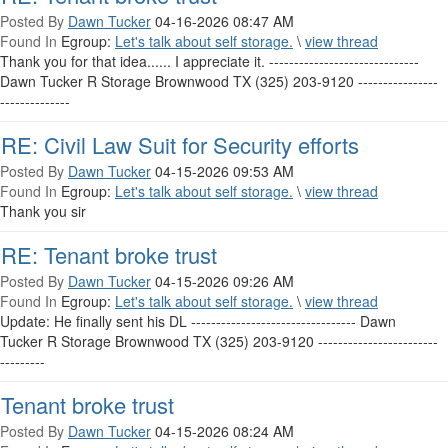
Posted By
Dawn Tucker
04-16-2026 08:47 AM
Found In
Egroup:
Let's talk about self storage.
\
view thread
Thank you for that idea...... I appreciate it. ------------------------------
Dawn Tucker R Storage Brownwood TX (325) 203-9120 ----------------
--------------
RE: Civil Law Suit for Security efforts
Posted By
Dawn Tucker
04-15-2026 09:53 AM
Found In
Egroup:
Let's talk about self storage.
\
view thread
Thank you sir
RE: Tenant broke trust
Posted By
Dawn Tucker
04-15-2026 09:26 AM
Found In
Egroup:
Let's talk about self storage.
\
view thread
Update: He finally sent his DL --------------------------------- Dawn
Tucker R Storage Brownwood TX (325) 203-9120 ------------------------
---------
Tenant broke trust
Posted By
Dawn Tucker
04-15-2026 08:24 AM