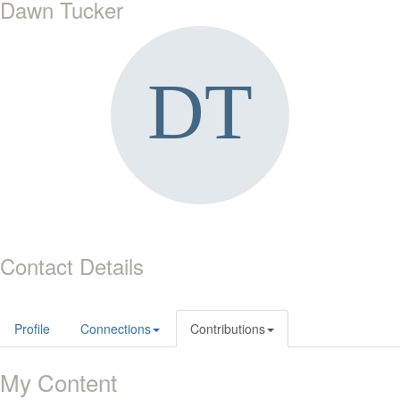
Dawn Tucker
Contact Details
Profile
Connections
Contributions
My Content