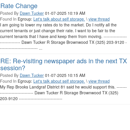
Rate Change
Posted By
Dawn Tucker
01-07-2025 10:19 AM
Found In
Egroup:
Let's talk about self storage.
\
view thread
I am going to lower my rates do to the market. Do I notify all the
current tenants or just change their rate. I want to be fair to the
current tenants that I have and keep them from moving. ----------------
-------------- Dawn Tucker R Storage Brownwood TX (325) 203-9120 -
-------------------------- ...
RE: Re-visiting newspaper ads in the next TX
session?
Posted By
Dawn Tucker
01-07-2025 10:15 AM
Found In
Egroup:
Let's talk about self storage.
\
view thread
My Rep Brooks Landgraf District 81 said he would support this. -------
----------------------- Dawn Tucker R Storage Brownwood TX (325)
203-9120 ------------------------------