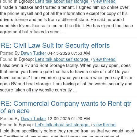
Found In
Egroup:
Let's talk about self storage.
\
view thread
I made a mistake and trusted a tenant. I signed him up online over
the phone myself and got all the information except for copy of his
drivers license and he is from a different state. He said he would
send his drivers license to me and he didn't. He has signed the lease
agreement but refuses to send ...
RE: Civil Law Suit for Security efforts
Posted By
Dawn Tucker
04-15-2026 07:53 AM
Found In
Egroup:
Let's talk about self storage.
\
view thread
I also own a Rv and Boat Storage facility. When you say open, does
that mean you have a gate that has to have a code or not? Do you
have cameras? I am wondering what you mean when you say it is an
open RV and boat storage. I am having all of the words, security and
secure taken off my website currently ...
RE: Commercial Company wants to Rent qtr
of an acre
Posted By
Dawn Tucker
12-09-2025 01:20 PM
Found In
Egroup:
Let's talk about self storage.
\
view thread
I told them specifically before they rented from us that we would need
a Certificate of Insurance, and that there was no guarantee of