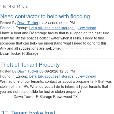
1 to 14 of 14 total
Need contractor to help with flooding
Posted By
Dawn Tucker
07-23-2026 09:20 PM
Found In
Egroup:
Let's talk about self storage.
\
view thread
I have a boat and RV storage facility that is all open on the east side
of my facility the spaces collect water when it rains. I need to find
someone that can help me understand what I need to do to fix this.
Any and all suggestions are welcome. ---------------------------------
Dawn Tucker R Storage ...
Theft of Tenant Property
Posted By
Dawn Tucker
06-09-2026 12:58 PM
Found In
Egroup:
Let's talk about self storage.
\
view thread
We had one of our tenants, contact us about a propane tank that was
stolen off their RV. What do you all do to inform all your tenants that
you are not responsible for lost or stolen property? -----------------------
---------- Dawn Tucker R Storage Brownwood TX --------------------------
-------
RE: Tenant broke trust