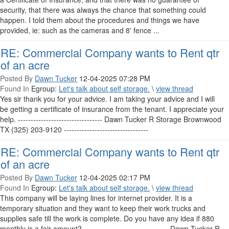
security, that there was always the chance that something could
happen. I told them about the procedures and things we have
provided, ie: such as the cameras and 8' fence ...
RE: Commercial Company wants to Rent qtr
of an acre
Posted By
Dawn Tucker
12-04-2025 07:28 PM
Found In
Egroup:
Let's talk about self storage.
\
view thread
Yes sir thank you for your advice. I am taking your advice and I will
be getting a certificate of insurance from the tenant. I appreciate your
help. --------------------------------- Dawn Tucker R Storage Brownwood
TX (325) 203-9120 ---------------------------------
RE: Commercial Company wants to Rent qtr
of an acre
Posted By
Dawn Tucker
12-04-2025 02:17 PM
Found In
Egroup:
Let's talk about self storage.
\
view thread
This company will be laying lines for internet provider. It is a
temporary situation and they want to keep their work trucks and
supplies safe till the work is complete. Do you have any idea if 880
monthly is a fair amount? --------------------------------- Dawn Tucker R