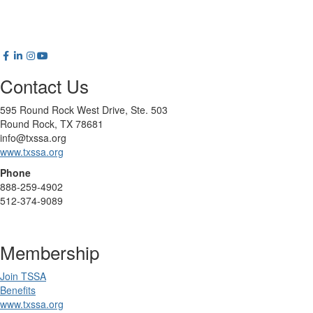
Contact Us
595 Round Rock West Drive, Ste. 503
Round Rock, TX 78681
info@txssa.org
www.txssa.org
Phone
888-259-4902
512-374-9089
Membership
Join TSSA
Benefits
www.txssa.org