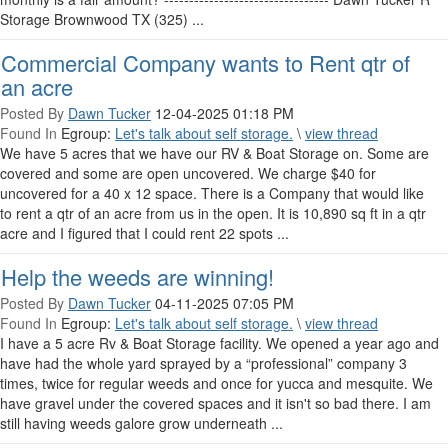
Storage Brownwood TX (325) ...
Commercial Company wants to Rent qtr of
an acre
Posted By
Dawn Tucker
12-04-2025 01:18 PM
Found In
Egroup:
Let's talk about self storage.
\
view thread
We have 5 acres that we have our RV & Boat Storage on. Some are
covered and some are open uncovered. We charge $40 for
uncovered for a 40 x 12 space. There is a Company that would like
to rent a qtr of an acre from us in the open. It is 10,890 sq ft in a qtr
acre and I figured that I could rent 22 spots ...
Help the weeds are winning!
Posted By
Dawn Tucker
04-11-2025 07:05 PM
Found In
Egroup:
Let's talk about self storage.
\
view thread
I have a 5 acre Rv & Boat Storage facility. We opened a year ago and
have had the whole yard sprayed by a “professional” company 3
times, twice for regular weeds and once for yucca and mesquite. We
have gravel under the covered spaces and it isn't so bad there. I am
still having weeds galore grow underneath ...