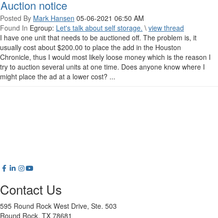
Auction notice
Posted By
Mark Hansen
05-06-2021 06:50 AM
Found In
Egroup:
Let's talk about self storage.
\
view thread
I have one unit that needs to be auctioned off. The problem is, it
usually cost about $200.00 to place the add in the Houston
Chronicle, thus I would most likely loose money which is the reason I
try to auction several units at one time. Does anyone know where I
might place the ad at a lower cost? ...
Contact Us
595 Round Rock West Drive, Ste. 503
Round Rock, TX 78681