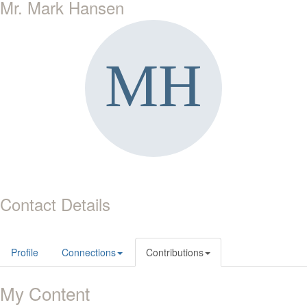
Mr. Mark Hansen
Contact Details
Profile
Connections
Contributions
My Content