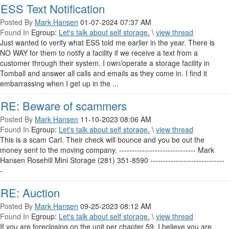
ESS Text Notification
Posted By
Mark Hansen
01-07-2024 07:37 AM
Found In
Egroup:
Let's talk about self storage.
\
view thread
Just wanted to verify what ESS told me earlier in the year. There is
NO WAY for them to notify a facility if we receive a text from a
customer through their system. I own/operate a storage facility in
Tomball and answer all calls and emails as they come in. I find it
embarrassing when I get up in the ...
RE: Beware of scammers
Posted By
Mark Hansen
11-10-2023 08:06 AM
Found In
Egroup:
Let's talk about self storage.
\
view thread
This is a scam Carl. Their check will bounce and you be out the
money sent to the moving company. ------------------------------ Mark
Hansen Rosehill Mini Storage (281) 351-8590 -----------------------------
-
RE: Auction
Posted By
Mark Hansen
09-25-2023 08:12 AM
Found In
Egroup:
Let's talk about self storage.
\
view thread
If you are foreclosing on the unit per chapter 59, I believe you are