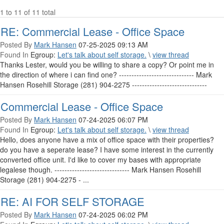
1 to 11 of 11 total
RE: Commercial Lease - Office Space
Posted By
Mark Hansen
07-25-2025 09:13 AM
Found In
Egroup:
Let's talk about self storage.
\
view thread
Thanks Lester, would you be willing to share a copy? Or point me in
the direction of where i can find one? ------------------------------ Mark
Hansen Rosehill Storage (281) 904-2275 ------------------------------
Commercial Lease - Office Space
Posted By
Mark Hansen
07-24-2025 06:07 PM
Found In
Egroup:
Let's talk about self storage.
\
view thread
Hello, does anyone have a mix of office space with their properties?
do you have a seperate lease? I have some interest in the currently
converted office unit. I'd like to cover my bases with appropriate
legalese though. ------------------------------ Mark Hansen Rosehill
Storage (281) 904-2275 - ...
RE: AI FOR SELF STORAGE
Posted By
Mark Hansen
07-24-2025 06:02 PM