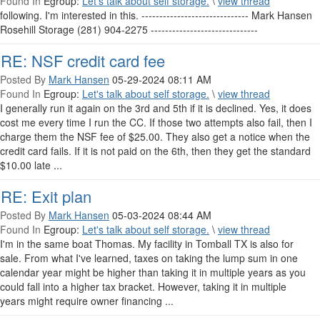
Found In
Egroup:
Let's talk about self storage.
\
view thread
following. I'm interested in this. ------------------------------ Mark Hansen
Rosehill Storage (281) 904-2275 ------------------------------
RE: NSF credit card fee
Posted By
Mark Hansen
05-29-2024 08:11 AM
Found In
Egroup:
Let's talk about self storage.
\
view thread
I generally run it again on the 3rd and 5th if it is declined. Yes, it does
cost me every time I run the CC. If those two attempts also fail, then I
charge them the NSF fee of $25.00. They also get a notice when the
credit card fails. If it is not paid on the 6th, then they get the standard
$10.00 late ...
RE: Exit plan
Posted By
Mark Hansen
05-03-2024 08:44 AM
Found In
Egroup:
Let's talk about self storage.
\
view thread
I'm in the same boat Thomas. My facility in Tomball TX is also for
sale. From what I've learned, taxes on taking the lump sum in one
calendar year might be higher than taking it in multiple years as you
could fall into a higher tax bracket. However, taking it in multiple
years might require owner financing ...