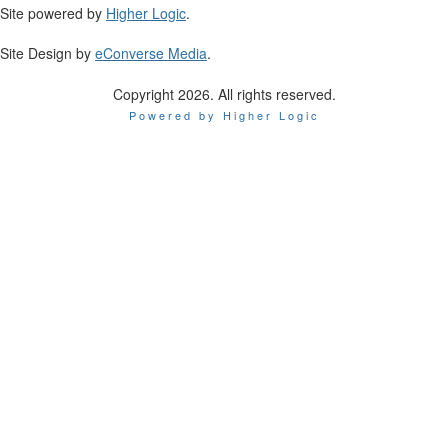
Site powered by
Higher Logic
.
Site Design by
eConverse Media
.
Copyright 2026. All rights reserved.
Powered by Higher Logic