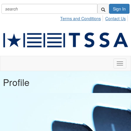
Sign In
Terms and Conditions
Contact Us
Toggl
naviga
Profile