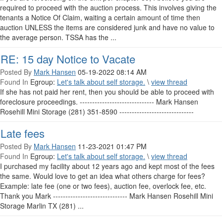
required to proceed with the auction process. This involves giving the
tenants a Notice Of Claim, waiting a certain amount of time then
auction UNLESS the items are considered junk and have no value to
the average person. TSSA has the ...
RE: 15 day Notice to Vacate
Posted By
Mark Hansen
05-19-2022 08:14 AM
Found In
Egroup:
Let's talk about self storage.
\
view thread
If she has not paid her rent, then you should be able to proceed with
foreclosure proceedings. ------------------------------ Mark Hansen
Rosehill Mini Storage (281) 351-8590 ------------------------------
Late fees
Posted By
Mark Hansen
11-23-2021 01:47 PM
Found In
Egroup:
Let's talk about self storage.
\
view thread
I purchased my facility about 12 years ago and kept most of the fees
the same. Would love to get an idea what others charge for fees?
Example: late fee (one or two fees), auction fee, overlock fee, etc.
Thank you Mark ------------------------------ Mark Hansen Rosehill Mini
Storage Marlin TX (281) ...