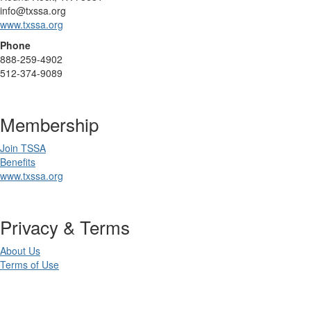
info@txssa.org
www.txssa.org
Phone
888-259-4902
512-374-9089
Membership
Join TSSA
Benefits
www.txssa.org
Privacy & Terms
About Us
Terms of Use