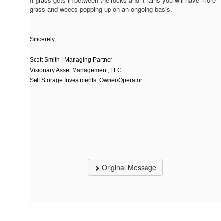
If grass gets in between the rocks and it rains you will have more
grass and weeds popping up on an ongoing basis.
--
Sincerely,
Scott Smith | Managing Partner
Visionary Asset Management, LLC
Self Storage Investments, Owner/Operator
Original Message