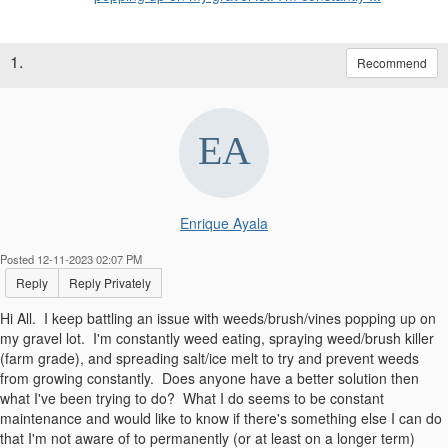
1.
Recommend
Enrique Ayala
Posted 12-11-2023 02:07 PM
Reply
Reply Privately
Hi All. I keep battling an issue with weeds/brush/vines popping up on
my gravel lot. I'm constantly weed eating, spraying weed/brush killer
(farm grade), and spreading salt/ice melt to try and prevent weeds
from growing constantly. Does anyone have a better solution then
what I've been trying to do? What I do seems to be constant
maintenance and would like to know if there's something else I can do
that I'm not aware of to permanently (or at least on a longer term)