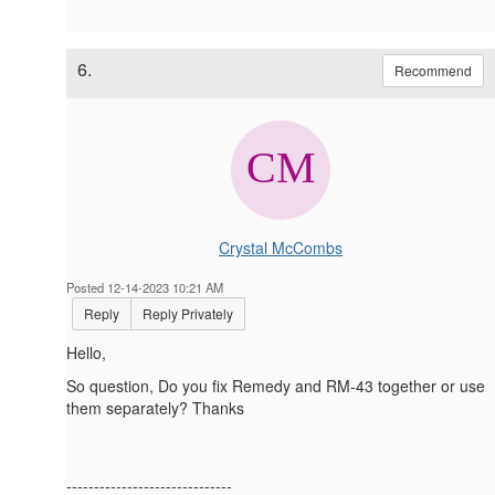
6.
Recommend
Crystal McCombs
Posted 12-14-2023 10:21 AM
Reply
Reply Privately
Hello,
So question, Do you fix Remedy and RM-43 together or use
them separately? Thanks
------------------------------