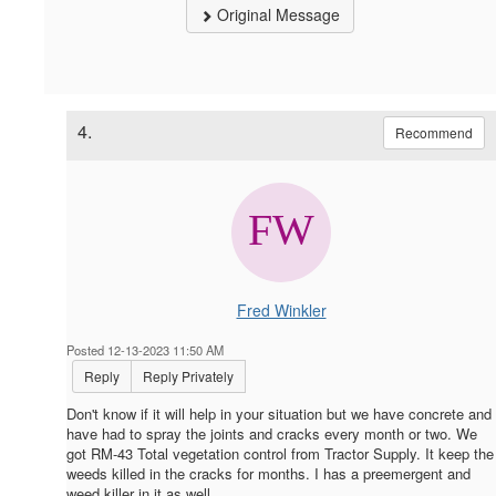
Original Message
4.
Recommend
Fred Winkler
Posted 12-13-2023 11:50 AM
Reply
Reply Privately
Don't know if it will help in your situation but we have concrete and
have had to spray the joints and cracks every month or two. We
got RM-43 Total vegetation control from Tractor Supply. It keep the
weeds killed in the cracks for months. I has a preemergent and
weed killer in it as well.