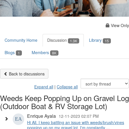
View Only
Community Home
Discussion
Library
1.3K
15
Blogs
Members
1
8K
Back to discussions
Expand all
|
Collapse all
Weeds Keep Popping Up on Gravel Log
(Outdoor Boat & RV Storage Lot)
Enrique Ayala
12-11-2023 02:07 PM
Hi All. I keep battling an issue with weeds/brush/vines
popping up on my gravel lot. I'm constantly ...