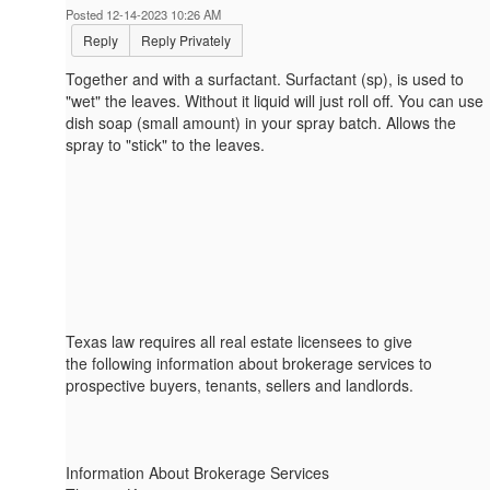
Posted 12-14-2023 10:26 AM
Reply
Reply Privately
Together and with a surfactant. Surfactant (sp), is used to
"wet" the leaves. Without it liquid will just roll off. You can use
dish soap (small amount) in your spray batch. Allows the
spray to "stick" to the leaves.
Texas law requires all real estate licensees to give
the following information about brokerage services to
prospective buyers, tenants, sellers and landlords.
Information About Brokerage Services