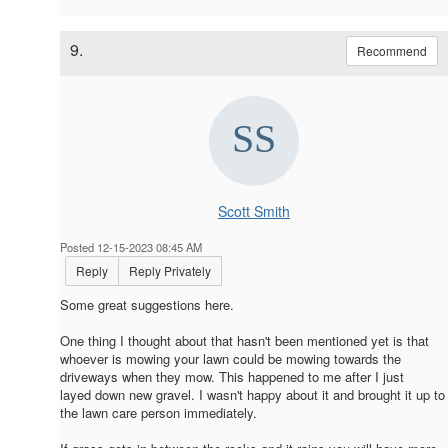
9.
Recommend
Scott Smith
Posted 12-15-2023 08:45 AM
Reply
Reply Privately
Some great suggestions here.
One thing I thought about that hasn't been mentioned yet is that
whoever is mowing your lawn could be mowing towards the
driveways when they mow. This happened to me after I just
layed down new gravel. I wasn't happy about it and brought it up to
the lawn care person immediately.