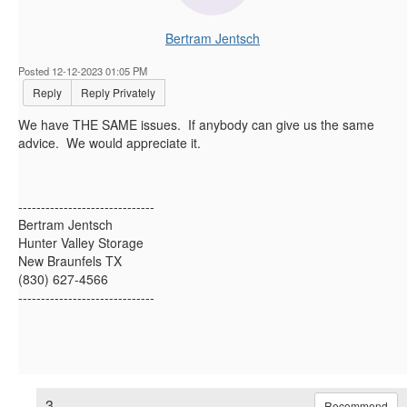
Bertram Jentsch
Posted 12-12-2023 01:05 PM
Reply
Reply Privately
We have THE SAME issues. If anybody can give us the same
advice. We would appreciate it.
------------------------------
Bertram Jentsch
Hunter Valley Storage
New Braunfels TX
(830) 627-4566
------------------------------
3.
Recommend