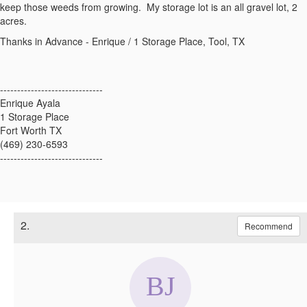
keep those weeds from growing. My storage lot is an all gravel lot, 2
acres.
Thanks in Advance - Enrique / 1 Storage Place, Tool, TX
------------------------------
Enrique Ayala
1 Storage Place
Fort Worth TX
(469) 230-6593
------------------------------
2.
Recommend