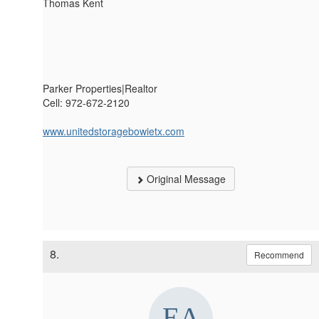
Thomas Kent
Parker Properties|Realtor
Cell: 972-672-2120
www.unitedstoragebowietx.com
Original Message
8.
Recommend