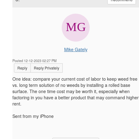
Mike Gately
Posted 12-12-2023 02:27 PM
Reply
Reply Privately
One idea: compare your current cost of labor to keep weed free
vs. long term solution of no weeds by installing a rolled base
surface. The one time cost may be worth it, especially when
factoring in you have a better product that may command higher
rent.
Sent from my iPhone