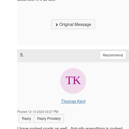
Original Message
5.
Recommend
Thomas Kent
Posted 12-13-2023 03:27 PM
Reply
Reply Privately
I have rocked roads as well. Actually everything is rocked