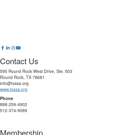
Contact Us
595 Round Rock West Drive, Ste. 503
Round Rock, TX 78681
info@txssa.org
www.txssa.org
Phone
888-259-4902
512-374-9089
Membership