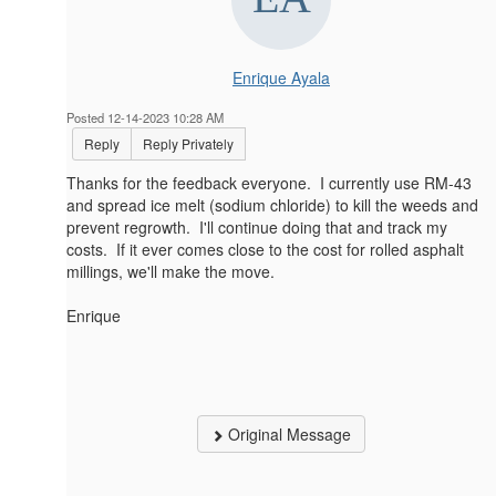
Enrique Ayala
Posted 12-14-2023 10:28 AM
Reply
Reply Privately
Thanks for the feedback everyone. I currently use RM-43
and spread ice melt (sodium chloride) to kill the weeds and
prevent regrowth. I'll continue doing that and track my
costs. If it ever comes close to the cost for rolled asphalt
millings, we'll make the move.
Enrique
Original Message