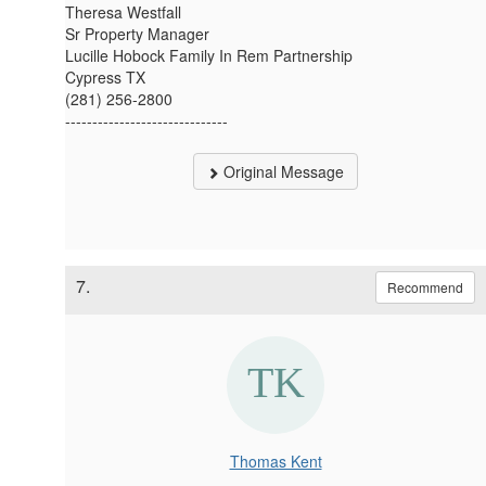
Theresa Westfall
Sr Property Manager
Lucille Hobock Family In Rem Partnership
Cypress TX
(281) 256-2800
------------------------------
Original Message
7.
Recommend
Thomas Kent