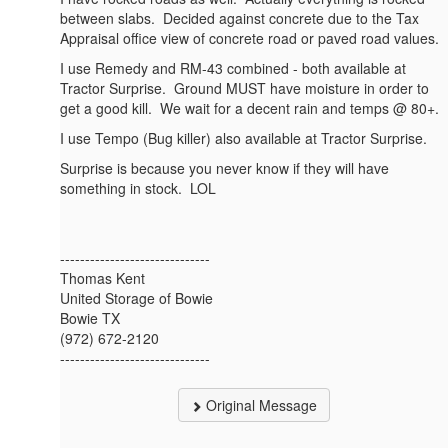
between slabs. Decided against concrete due to the Tax
Appraisal office view of concrete road or paved road values.
I use Remedy and RM-43 combined - both available at
Tractor Surprise. Ground MUST have moisture in order to
get a good kill. We wait for a decent rain and temps @ 80+.
I use Tempo (Bug killer) also available at Tractor Surprise.
Surprise is because you never know if they will have
something in stock. LOL
------------------------------
Thomas Kent
United Storage of Bowie
Bowie TX
(972) 672-2120
------------------------------
Original Message