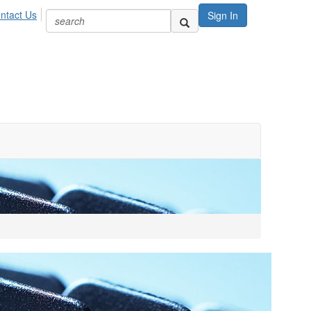
ntact Us
Sign In