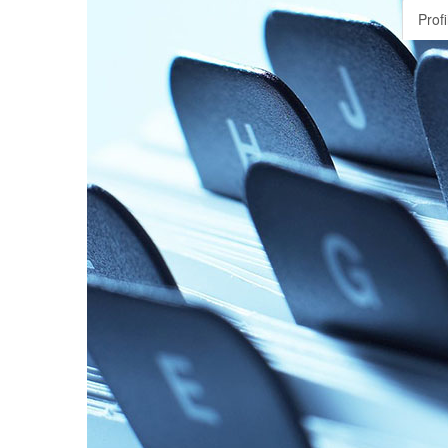
Profi