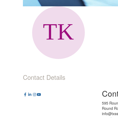
Contact Details
Cont
595 Roun
Round Ro
info@txs