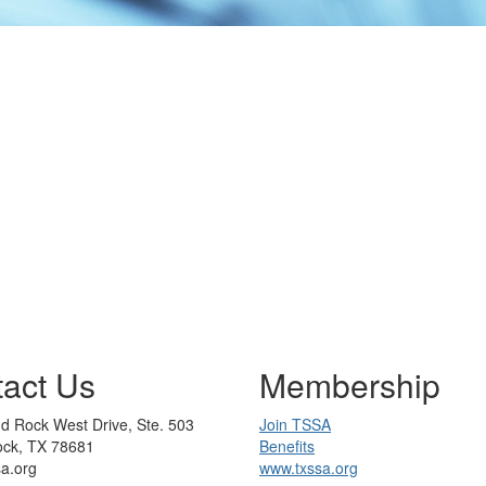
act Us
Membership
d Rock West Drive, Ste. 503
Join TSSA
ck, TX 78681
Benefits
sa.org
www.txssa.org