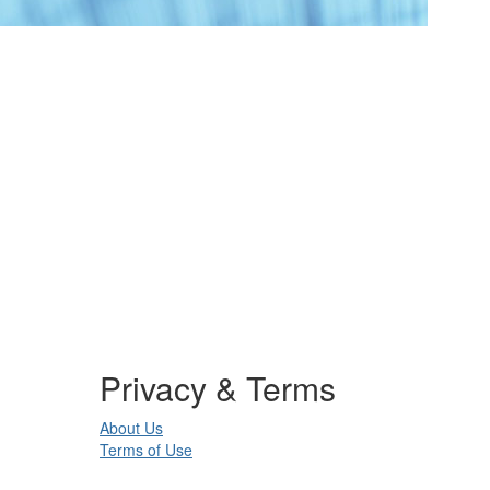
Privacy & Terms
About Us
Terms of Use