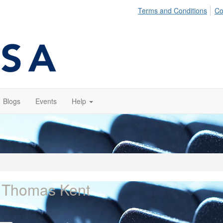
Terms and Conditions
Co
Blogs
Events
Help
 Thomas Kent