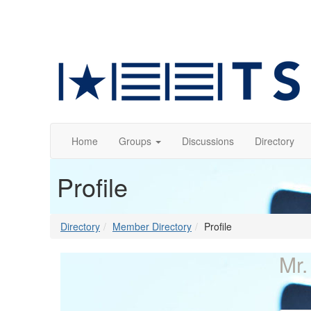
Home
Groups
Discussions
Directory
Profile
Directory
Member Directory
Profile
Mr.