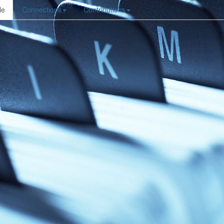
le
Connections
Contributions