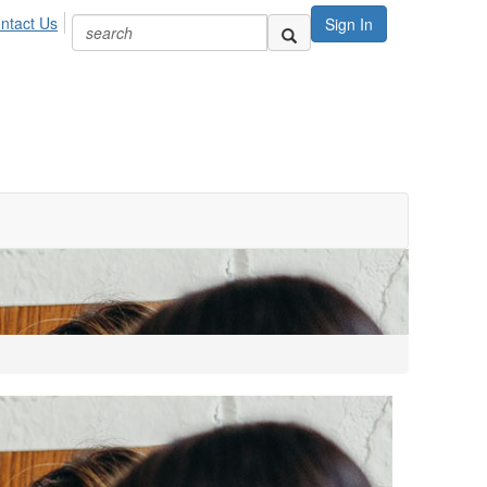
ntact Us
Sign In