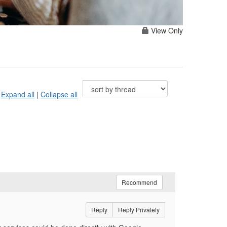
View Only
Expand all
|
Collapse all
Recommend
Reply
Reply Privately