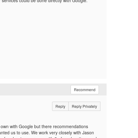
r services could be done directly with Google.
Recommend
Reply
Reply Privately
r own with Google but there recommendations
anted us to use. We work very closely with Jason