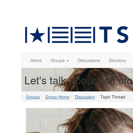
Home
Groups
Discussions
Directory
Let's talk about self st
Groups
Group Home
Discussion
Topic Thread