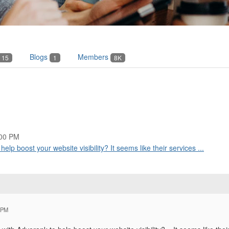
Blogs
Members
15
1
8K
:00 PM
p boost your website visibility? It seems like their services ...
 PM