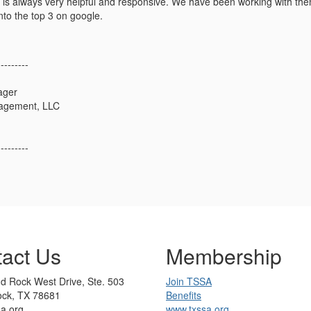
 is always very helpful and responsive. We have been working with them
into the top 3 on google.
---------
ager
agement, LLC
---------
act Us
Membership
d Rock West Drive, Ste. 503
Join TSSA
ck, TX 78681
Benefits
sa.org
www.txssa.org