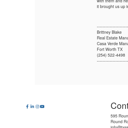
with them and he
it brought us up 
---------------------
Brittney Blake
Real Estate Man
Casa Verde Man
Fort Worth TX
(254) 522-4498
---------------------
Cont
595 Roun
Round Ro
info@txs