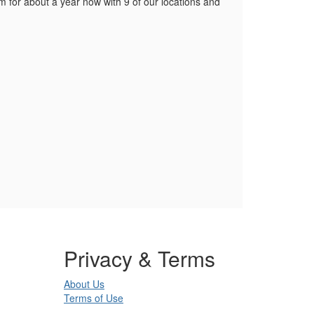
 for about a year now with 9 of our locations and
Privacy & Terms
About Us
Terms of Use