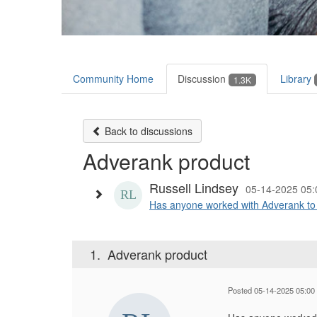
Community Home
Discussion
Library
1.3K
Back to discussions
Adverank product
Russell Lindsey
05-14-2025 05
Has anyone worked with Adverank to hel
1.
Adverank product
Posted 05-14-2025 05:00