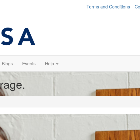
Terms and Conditions
Co
Blogs
Events
Help
orage.