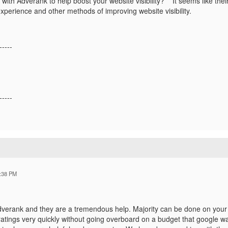
ith Adverank to help boost your website visibility? It seems like thei
xperience and other methods of improving website visibility.
-----
-----
:38 PM
erank and they are a tremendous help. Majority can be done on you
ratings very quickly without going overboard on a budget that google w