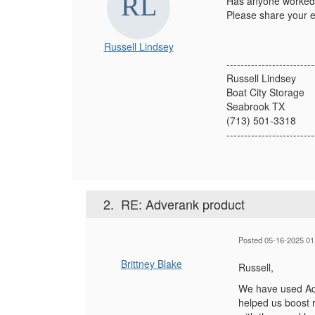
Has anyone worked w
Please share your e
Russell Lindsey
-------------------------
Russell Lindsey
Boat City Storage
Seabrook TX
(713) 501-3318
-------------------------
2.
RE: Adverank product
Posted 05-16-2025 01
Brittney Blake
Russell,
We have used Adv
helped us boost 