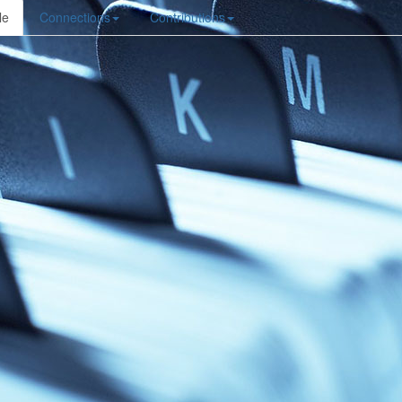
le
Connections
Contributions