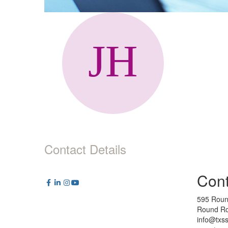
Contact Details
Cont
595 Roun
Round Ro
info@txs