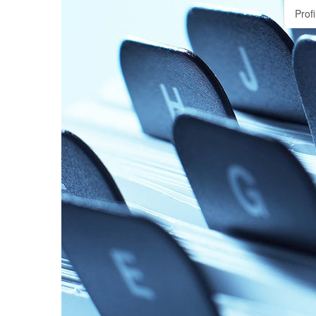
Profi