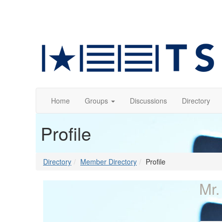
Home
Groups
Discussions
Directory
Profile
Directory
Member Directory
Profile
Mr.