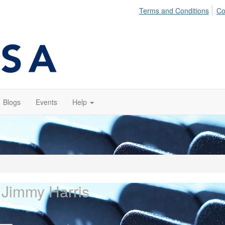
Terms and Conditions
Co
Blogs
Events
Help
 Jimmy Harris