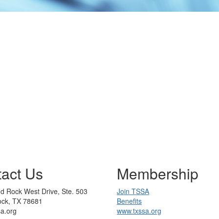
act Us
Membership
d Rock West Drive, Ste. 503
Join TSSA
ck, TX 78681
Benefits
sa.org
www.txssa.org