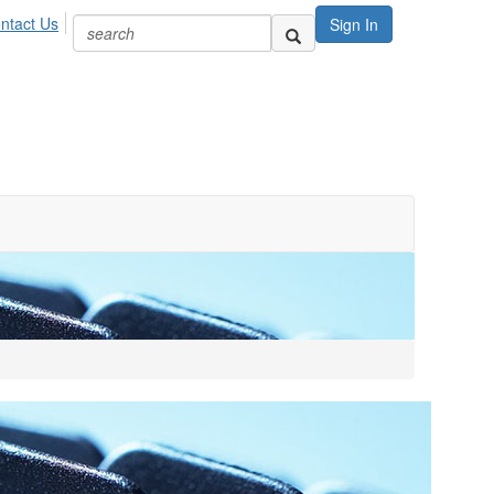
ntact Us
Sign In