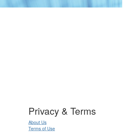
Privacy & Terms
About Us
Terms of Use