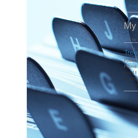
Profi
My
1 to 
Tree
Posted
Found 
Help! I
reache
-------