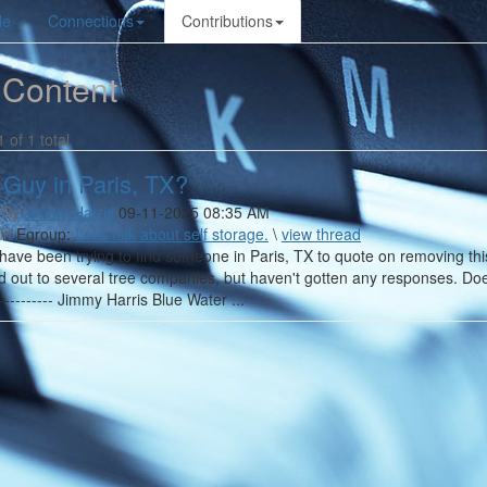
le
Connections
Contributions
 Content
1 of 1 total
 Guy in Paris, TX?
 By
Jimmy Harris
09-11-2025 08:35 AM
In
Egroup:
Let's talk about self storage.
\
view thread
 have been trying to find someone in Paris, TX to quote on removing this 
d out to several tree companies, but haven't gotten any responses. D
------------ Jimmy Harris Blue Water ...