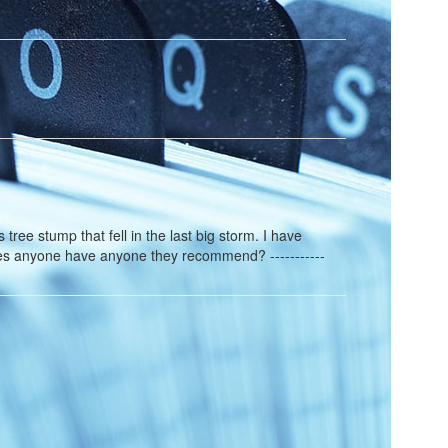
tree stump that fell in the last big storm. I have
oes anyone have anyone they recommend? -----------