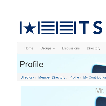
Home
Groups
Discussions
Directory
Profile
Directory
Member Directory
Profile
My Contributio
Mr.