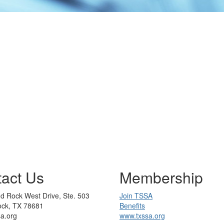
act Us
Membership
d Rock West Drive, Ste. 503
Join TSSA
ck, TX 78681
Benefits
sa.org
www.txssa.org