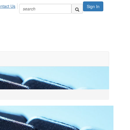
ntact Us
Sign In