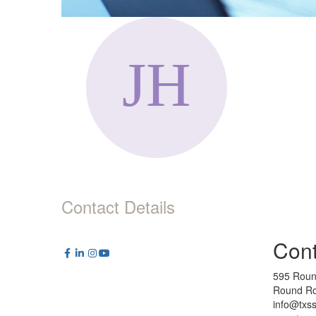
Contact Details
Cont
595 Roun
Round Ro
info@txs