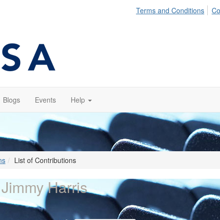
Terms and Conditions
Co
Blogs
Events
Help
ns
List of Contributions
 Jimmy Harris