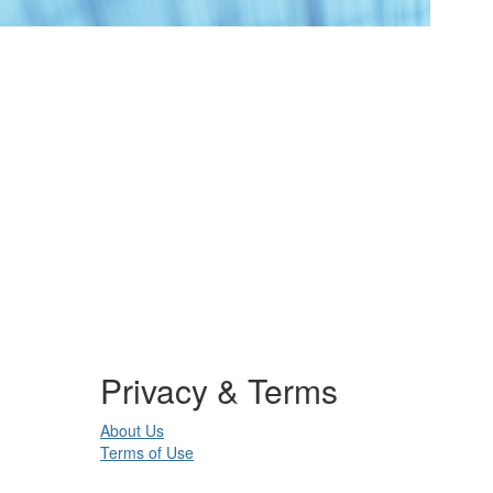
Privacy & Terms
About Us
Terms of Use