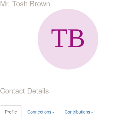
Mr. Tosh Brown
Contact Details
Profile
Connections
Contributions