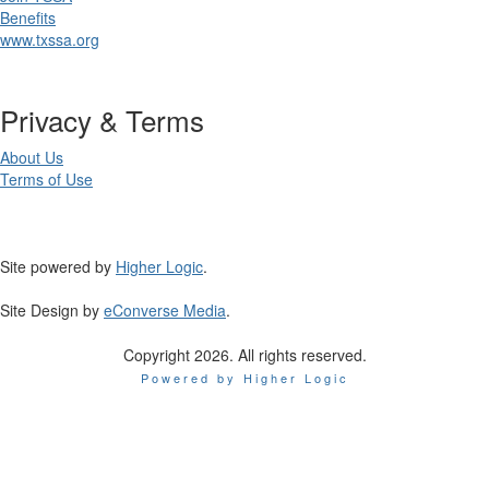
Benefits
www.txssa.org
Privacy & Terms
About Us
Terms of Use
Site powered by
Higher Logic
.
Site Design by
eConverse Media
.
Copyright 2026. All rights reserved.
Powered by Higher Logic