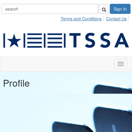
Sign In
Terms and Conditions
Contact Us
Toggl
naviga
Profile