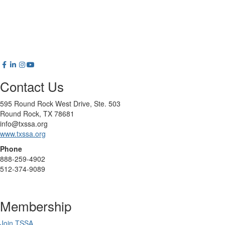
Contact Us
595 Round Rock West Drive, Ste. 503
Round Rock, TX 78681
info@txssa.org
www.txssa.org
Phone
888-259-4902
512-374-9089
Membership
Join TSSA