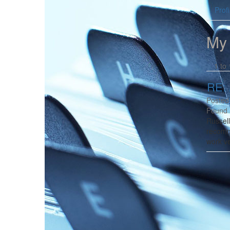
Profi
My
1 to 
RE: 
Posted
Found 
Russel
recomm
work ve