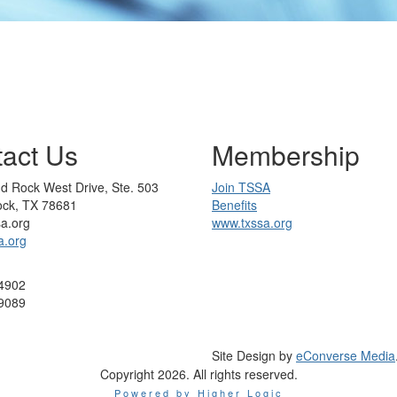
act Us
Membership
d Rock West Drive, Ste. 503
Join TSSA
ck, TX 78681
Benefits
sa.org
www.txssa.org
a.org
4902
9089
Site Design by
eConverse Media
Copyright 2026. All rights reserved.
Powered by Higher Logic