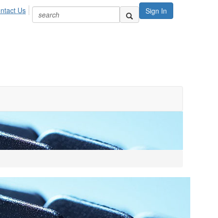
ntact Us
Sign In