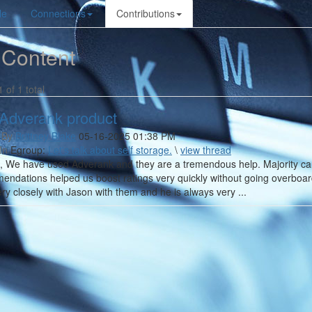
le
Connections
Contributions
 Content
1 of 1 total
Adverank product
 By
Brittney Blake
05-16-2025 01:38 PM
In
Egroup:
Let's talk about self storage.
\
view thread
l, We have used Adverank and they are a tremendous help. Majority ca
endations helped us boost ratings very quickly without going overboa
ry closely with Jason with them and he is always very ...