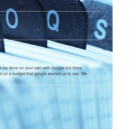
n be done on your own with Google but there
rd on a budget that google wanted us to use. We