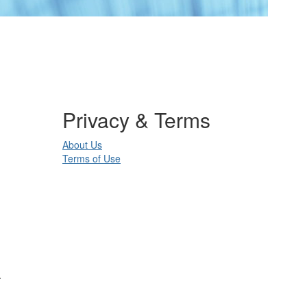
Privacy & Terms
About Us
Terms of Use
.