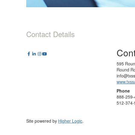
Contact Details
Cont
595 Roun
Round Ro
info@txs
www.txss
Phone
888-259-
512-374-
Site powered by
Higher Logic
.