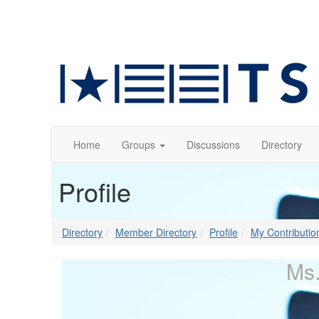
Home
Groups
Discussions
Directory
Profile
Directory
Member Directory
Profile
My Contributio
Ms.