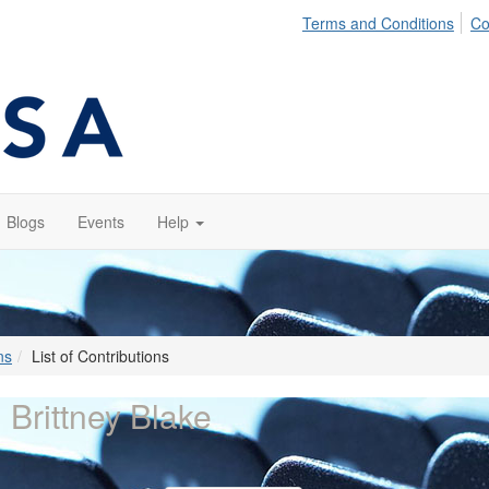
Terms and Conditions
Co
Blogs
Events
Help
ns
List of Contributions
 Brittney Blake