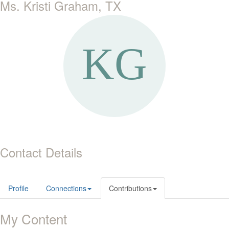
Ms. Kristi Graham, TX
Contact Details
Profile
Connections
Contributions
My Content