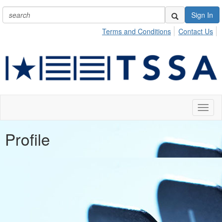
Sign In
Terms and Conditions
Contact Us
Toggl
naviga
Profile