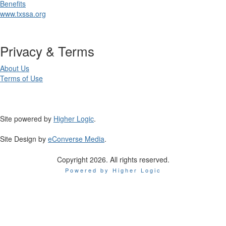
Benefits
www.txssa.org
Privacy & Terms
About Us
Terms of Use
Site powered by
Higher Logic
.
Site Design by
eConverse Media
.
Copyright 2026. All rights reserved.
Powered by Higher Logic