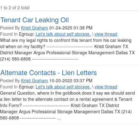
1 to 2 of 2 total
Tenant Car Leaking Oil
Posted By
Kristi Graham
01-24-2025 01:38 PM
Found In
Egroup:
Let's talk about self storage.
\
view thread
What are my legal rights to confront this tenant from his car leaking
oil when on my facility? ------------------------------ Kristi Graham TX
District Manager Argus Professional Storage Management Dallas TX
(214) 580-6808 ------------------------------
Alternate Contacts - Lien Letters
Posted By
Kristi Graham
10-20-2022 03:37 PM
Found In
Egroup:
Let's talk about self storage.
\
view thread
General Question, where in the goldbook does it say we should send
a lien letter to the alternate contact on a rental agreement & Tenant
Info Form? ------------------------------ Kristi Graham TX District
Manager Argus Professional Storage Management Dallas TX (214)
580-6808 ----------------------- ...