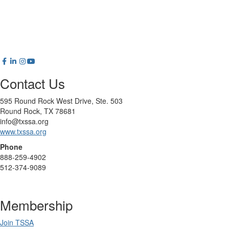
Contact Us
595 Round Rock West Drive, Ste. 503
Round Rock, TX 78681
info@txssa.org
www.txssa.org
Phone
888-259-4902
512-374-9089
Membership
Join TSSA