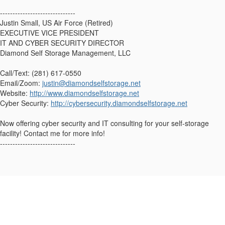
------------------------------
Justin Small, US Air Force (Retired)
EXECUTIVE VICE PRESIDENT
IT AND CYBER SECURITY DIRECTOR
Diamond Self Storage Management, LLC
Call/Text: (281) 617-0550
Email/Zoom:
justin@diamondselfstorage.net
Website:
http://www.diamondselfstorage.net
Cyber Security:
http://cybersecurity.diamondselfstorage.net
Now offering cyber security and IT consulting for your self-storage
facility! Contact me for more info!
------------------------------