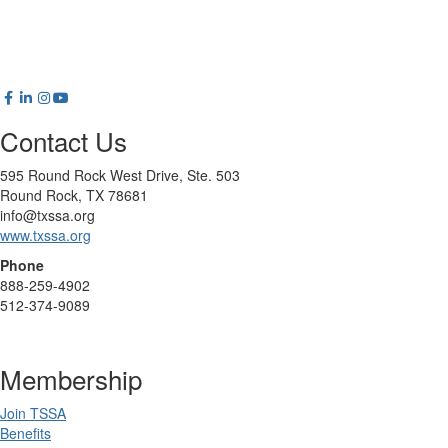
Contact Us
595 Round Rock West Drive, Ste. 503
Round Rock, TX 78681
info@txssa.org
www.txssa.org
Phone
888-259-4902
512-374-9089
Membership
Join TSSA
Benefits