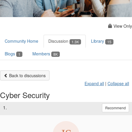
View Only
Community Home
Discussion
Library
1.3K
15
Blogs
Members
1
8K
Back to discussions
Expand all
|
Collapse all
Cyber Security
1.
Recommend