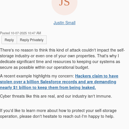
Justin Small
Posted 10-07-2025 10:47 AM
Reply
Reply Privately
There's no reason to think this kind of attack couldn't impact the self-
storage industry-or even one of your own properties. That's why I
dedicate significant time and resources to keeping our systems as
secure as possible within our operational budget.
A recent example highlights my concern:
Hackers claim to have
stolen over a billion Salesforce records and are demanding
nearly $1 billion to keep them from being leaked.
Cyber threats like this are real, and our industry isn't immune.
If you'd like to learn more about how to protect your self-storage
operation, please don't hesitate to reach out-I'm happy to help.