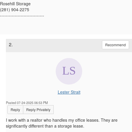
Rosehill Storage
(281) 904-2275
------------------------------
2.
Recommend
Lester Strait
Posted 07-24-2025 06:53 PM
Reply
Reply Privately
I work with a realtor who handles my office leases. They are
significantly different than a storage lease.