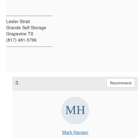
------------------------------
Lester Strait
Grande Self Storage
Grapevine TX
(817) 481-5796
------------------------------
3.
Recommend
Mark Hansen