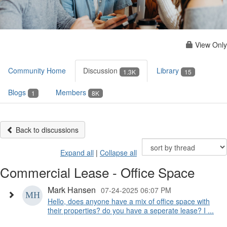
View Only
Community Home
Discussion
Library
1.3K
15
Blogs
Members
1
8K
Back to discussions
Expand all
|
Collapse all
Commercial Lease - Office Space
Mark Hansen
07-24-2025 06:07 PM
Hello, does anyone have a mix of office space with
their properties? do you have a seperate lease? I ...