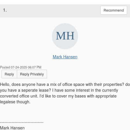
1.
Recommend
Mark Hansen
Posted 07-24-2025 06:07 PM
Reply
Reply Privately
Hello, does anyone have a mix of office space with their properties? do
you have a seperate lease? I have some interest in the currently
converted office unit. I'd like to cover my bases with appropriate
legalese though.
------------------------------
Mark Hansen