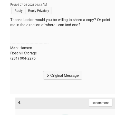
Posted 07-25-2025 09:13 AM
Reply
Reply Privately
Thanks Lester, would you be willing to share a copy? Or point
me in the direction of where i can find one?
------------------------------
Mark Hansen
Rosehill Storage
(281) 904-2275
------------------------------
Original Message
4.
Recommend