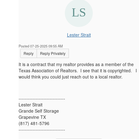
Lester Strait
Posted 07-25-2025 09:55 AM
Reply
Reply Privately
It is a contract that my realtor provides as a member of the
Texas Association of Realtors. I see that it is copyrighted. I
would think you could just reach out to a local realtor.
------------------------------
Lester Strait
Grande Self Storage
Grapevine TX
(817) 481-5796
------------------------------