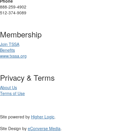
Phone
888-259-4902
512-374-9089
Membership
Join TSSA
Benefits
www.txssa.org
Privacy & Terms
About Us
Terms of Use
Site powered by
Higher Logic
.
Site Design by
eConverse Media
.