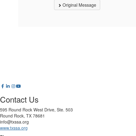
Original Message
Contact Us
595 Round Rock West Drive, Ste. 503
Round Rock, TX 78681
info@txssa.org
www.txssa.org