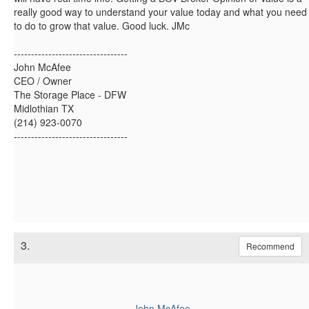
really good way to understand your value today and what you need
to do to grow that value. Good luck. JMc
---------------------------------
John McAfee
CEO / Owner
The Storage Place - DFW
Midlothian TX
(214) 923-0070
---------------------------------
3.
Recommend
John McAfee