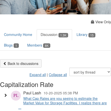
View Only
Community Home
Discussion
Library
1.3K
15
Blogs
Members
1
8K
Back to discussions
Expand all
|
Collapse all
Capitalization Rate
Paul Lash
10-20-2025 05:38 PM
What Cap Rates are you seeing to estimate the
Market Value for Storage Facilities. I realize there are
...