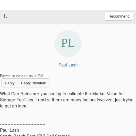
1.
Recommend
Paul Lash
Posted 10-20-2025 05:38 PM
Reply
Reply Privately
What Cap Rates are you seeing to estimate the Market Value for
Storage Facilities. I realize there are many factors involved, just trying
to get an idea.
------------------------------
Paul Lash