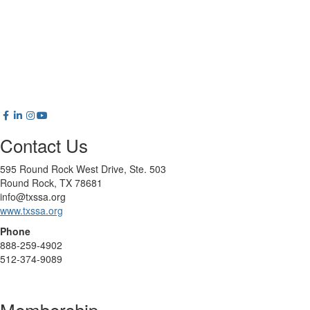
Contact Us
595 Round Rock West Drive, Ste. 503
Round Rock, TX 78681
info@txssa.org
www.txssa.org
Phone
888-259-4902
512-374-9089
Membership