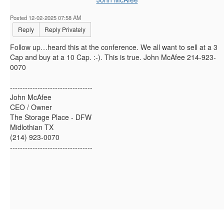
Posted 12-02-2025 07:58 AM
Reply
Reply Privately
Follow up…heard this at the conference. We all want to sell at a 3
Cap and buy at a 10 Cap. :-). This is true. John McAfee 214-923-
0070
---------------------------------
John McAfee
CEO / Owner
The Storage Place - DFW
Midlothian TX
(214) 923-0070
---------------------------------