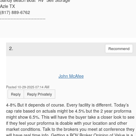
Sandy Beach Boat *RV* Self Storage
Azle TX
(817) 889-6762
------------------------------
2.
Recommend
John McAfee
Posted 10-29-2025 07:14 AM
Reply
Reply Privately
4-8% But it depends of course. Every facility is different. Today’s
cap rate based on actuals might be 4.5% but the 2 year proforma
might show 6.5%. This will have the buyer take a closer look to see
if they feel your proforma is doable with your location and other
market conditions. Talk to the brokers you meet at conference they
will have real time info. Getting a BOV Broker Opinion of Value is a