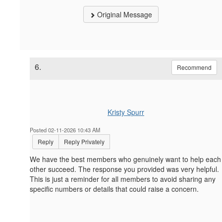
Original Message
6.
Recommend
Kristy Spurr
Posted 02-11-2026 10:43 AM
Reply
Reply Privately
We have the best members who genuinely want to help each
other succeed. The response you provided was very helpful.
This is just a reminder for all members to avoid sharing any
specific numbers or details that could raise a concern.