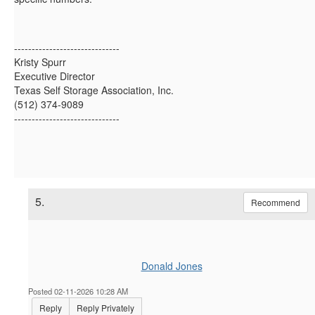
------------------------------
Kristy Spurr
Executive Director
Texas Self Storage Association, Inc.
(512) 374-9089
------------------------------
5.
Recommend
Donald Jones
Posted 02-11-2026 10:28 AM
Reply
Reply Privately