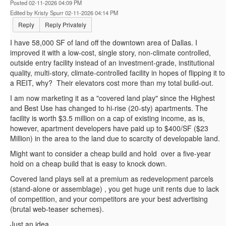
Posted 02-11-2026 04:09 PM
Edited by Kristy Spurr 02-11-2026 04:14 PM
Reply
Reply Privately
I have 58,000 SF of land off the downtown area of Dallas. I
improved it with a low-cost, single story, non-climate controlled,
outside entry facility instead of an investment-grade, institutional
quality, multi-story, climate-controlled facility in hopes of flipping it to
a REIT, why? Their elevators cost more than my total build-out.
I am now marketing it as a "covered land play" since the Highest
and Best Use has changed to hi-rise (20-sty) apartments. The
facility is worth $3.5 million on a cap of existing income, as is,
however, apartment developers have paid up to $400/SF ($23
Million) in the area to the land due to scarcity of developable land.
Might want to consider a cheap build and hold over a five-year
hold on a cheap build that is easy to knock down.
Covered land plays sell at a premium as redevelopment parcels
(stand-alone or assemblage) , you get huge unit rents due to lack
of competition, and your competitors are your best advertising
(brutal web-teaser schemes).
Just an idea.