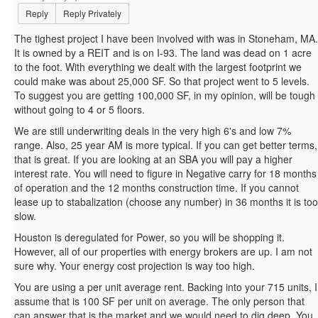
Reply
Reply Privately
The tighest project I have been involved with was in Stoneham, MA.
It is owned by a REIT and is on I-93. The land was dead on 1 acre
to the foot. With everything we dealt with the largest footprint we
could make was about 25,000 SF. So that project went to 5 levels.
To suggest you are getting 100,000 SF, in my opinion, will be tough
without going to 4 or 5 floors.
We are still underwriting deals in the very high 6's and low 7%
range. Also, 25 year AM is more typical. If you can get better terms,
that is great. If you are looking at an SBA you will pay a higher
interest rate. You will need to figure in Negative carry for 18 months
of operation and the 12 months construction time. If you cannot
lease up to stabalization (choose any number) in 36 months it is too
slow.
Houston is deregulated for Power, so you will be shopping it.
However, all of our properties with energy brokers are up. I am not
sure why. Your energy cost projection is way too high.
You are using a per unit average rent. Backing into your 715 units, I
assume that is 100 SF per unit on average. The only person that
can answer that is the market and we would need to dig deep. You