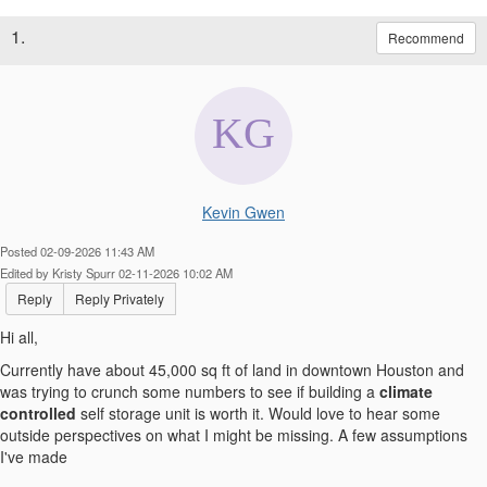
1.
Recommend
Kevin Gwen
Posted 02-09-2026 11:43 AM
Edited by Kristy Spurr 02-11-2026 10:02 AM
Reply
Reply Privately
Hi all,
Currently have about 45,000 sq ft of land in downtown Houston and
was trying to crunch some numbers to see if building a
climate
controlled
self storage unit is worth it. Would love to hear some
outside perspectives on what I might be missing. A few assumptions
I've made