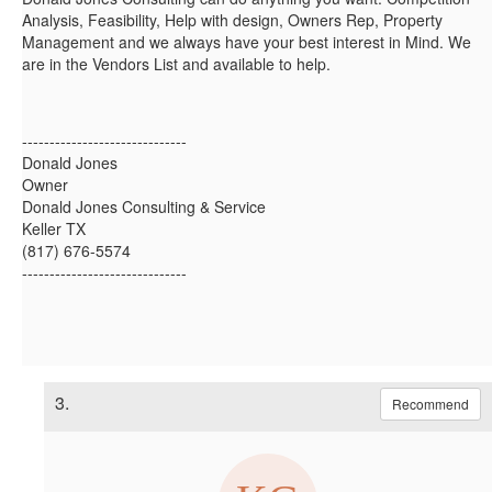
Analysis, Feasibility, Help with design, Owners Rep, Property
Management and we always have your best interest in Mind. We
are in the Vendors List and available to help.
------------------------------
Donald Jones
Owner
Donald Jones Consulting & Service
Keller TX
(817) 676-5574
------------------------------
3.
Recommend