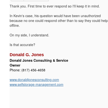
Thank you. First time to ever respond so I'll keep it in mind.
In Kevin's case, his question would have been unauthorized
because no one could respond other than to say they could help
offline.
On my side, I understand.
Is that accurate?
Donald G. Jones
Donald Jones Consulting & Service
Owner
Phone: (817) 456-4658
www.donaldjonesconsulting.com
www.selfstorage-management.com