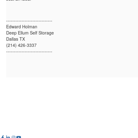
------------------------------
Edward Holman
Deep Ellum Self Storage
Dallas TX
(214) 426-3337
------------------------------