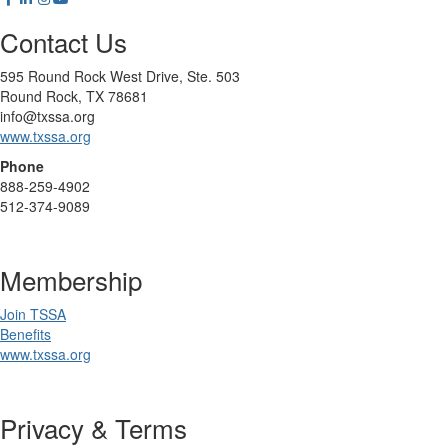
Contact Us
595 Round Rock West Drive, Ste. 503
Round Rock, TX 78681
info@txssa.org
www.txssa.org
Phone
888-259-4902
512-374-9089
Membership
Join TSSA
Benefits
www.txssa.org
Privacy & Terms