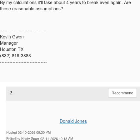
By my calculations it'll take about 4 years to break even again. Are
these reasonable assumptions?
------------------------------
Kevin Gwen
Manager
Houston TX
(832) 819-3883
------------------------------
2.
Recommend
Donald Jones
Posted 02-10-2026 09:30 PM
Edited by Kristy Spurr 02-11-2026 10:13 AM