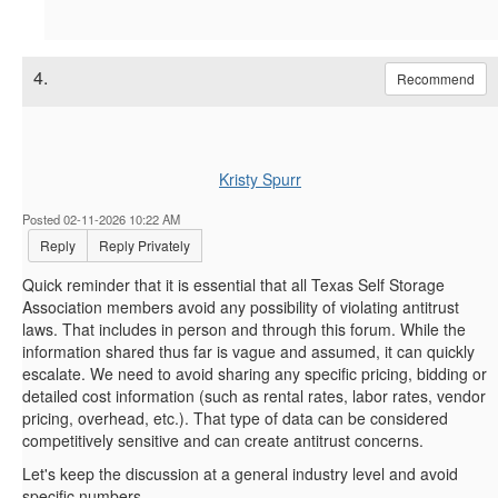
4.
Recommend
Kristy Spurr
Posted 02-11-2026 10:22 AM
Reply
Reply Privately
Quick reminder that it is essential that all Texas Self Storage
Association members avoid any possibility of violating antitrust
laws. That includes in person and through this forum. While the
information shared thus far is vague and assumed, it can quickly
escalate. We need to avoid sharing any specific pricing, bidding or
detailed cost information (such as rental rates, labor rates, vendor
pricing, overhead, etc.). That type of data can be considered
competitively sensitive and can create antitrust concerns.
Let's keep the discussion at a general industry level and avoid
specific numbers.