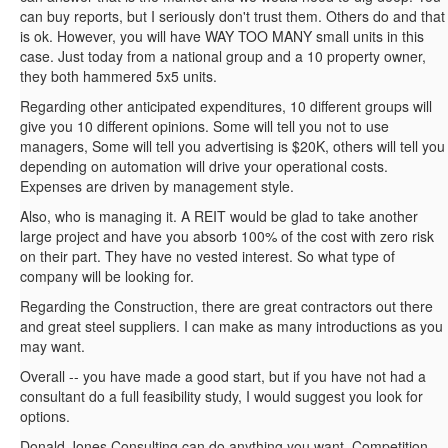
can buy reports, but I seriously don't trust them. Others do and that
is ok. However, you will have WAY TOO MANY small units in this
case. Just today from a national group and a 10 property owner,
they both hammered 5x5 units.
Regarding other anticipated expenditures, 10 different groups will
give you 10 different opinions. Some will tell you not to use
managers, Some will tell you advertising is $20K, others will tell you
depending on automation will drive your operational costs.
Expenses are driven by management style.
Also, who is managing it. A REIT would be glad to take another
large project and have you absorb 100% of the cost with zero risk
on their part. They have no vested interest. So what type of
company will be looking for.
Regarding the Construction, there are great contractors out there
and great steel suppliers. I can make as many introductions as you
may want.
Overall -- you have made a good start, but if you have not had a
consultant do a full feasibility study, I would suggest you look for
options.
Donald Jones Consulting can do anything you want. Competition