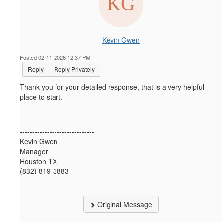
Kevin Gwen
Posted 02-11-2026 12:37 PM
Reply
Reply Privately
Thank you for your detailed response, that is a very helpful
place to start.
------------------------------
Kevin Gwen
Manager
Houston TX
(832) 819-3883
------------------------------
Original Message