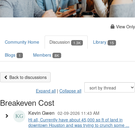
View Only
Community Home
Discussion
Library
1.3K
15
Blogs
Members
1
8K
Back to discussions
Expand all
|
Collapse all
Breakeven Cost
Kevin Gwen
02-09-2026 11:43 AM
Hi all, Currently have about 45,000 sq ft of land in
downtown Houston and was trying to crunch some ...