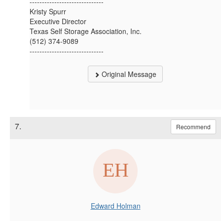
------------------------------
Kristy Spurr
Executive Director
Texas Self Storage Association, Inc.
(512) 374-9089
------------------------------
Original Message
7.
Recommend
Edward Holman