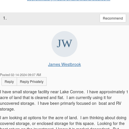
1.
Recommend
James Westbrook
Posted 02-14-2024 09:07 AM
Reply
Reply Privately
I have small storage facility near Lake Conroe. I have approximately 1
acre of land that is cleared and flat. I am currently using it for
uncovered storage. I have been primarly focused on boat and RV
storage.
I am looking at options for the acre of land. I am thinking about doing
covered storage, or enclosed storage for this space. Looking for the