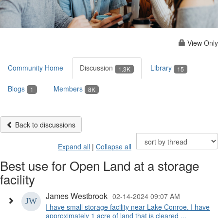
View Only
Community Home
Discussion
Library
1.3K
15
Blogs
Members
1
8K
Back to discussions
Expand all
|
Collapse all
Best use for Open Land at a storage
facility
James Westbrook
02-14-2024 09:07 AM
I have small storage facility near Lake Conroe. I have
approximately 1 acre of land that is cleared ...