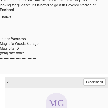
best return on the investment. I know it is market dependent. But,
looking for guidance if it is better to go with Covered storage or
Enclosed.
Thanks
------------------------------
James Westbrook
Magnolia Woods Storage
Magnolia TX
(936) 202-9967
------------------------------
2.
Recommend