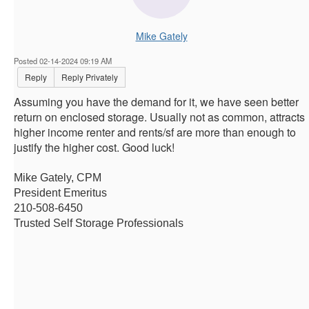
Mike Gately
Posted 02-14-2024 09:19 AM
Reply
Reply Privately
Assuming you have the demand for it, we have seen better
return on enclosed storage. Usually not as common, attracts
higher income renter and rents/sf are more than enough to
justify the higher cost. Good luck!
Mike Gately, CPM
President Emeritus
210-508-6450
Trusted Self Storage Professionals