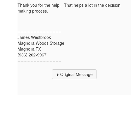
Thank you for the help. That helps a lot in the decision
making process.
------------------------------
James Westbrook
Magnolia Woods Storage
Magnolia TX
(936) 202-9967
------------------------------
Original Message