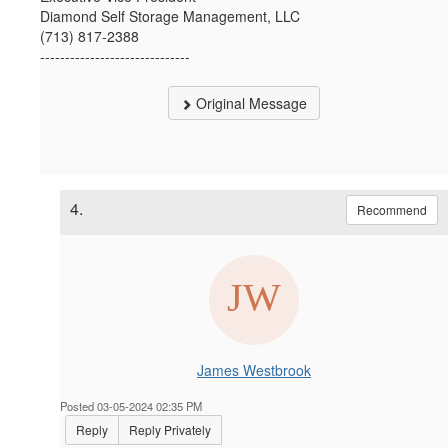
Diamond Self Storage Management, LLC
(713) 817-2388
------------------------------
Original Message
4.
Recommend
James Westbrook
Posted 03-05-2024 02:35 PM
Reply
Reply Privately