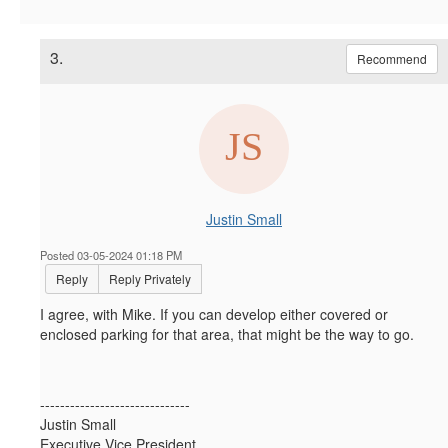
3.
Recommend
Justin Small
Posted 03-05-2024 01:18 PM
Reply
Reply Privately
I agree, with Mike. If you can develop either covered or
enclosed parking for that area, that might be the way to go.
------------------------------
Justin Small
Executive Vice President