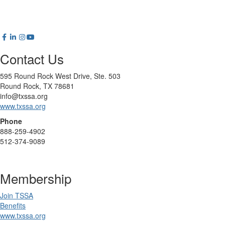
Contact Us
595 Round Rock West Drive, Ste. 503
Round Rock, TX 78681
info@txssa.org
www.txssa.org
Phone
888-259-4902
512-374-9089
Membership
Join TSSA
Benefits
www.txssa.org