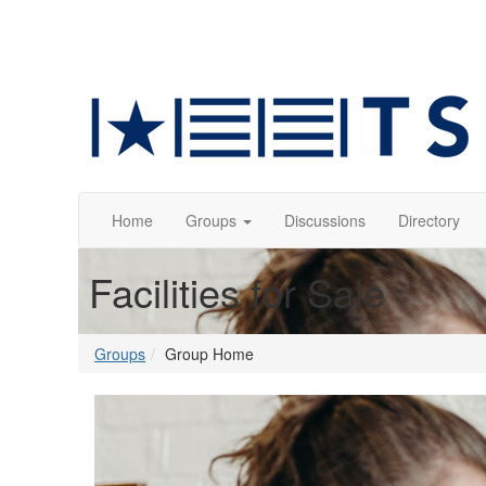
Home
Groups
Discussions
Directory
Facilities for Sale
Groups
Group Home