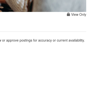
View Only
r approve postings for accuracy or current availability.