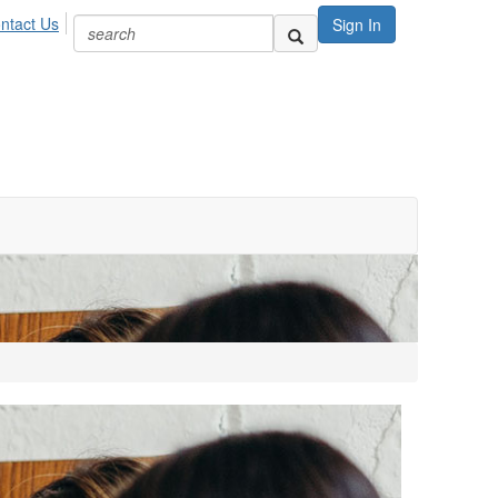
ntact Us
Sign In