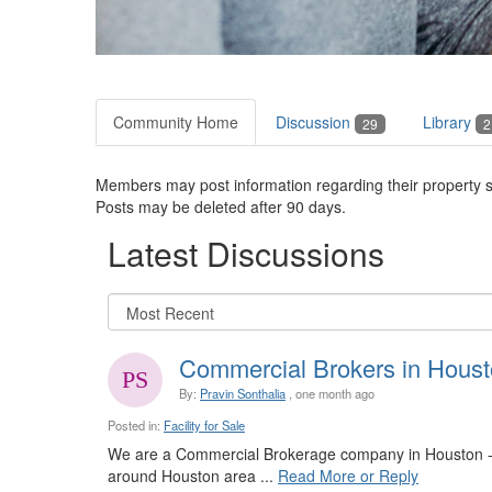
Community Home
Discussion
Library
29
2
Members may post information regarding their property sa
Posts may be deleted after 90 days.
Latest Discussions
Commercial Brokers in Houst
By:
Pravin Sonthalia
, one month ago
Posted in:
Facility for Sale
We are a Commercial Brokerage company in Houston - 
around Houston area ...
Read More or Reply