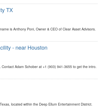
ity TX
 name is Anthony Poni, Owner & CEO of Clear Asset Advisors.
cility - near Houston
n. Contact Adam Schober at +1 (903) 941-3655 to get the intro.
, Texas, located within the Deep Ellum Entertainment District.