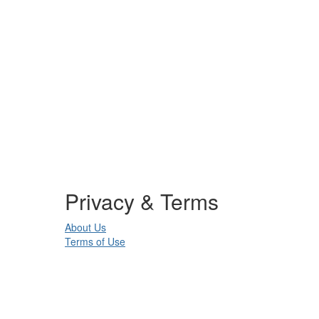
Privacy & Terms
About Us
Terms of Use