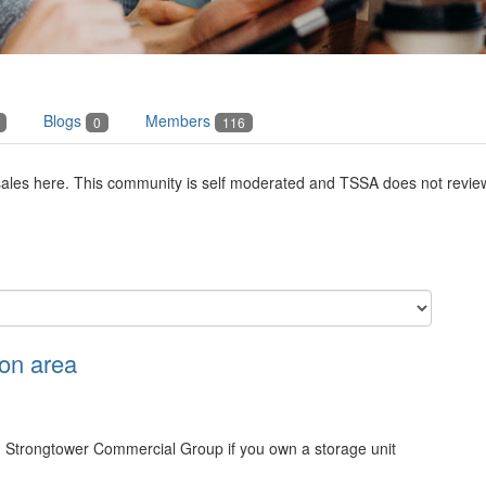
Blogs
Members
0
116
les here. This community is self moderated and TSSA does not review o
on area
Strongtower Commercial Group if you own a storage unit