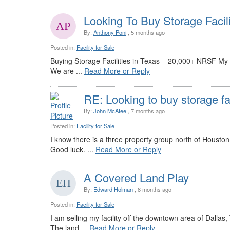
Looking To Buy Storage Facil
By:
Anthony Poni
, 5 months ago
Posted in:
Facility for Sale
Buying Storage Facilities in Texas – 20,000+ NRSF My
We are ...
Read More or Reply
RE: Looking to buy storage fa
By:
John McAfee
, 7 months ago
Posted in:
Facility for Sale
I know there is a three property group north of Housto
Good luck. ...
Read More or Reply
A Covered Land Play
By:
Edward Holman
, 8 months ago
Posted in:
Facility for Sale
I am selling my facility off the downtown area of Dallas
The land ...
Read More or Reply