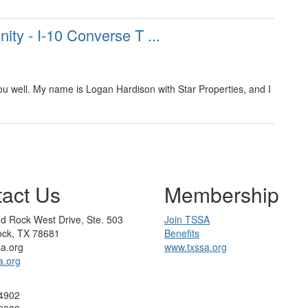
ity - I-10 Converse T ...
u well. My name is Logan Hardison with Star Properties, and I
act Us
Membership
d Rock West Drive, Ste. 503
Join TSSA
ck, TX 78681
Benefits
sa.org
www.txssa.org
a.org
4902