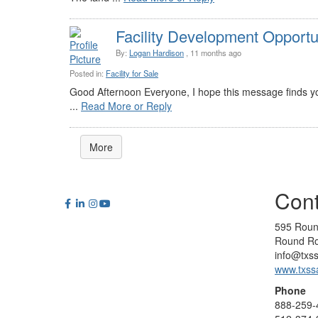
Facility Development Opportun
By:
Logan Hardison
, 11 months ago
Posted in:
Facility for Sale
Good Afternoon Everyone, I hope this message finds yo
...
Read More or Reply
More
Cont
595 Roun
Round Ro
info@txs
www.txss
Phone
888-259-