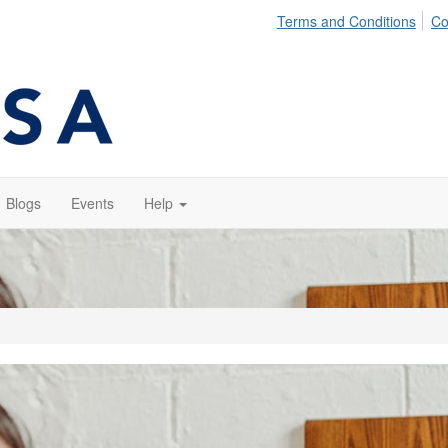
Terms and Conditions
Co
Blogs
Events
Help