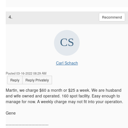
4.
Recommend
Carl Schach
Posted 03-16-2022 08:29 AM
Reply
Reply Privately
Martin, we charge $60 a month or $25 a week. We are husband
and wife owned and operated. 160 spot facility. Easy enough to
manage for now. A weekly charge may not fit into your operation.
Gene
------------------------------