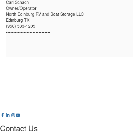
Carl Schach
Owner/Operator
North Edinburg RV and Boat Storage LLC
Edinburg TX
(956) 533-1205
------------------------------
Contact Us