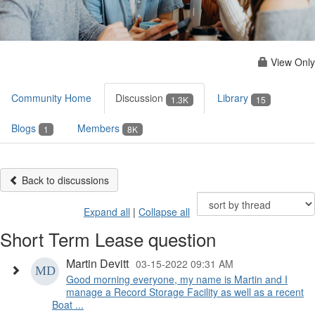
View Only
Community Home
Discussion
Library
1.3K
15
Blogs
Members
1
8K
Back to discussions
Expand all
|
Collapse all
Short Term Lease question
Martin Devitt
03-15-2022 09:31 AM
Good morning everyone, my name is Martin and I
manage a Record Storage Facility as well as a recent
Boat ...