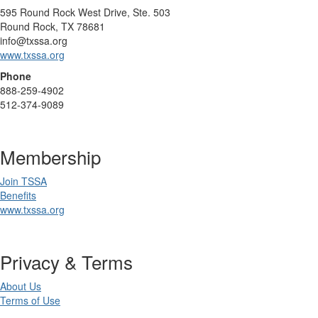
595 Round Rock West Drive, Ste. 503
Round Rock, TX 78681
info@txssa.org
www.txssa.org
Phone
888-259-4902
512-374-9089
Membership
Join TSSA
Benefits
www.txssa.org
Privacy & Terms
About Us
Terms of Use