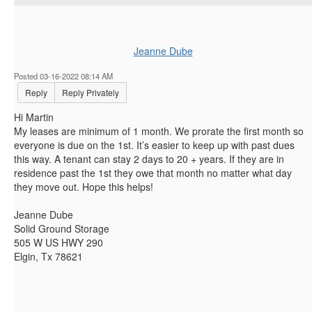
Jeanne Dube
Posted 03-16-2022 08:14 AM
Reply
Reply Privately
Hi Martin
My leases are minimum of 1 month. We prorate the first month so
everyone is due on the 1st. It’s easier to keep up with past dues
this way. A tenant can stay 2 days to 20 + years. If they are in
residence past the 1st they owe that month no matter what day
they move out. Hope this helps!
Jeanne Dube
Solid Ground Storage
505 W US HWY 290
Elgin, Tx 78621