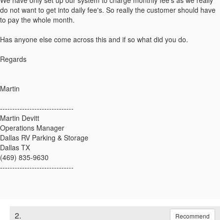
We have only set up our system to charge monthly fee's as we really
do not want to get into daily fee's. So really the customer should have
to pay the whole month.
Has anyone else come across this and if so what did you do.
Regards
Martin
------------------------------
Martin Devitt
Operations Manager
Dallas RV Parking & Storage
Dallas TX
(469) 835-9630
------------------------------
2.
Recommend