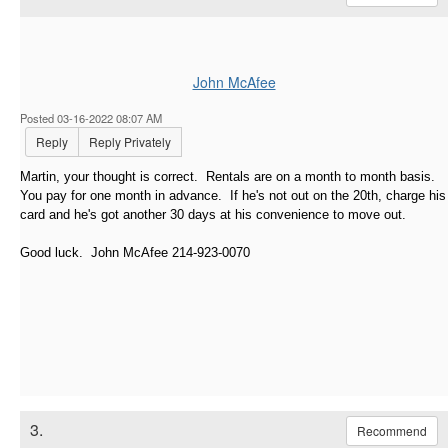
John McAfee
Posted 03-16-2022 08:07 AM
Reply
Reply Privately
Martin, your thought is correct. Rentals are on a month to month basis.
You pay for one month in advance. If he's not out on the 20th, charge his
card and he's got another 30 days at his convenience to move out.
Good luck. John McAfee 214-923-0070
3.
Recommend