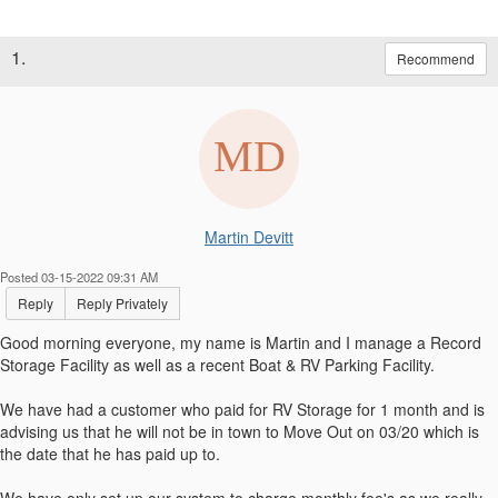
1.
Recommend
Martin Devitt
Posted 03-15-2022 09:31 AM
Reply
Reply Privately
Good morning everyone, my name is Martin and I manage a Record
Storage Facility as well as a recent Boat & RV Parking Facility.
We have had a customer who paid for RV Storage for 1 month and is
advising us that he will not be in town to Move Out on 03/20 which is
the date that he has paid up to.