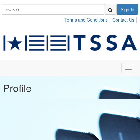
Sign In
Terms and Conditions
Contact Us
Toggl
naviga
Profile