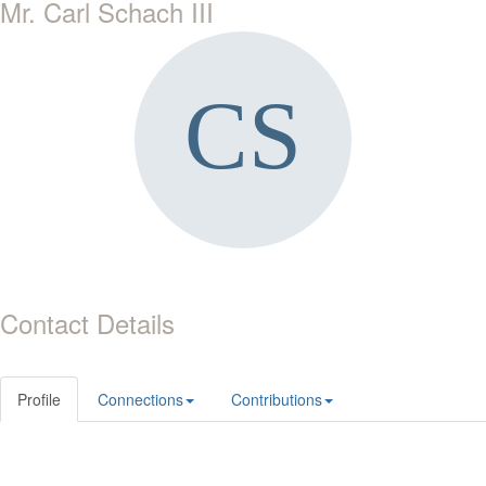
Mr. Carl Schach III
Contact Details
Profile
Connections
Contributions