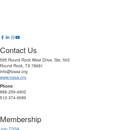
Contact Us
595 Round Rock West Drive, Ste. 503
Round Rock, TX 78681
info@txssa.org
www.txssa.org
Phone
888-259-4902
512-374-9089
Membership
Join TSSA