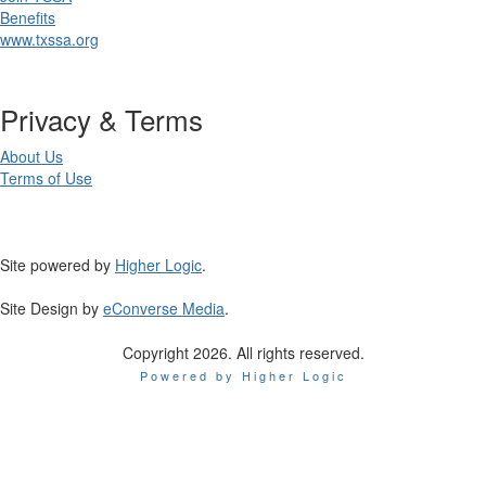
Benefits
www.txssa.org
Privacy & Terms
About Us
Terms of Use
Site powered by
Higher Logic
.
Site Design by
eConverse Media
.
Copyright 2026. All rights reserved.
Powered by Higher Logic