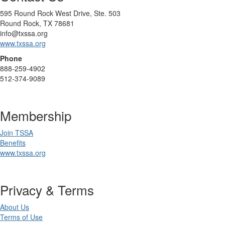
595 Round Rock West Drive, Ste. 503
Round Rock, TX 78681
info@txssa.org
www.txssa.org
Phone
888-259-4902
512-374-9089
Membership
Join TSSA
Benefits
www.txssa.org
Privacy & Terms
About Us
Terms of Use