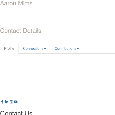
Aaron Mims
Contact Details
Profile
Connections
Contributions
Contact Us