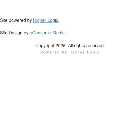
Site powered by
Higher Logic
.
Site Design by
eConverse Media
.
Copyright 2026. All rights reserved.
Powered by Higher Logic