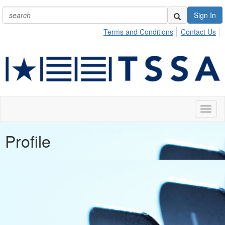
Sign In
Terms and Conditions
Contact Us
Toggl
naviga
Profile