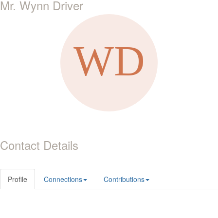
Mr. Wynn Driver
Contact Details
Profile
Connections
Contributions