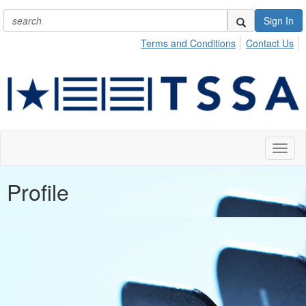
Sign In
Terms and Conditions
Contact Us
Toggl
naviga
Profile