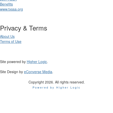
Benefits
www.txssa.org
Privacy & Terms
About Us
Terms of Use
Site powered by
Higher Logic
.
Site Design by
eConverse Media
.
Copyright 2026. All rights reserved.
Powered by Higher Logic