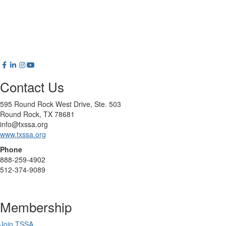
Contact Us
595 Round Rock West Drive, Ste. 503
Round Rock, TX 78681
info@txssa.org
www.txssa.org
Phone
888-259-4902
512-374-9089
Membership
Join TSSA