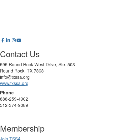
Contact Us
595 Round Rock West Drive, Ste. 503
Round Rock, TX 78681
info@txssa.org
www.txssa.org
Phone
888-259-4902
512-374-9089
Membership
Join TSSA