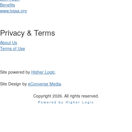
Benefits
www.txssa.org
Privacy & Terms
About Us
Terms of Use
Site powered by
Higher Logic
.
Site Design by
eConverse Media
.
Copyright 2026. All rights reserved.
Powered by Higher Logic