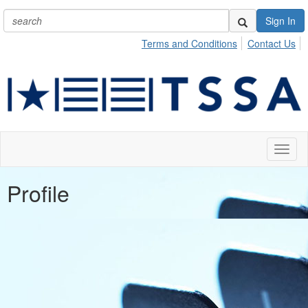
Sign In
Terms and Conditions
Contact Us
Toggl
naviga
Profile