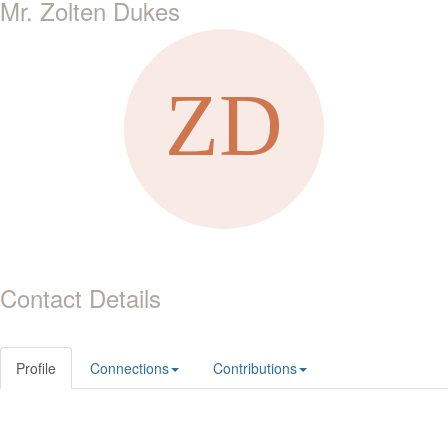
Mr. Zolten Dukes
Contact Details
Profile
Connections
Contributions