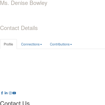
Ms. Denise Bowley
Contact Details
Profile
Connections
Contributions
Contact Us