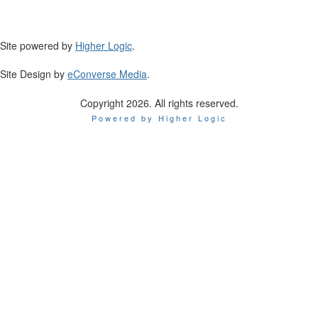
Site powered by
Higher Logic
.
Site Design by
eConverse Media
.
Copyright 2026. All rights reserved.
Powered by Higher Logic