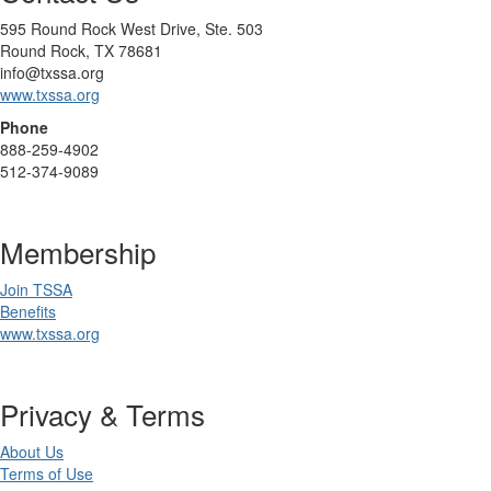
595 Round Rock West Drive, Ste. 503
Round Rock, TX 78681
info@txssa.org
www.txssa.org
Phone
888-259-4902
512-374-9089
Membership
Join TSSA
Benefits
www.txssa.org
Privacy & Terms
About Us
Terms of Use