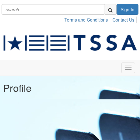
Sign In
Terms and Conditions
Contact Us
Toggl
naviga
Profile