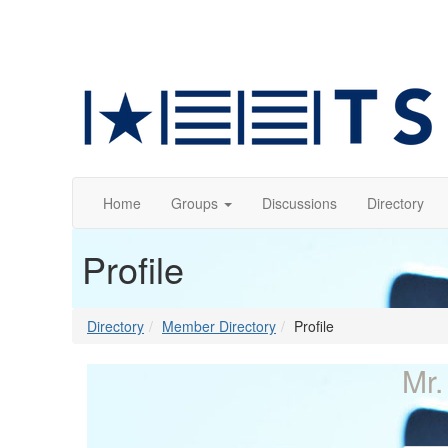
Home
Groups
Discussions
Directory
Profile
Directory
Member Directory
Profile
Mr.