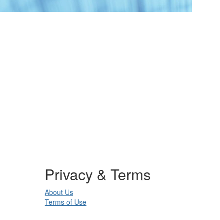
Privacy & Terms
About Us
Terms of Use