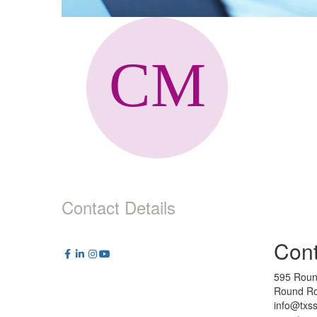
Contact Details
Cont
595 Roun
Round Ro
info@txs