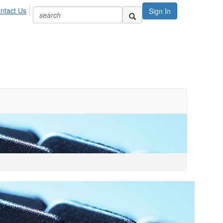
ntact Us
Sign In