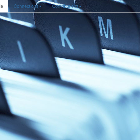
le
Connections
Contributions