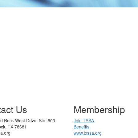
act Us
Membership
d Rock West Drive, Ste. 503
Join TSSA
ck, TX 78681
Benefits
sa.org
www.txssa.org