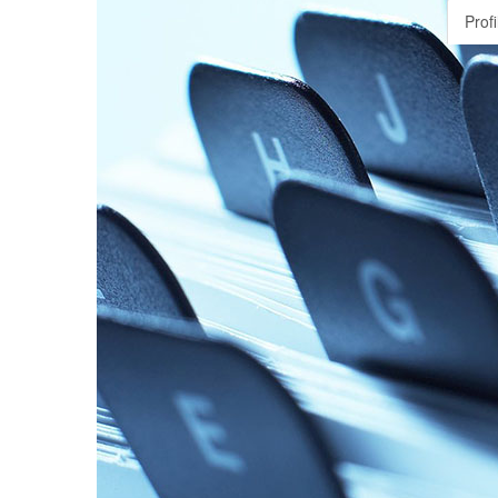
Profi