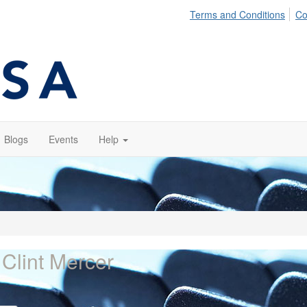
Terms and Conditions
Co
Blogs
Events
Help
 Clint Mercer