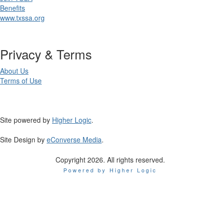
Benefits
www.txssa.org
Privacy & Terms
About Us
Terms of Use
Site powered by
Higher Logic
.
Site Design by
eConverse Media
.
Copyright 2026. All rights reserved.
Powered by Higher Logic