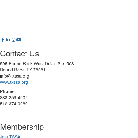
Contact Us
595 Round Rock West Drive, Ste. 503
Round Rock, TX 78681
info@txssa.org
www.txssa.org
Phone
888-259-4902
512-374-9089
Membership
Join TSSA