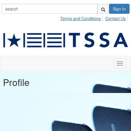
Sign In
Terms and Conditions
Contact Us
Toggl
naviga
Profile