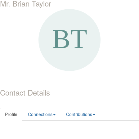
Mr. Brian Taylor
Contact Details
Profile
Connections
Contributions