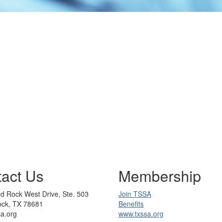
act Us
Membership
d Rock West Drive, Ste. 503
Join TSSA
ck, TX 78681
Benefits
sa.org
www.txssa.org