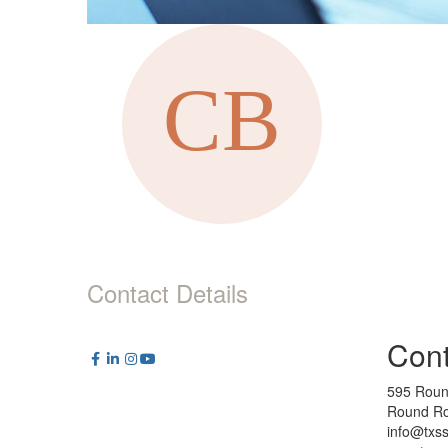
Contact Details
Cont
595 Roun
Round Ro
info@txs