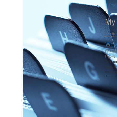
Profi
My
1 to 
Work
Posted
Found 
This mo
part, b
this? L