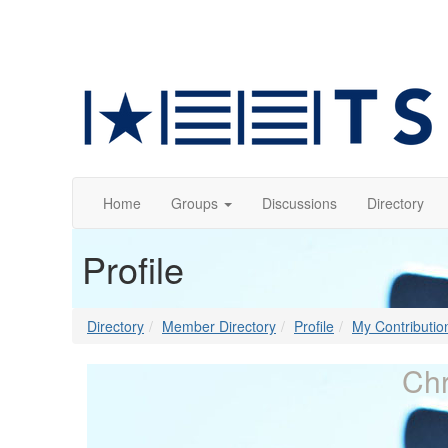
Home
Groups
Discussions
Directory
Profile
Directory
Member Directory
Profile
My Contributio
Chr