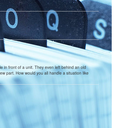
in front of a unit. They even left behind an old
new part. How would you all handle a situation like