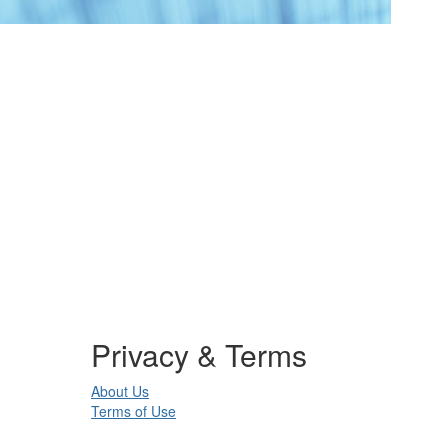
Privacy & Terms
About Us
Terms of Use