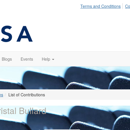
Terms and Conditions
Co
Blogs
Events
Help
ns
List of Contributions
istal Bullard