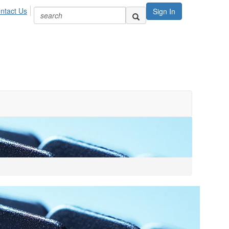
ntact Us
Sign In