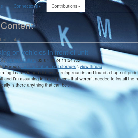
le
Connections
Contributions
 Content
1 of 1 total
ing on vehicles in front of unit
 By
Christal Bullard
03-04-2024 11:54 AM
In
Egroup:
Let's talk about self storage.
\
view thread
rning I came in and did my morning rounds and found a huge oil puddle 
olt and I'm assuming left over pieces that weren't needed to install the 
egally is there anything that can be ...