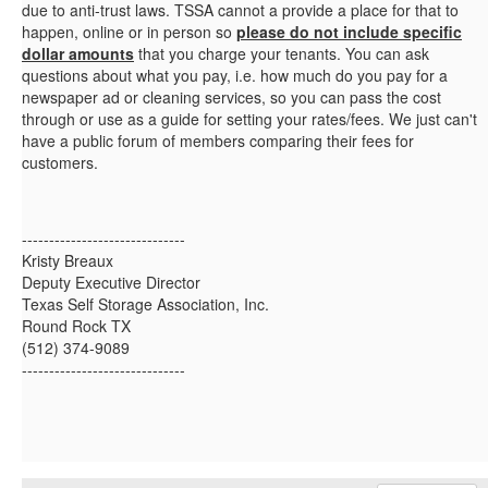
due to anti-trust laws. TSSA cannot a provide a place for that to
happen, online or in person so
please do not include specific
dollar amounts
that you charge your tenants. You can ask
questions about what you pay, i.e. how much do you pay for a
newspaper ad or cleaning services, so you can pass the cost
through or use as a guide for setting your rates/fees. We just can't
have a public forum of members comparing their fees for
customers.
------------------------------
Kristy Breaux
Deputy Executive Director
Texas Self Storage Association, Inc.
Round Rock TX
(512) 374-9089
------------------------------