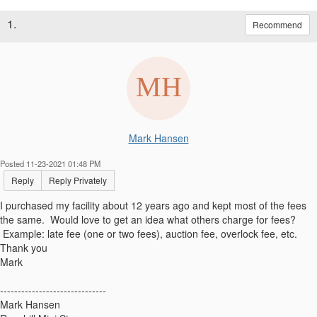
1.
Recommend
Mark Hansen
Posted 11-23-2021 01:48 PM
Reply
Reply Privately
I purchased my facility about 12 years ago and kept most of the fees
the same. Would love to get an idea what others charge for fees?
Example: late fee (one or two fees), auction fee, overlock fee, etc.
Thank you
Mark
------------------------------
Mark Hansen