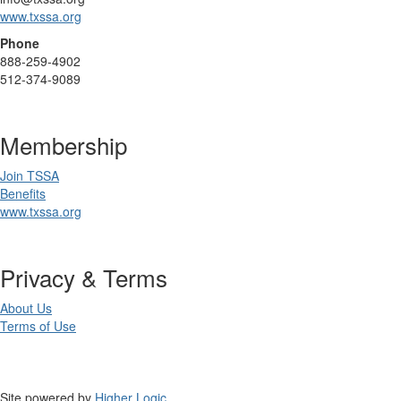
www.txssa.org
Phone
888-259-4902
512-374-9089
Membership
Join TSSA
Benefits
www.txssa.org
Privacy & Terms
About Us
Terms of Use
Site powered by
Higher Logic
.