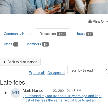
View Only
Community Home
Discussion
Library
1.3K
15
Blogs
Members
1
8K
Back to discussions
Expand all
|
Collapse all
Late fees
Mark Hansen
11-23-2021 01:48 PM
I purchased my facility about 12 years ago and kept
most of the fees the same. Would love to get an ...