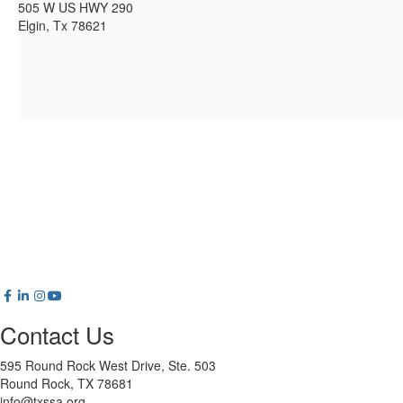
505 W US HWY 290
Elgin, Tx 78621
Contact Us
595 Round Rock West Drive, Ste. 503
Round Rock, TX 78681
info@txssa.org