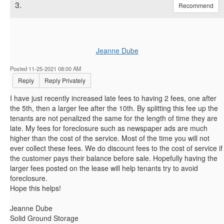
3.
Recommend
Jeanne Dube
Posted 11-25-2021 08:00 AM
Reply
Reply Privately
I have just recently increased late fees to having 2 fees, one after
the 5th, then a larger fee after the 10th. By splitting this fee up the
tenants are not penalized the same for the length of time they are
late. My fees for foreclosure such as newspaper ads are much
higher than the cost of the service. Most of the time you will not
ever collect these fees. We do discount fees to the cost of service if
the customer pays their balance before sale. Hopefully having the
larger fees posted on the lease will help tenants try to avoid
foreclosure.
Hope this helps!
Jeanne Dube
Solid Ground Storage