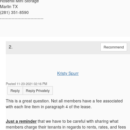
Rosehill Mini Storage
Marlin TX
(281) 351-8590
------------------------------
2.
Recommend
Kristy Spurr
Posted 11-23-2021 02:16 PM
Reply
Reply Privately
This is a great question. Not all members have a fee associated
with each line item in paragraph 4 of the lease.
Just a reminder
that we have to be careful with sharing what
members charge their tenants in regards to rents, rates, and fees