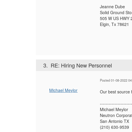
Jeanne Dube
Solid Ground St
505 W US HWY 
Elgin, Tx 78621
3.
RE: Hiring New Personnel
Posted 01-08-2022 04
Michael Meylor
Our best source h
---------------------
Michael Meylor
Neutron Corpora
San Antonio TX
(210) 630-9539