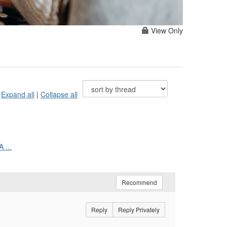
View Only
Expand all
|
Collapse all
 ...
Recommend
Reply
Reply Privately