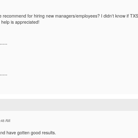
 recommend for hiring new managers/employees? I didn't know if TXSS
 help is appreciated!
-----
-----
:48 AM
and have gotten good results.