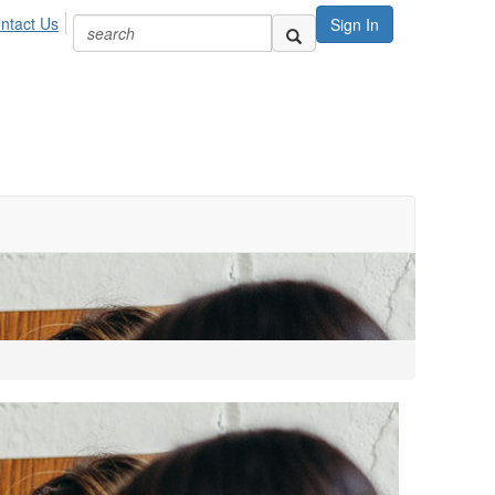
ntact Us
Sign In