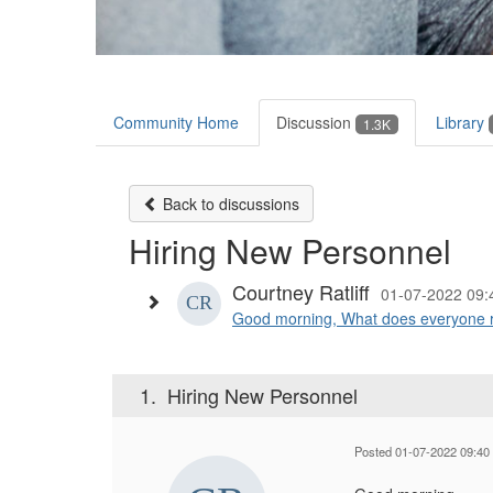
Community Home
Discussion
Library
1.3K
Back to discussions
Hiring New Personnel
Courtney Ratliff
01-07-2022 09
Good morning, What does everyone r
1.
Hiring New Personnel
Posted 01-07-2022 09:40