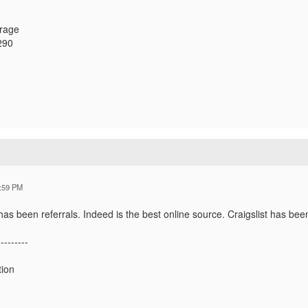
orage
290
:59 PM
as been referrals. Indeed is the best online source. Craigslist has bee
---------
tion