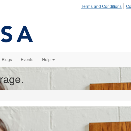
Terms and Conditions
Co
Blogs
Events
Help
orage.