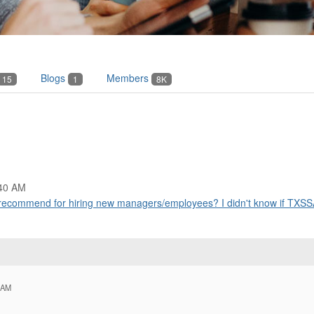
Blogs
Members
15
1
8K
:40 AM
ecommend for hiring new managers/employees? I didn't know if TXSSA
 AM