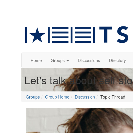
Home
Groups
Discussions
Directory
Let's talk about self st
Groups
Group Home
Discussion
Topic Thread