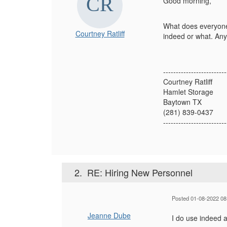
Good morning,
What does everyone
Courtney Ratliff
indeed or what. Any
-------------------------
Courtney Ratliff
Hamlet Storage
Baytown TX
(281) 839-0437
-------------------------
2.
RE: Hiring New Personnel
Posted 01-08-2022 08
Jeanne Dube
I do use indeed 