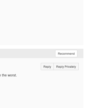
Recommend
Reply
Reply Privately
n the worst.