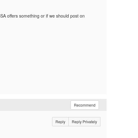
A offers something or if we should post on
Recommend
Reply
Reply Privately