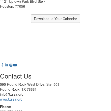
1121 Uptown Park Blvd Ste 4
Houston, 77056
Download to Your Calendar
Contact Us
595 Round Rock West Drive, Ste. 503
Round Rock, TX 78681
info@txssa.org
www.txssa.org
Phone