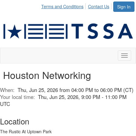
Terms and Conditions
Contact Us
Sign In
Toggl
naviga
Houston Networking
When:
Thu, Jun 25, 2026 from 04:00 PM to 06:00 PM (CT)
Your local time:
Thu, Jun 25, 2026, 9:00 PM - 11:00 PM
UTC
Location
The Rustic At Uptown Park