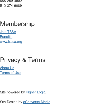
888-259-4902
512-374-9089
Membership
Join TSSA
Benefits
www.txssa.org
Privacy & Terms
About Us
Terms of Use
Site powered by
Higher Logic
.
Site Design by
eConverse Media
.