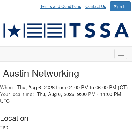
Terms and Conditions
Contact Us
Sign In
Toggl
naviga
Austin Networking
When:
Thu, Aug 6, 2026 from 04:00 PM to 06:00 PM (CT)
Your local time:
Thu, Aug 6, 2026, 9:00 PM - 11:00 PM
UTC
Location
TBD