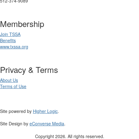
512-374-9089
Membership
Join TSSA
Benefits
www.txssa.org
Privacy & Terms
About Us
Terms of Use
Site powered by
Higher Logic
.
Site Design by
eConverse Media
.
Copyright 2026. All rights reserved.