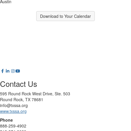
Austin
Download to Your Calendar
Contact Us
595 Round Rock West Drive, Ste. 503
Round Rock, TX 78681
info@txssa.org
www.txssa.org
Phone
888-259-4902