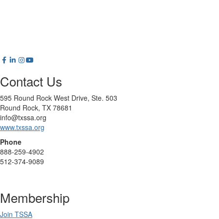
Contact Us
595 Round Rock West Drive, Ste. 503
Round Rock, TX 78681
info@txssa.org
www.txssa.org
Phone
888-259-4902
512-374-9089
Membership
Join TSSA