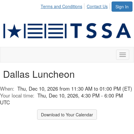
Terms and Conditions
Contact Us
Sign In
Toggl
naviga
Dallas Luncheon
When:
Thu, Dec 10, 2026 from 11:30 AM to 01:00 PM (ET)
Your local time:
Thu, Dec 10, 2026, 4:30 PM - 6:00 PM
UTC
Download to Your Calendar