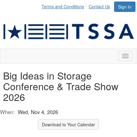
Terms and Conditions
Contact Us
Sign In
Toggl
naviga
Big Ideas in Storage
Conference & Trade Show
2026
When:
Wed, Nov 4, 2026
Download to Your Calendar