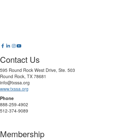
Contact Us
595 Round Rock West Drive, Ste. 503
Round Rock, TX 78681
info@txssa.org
www.txssa.org
Phone
888-259-4902
512-374-9089
Membership