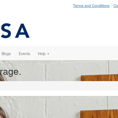
Terms and Conditions
Co
Blogs
Events
Help
orage.