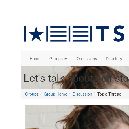
Home
Groups
Discussions
Directory
Let's talk about self st
Groups
Group Home
Discussion
Topic Thread