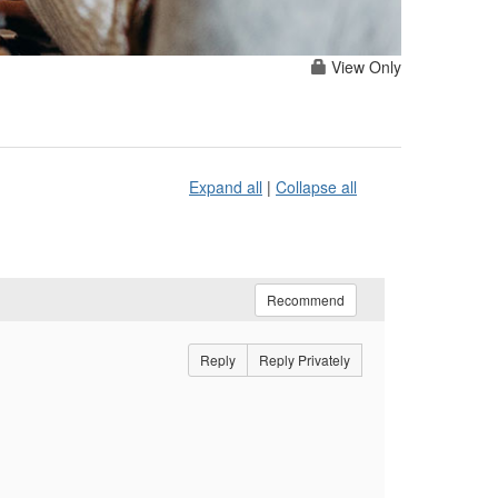
View Only
Expand all
|
Collapse all
Recommend
Reply
Reply Privately