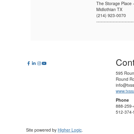
The Storage Place
Midlothian TX
(214) 923-0070
-------------------------
Cont
595 Roun
Round Ro
info@txs
www.txss
Phone
888-259-
512-374-
Site powered by
Higher Logic
.