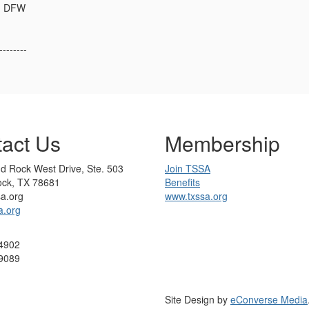
 - DFW
--------
act Us
Membership
d Rock West Drive, Ste. 503
Join TSSA
ck, TX 78681
Benefits
sa.org
www.txssa.org
a.org
4902
9089
Site Design by
eConverse Media