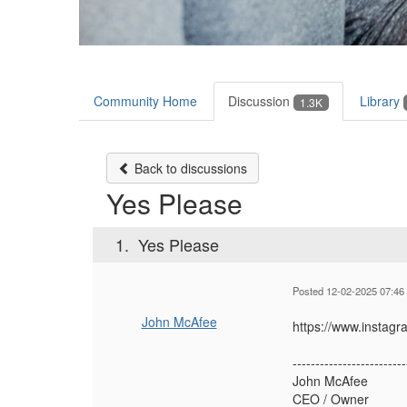
Community Home
Discussion
Library
1.3K
Back to discussions
Yes Please
1.
Yes Please
Posted 12-02-2025 07:46
John McAfee
https://www.inst
-------------------------
John McAfee
CEO / Owner