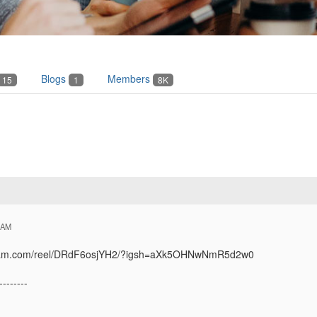
Blogs
Members
15
1
8K
 AM
agram.com/reel/DRdF6osjYH2/?igsh=aXk5OHNwNmR5d2w0
--------