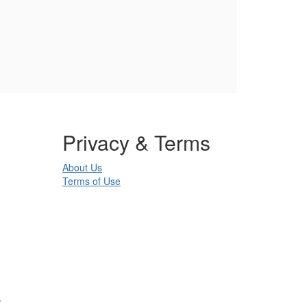
Privacy & Terms
About Us
Terms of Use
.