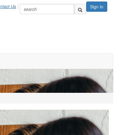
ntact Us
Sign In