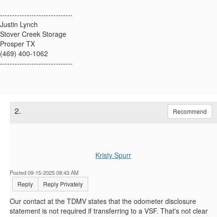
------------------------------
Justin Lynch
Stover Creek Storage
Prosper TX
(469) 400-1062
------------------------------
2.
Recommend
Kristy Spurr
Posted 09-15-2025 08:43 AM
Reply
Reply Privately
Our contact at the TDMV states that the odometer disclosure
statement is not required if transferring to a VSF. That's not clear