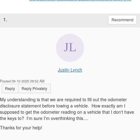
1.
Recommend
Justin Lynch
Posted 09-10-2025 09:52 AM
Reply
Reply Privately
My understanding is that we are required to fill out the odometer
disclosure statement before towing a vehicle. How exactly am I
supposed to get the odometer reading on a vehicle that I don't have
the keys to? I'm sure I'm overthinking this....
Thanks for your help!