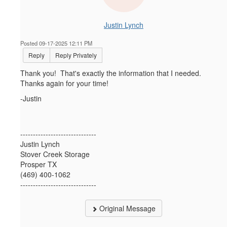
Justin Lynch
Posted 09-17-2025 12:11 PM
Reply
Reply Privately
Thank you! That's exactly the information that I needed.
Thanks again for your time!
-Justin
------------------------------
Justin Lynch
Stover Creek Storage
Prosper TX
(469) 400-1062
------------------------------
Original Message