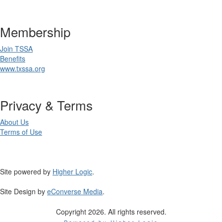
Membership
Join TSSA
Benefits
www.txssa.org
Privacy & Terms
About Us
Terms of Use
Site powered by
Higher Logic
.
Site Design by
eConverse Media
.
Copyright 2026. All rights reserved.
Powered by Higher Logic