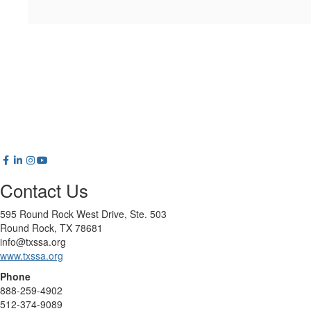
Contact Us
595 Round Rock West Drive, Ste. 503
Round Rock, TX 78681
info@txssa.org
www.txssa.org
Phone
888-259-4902
512-374-9089