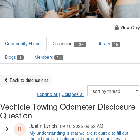
View Only
Community Home
Discussion
Library
1.3K
15
Blogs
Members
1
8K
Back to discussions
Expand all
|
Collapse all
Vechicle Towing Odometer Disclosure
Question
Justin Lynch
09-10-2025 09:52 AM
My understanding is that we are required to fill out
the odometer disclosure statement before towing ...