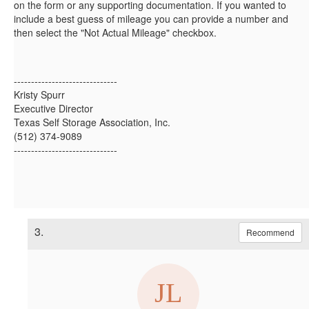
on the form or any supporting documentation. If you wanted to
include a best guess of mileage you can provide a number and
then select the "Not Actual Mileage" checkbox.
------------------------------
Kristy Spurr
Executive Director
Texas Self Storage Association, Inc.
(512) 374-9089
------------------------------
3.
Recommend