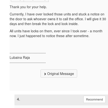
Thank you for your help.
Currently, I have over locked those units and stuck a notice on
the door to ask whoever owns it to call the office. I will give it 30
days and then break the lock and look inside.
All units have locks on them, ever since I took over - a month
now. I just happened to notice these after sometime.
------------------------------
Lubaina Raja
------------------------------
Original Message
4.
Recommend