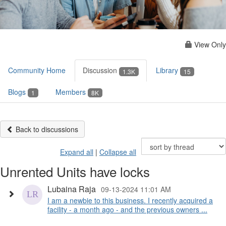
View Only
Community Home
Discussion
Library
1.3K
15
Blogs
Members
1
8K
Back to discussions
Expand all
|
Collapse all
Unrented Units have locks
Lubaina Raja
09-13-2024 11:01 AM
I am a newbie to this business. I recently acquired a
facility - a month ago - and the previous owners ...