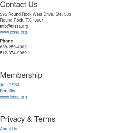
Contact Us
595 Round Rock West Drive, Ste. 503
Round Rock, TX 78681
info@txssa.org
www.txssa.org
Phone
888-259-4902
512-374-9089
Membership
Join TSSA
Benefits
www.txssa.org
Privacy & Terms
About Us