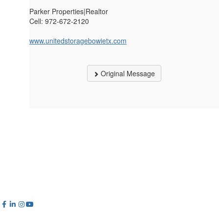
Parker Properties|Realtor
Cell: 972-672-2120
www.unitedstoragebowietx.com
Original Message