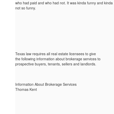
who had paid and who had not. It was kinda funny and kinda
not so funny.
Texas law requires all real estate licensees to give
the following information about brokerage services to
prospective buyers, tenants, sellers and landlords.
Information About Brokerage Services
Thomas Kent