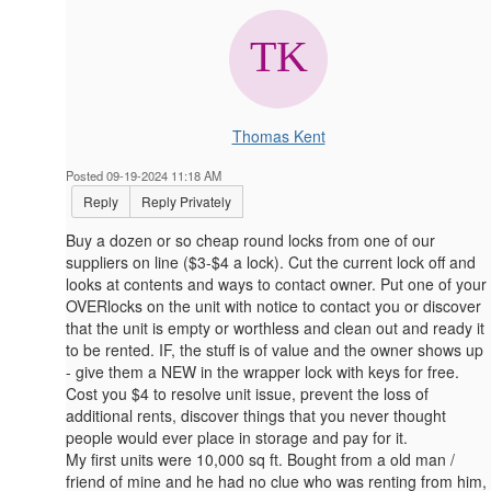
Thomas Kent
Posted 09-19-2024 11:18 AM
Reply
Reply Privately
Buy a dozen or so cheap round locks from one of our
suppliers on line ($3-$4 a lock). Cut the current lock off and
looks at contents and ways to contact owner. Put one of your
OVERlocks on the unit with notice to contact you or discover
that the unit is empty or worthless and clean out and ready it
to be rented. IF, the stuff is of value and the owner shows up
- give them a NEW in the wrapper lock with keys for free.
Cost you $4 to resolve unit issue, prevent the loss of
additional rents, discover things that you never thought
people would ever place in storage and pay for it.
My first units were 10,000 sq ft. Bought from a old man /
friend of mine and he had no clue who was renting from him,