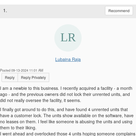
1.
Recommend
Lubaina Raja
Posted 09-13-2024 11:01 AM
Reply
Reply Privately
I am a newbie to this business. I recently acquired a facility - a month
ago - and the previous owners did not lock their unrented units, and
did not really oversee the facility, it seems.
I finally got around to do this, and have found 4 unrented units that
have a customer lock. The units show available on the software, have
no leases on them. I feel like someone is abusing the units and using
them to their liking.
I went ahead and overlocked those 4 units hoping someone complains