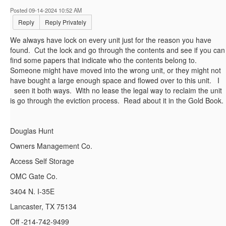
Posted 09-14-2024 10:52 AM
Reply
Reply Privately
We always have lock on every unit just for the reason you have
found. Cut the lock and go through the contents and see if you can
find some papers that indicate who the contents belong to.
Someone might have moved into the wrong unit, or they might not
have bought a large enough space and flowed over to this unit. I
seen it both ways. With no lease the legal way to reclaim the unit
is go through the eviction process. Read about it in the Gold Book.
Douglas Hunt
Owners Management Co.
Access Self Storage
OMC Gate Co.
3404 N. I-35E
Lancaster, TX 75134
Off -214-742-9499