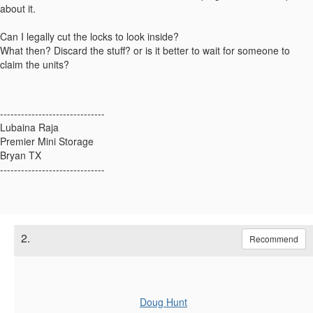
about it.
Can I legally cut the locks to look inside?
What then? Discard the stuff? or is it better to wait for someone to
claim the units?
------------------------------
Lubaina Raja
Premier Mini Storage
Bryan TX
------------------------------
2.
Recommend
Doug Hunt