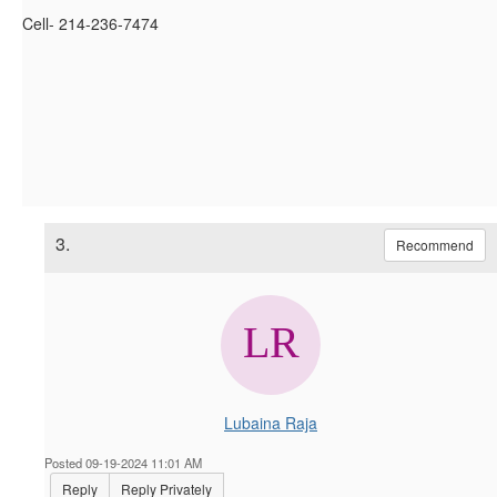
Cell- 214-236-7474
3.
Recommend
Lubaina Raja
Posted 09-19-2024 11:01 AM
Reply
Reply Privately