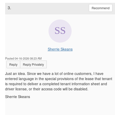
3.
Recommend
Sherrie Skeans
Posted 04-16-2026 08:23 AM
Reply
Reply Privately
Just an idea. Since we have a lot of online customers, I have
entered language in the special provisions of the lease that tenant
is required to deliver a completed tenant information sheet and
driver license, or their access code will be disabled.
Sherrie Skeans
------------------------------