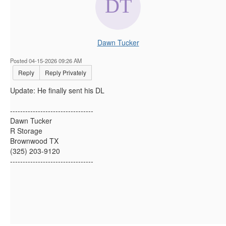
Dawn Tucker
Posted 04-15-2026 09:26 AM
Reply
Reply Privately
Update: He finally sent his DL
---------------------------------
Dawn Tucker
R Storage
Brownwood TX
(325) 203-9120
---------------------------------