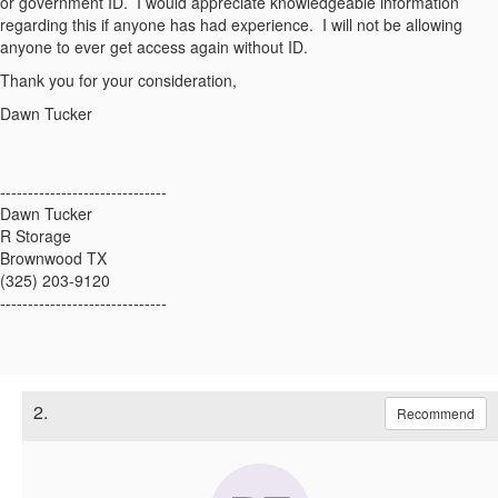
or government ID. I would appreciate knowledgeable information
regarding this if anyone has had experience. I will not be allowing
anyone to ever get access again without ID.
Thank you for your consideration,
Dawn Tucker
------------------------------
Dawn Tucker
R Storage
Brownwood TX
(325) 203-9120
------------------------------
2.
Recommend