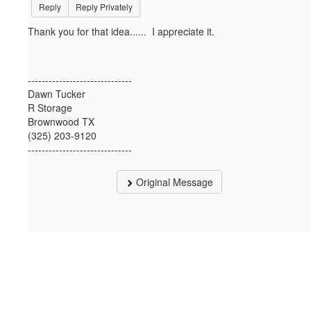
Reply
Reply Privately
Thank you for that idea...... I appreciate it.
------------------------------
Dawn Tucker
R Storage
Brownwood TX
(325) 203-9120
------------------------------
Original Message