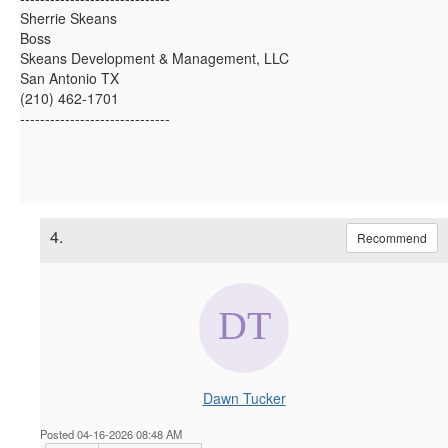
Sherrie Skeans
Boss
Skeans Development & Management, LLC
San Antonio TX
(210) 462-1701
------------------------------
4.
Recommend
Dawn Tucker
Posted 04-16-2026 08:48 AM