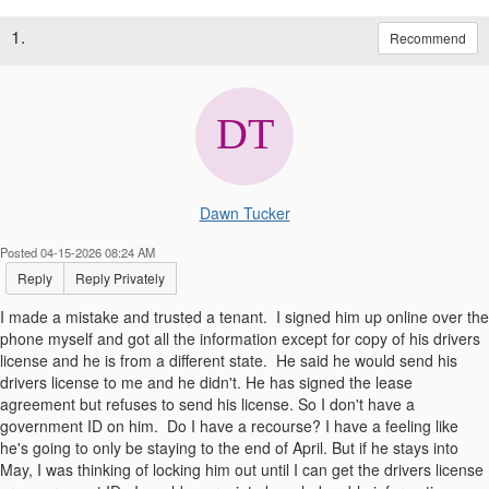
1.
Recommend
Dawn Tucker
Posted 04-15-2026 08:24 AM
Reply
Reply Privately
I made a mistake and trusted a tenant. I signed him up online over the
phone myself and got all the information except for copy of his drivers
license and he is from a different state. He said he would send his
drivers license to me and he didn't. He has signed the lease
agreement but refuses to send his license. So I don't have a
government ID on him. Do I have a recourse? I have a feeling like
he's going to only be staying to the end of April. But if he stays into
May, I was thinking of locking him out until I can get the drivers license