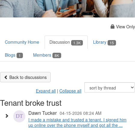
View Only
Community Home
Discussion
Library
1.3K
15
Blogs
Members
1
8K
Back to discussions
Expand all
|
Collapse all
Tenant broke trust
Dawn Tucker
04-15-2026 08:24 AM
I made a mistake and trusted a tenant. I signed him
up online over the phone myself and got all the ...