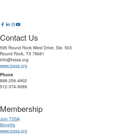
Contact Us
595 Round Rock West Drive, Ste. 503
Round Rock, TX 78681
info@txssa.org
www.txssa.org
Phone
888-259-4902
512-374-9089
Membership
Join TSSA
Benefits
www.txssa.org