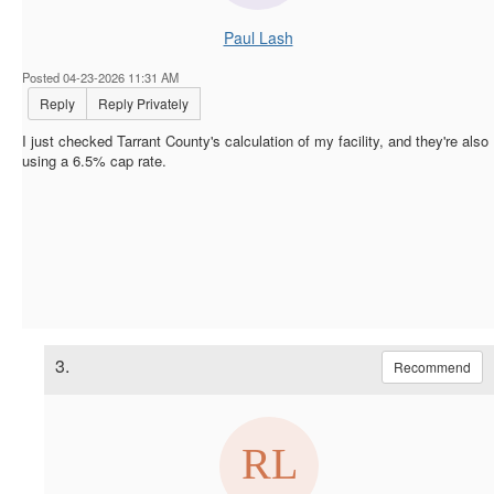
Paul Lash
Posted 04-23-2026 11:31 AM
Reply
Reply Privately
I just checked Tarrant County's calculation of my facility, and they're also
using a 6.5% cap rate.
3.
Recommend