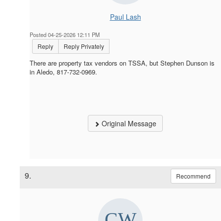
Paul Lash
Posted 04-25-2026 12:11 PM
Reply
Reply Privately
There are property tax vendors on TSSA, but Stephen Dunson is
in Aledo, 817-732-0969.
Original Message
9.
Recommend