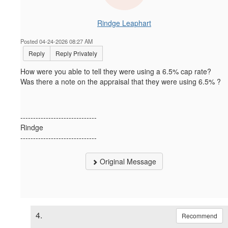
Rindge Leaphart
Posted 04-24-2026 08:27 AM
Reply
Reply Privately
How were you able to tell they were using a 6.5% cap rate?
Was there a note on the appraisal that they were using 6.5% ?
------------------------------
Rindge
------------------------------
Original Message
4.
Recommend