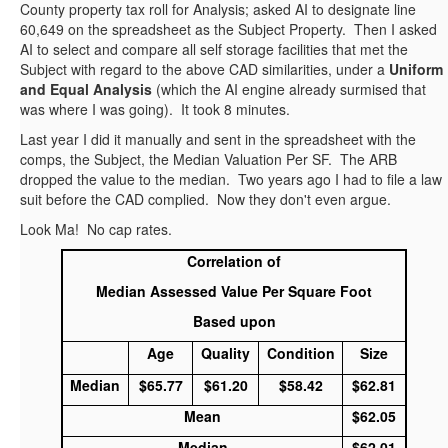
County property tax roll for Analysis; asked AI to designate line
60,649 on the spreadsheet as the Subject Property. Then I asked
AI to select and compare all self storage facilities that met the
Subject with regard to the above CAD similarities, under a
Uniform
and Equal Analysis
(which the AI engine already surmised that
was where I was going). It took 8 minutes.
Last year I did it manually and sent in the spreadsheet with the
comps, the Subject, the Median Valuation Per SF. The ARB
dropped the value to the median. Two years ago I had to file a law
suit before the CAD complied. Now they don't even argue.
Look Ma! No cap rates.
Correlation of
Median Assessed Value Per Square Foot
Based upon
Age
Quality
Condition
Size
Median
$65.77
$61.20
$58.42
$62.81
Mean
$62.05
Median
$62.01