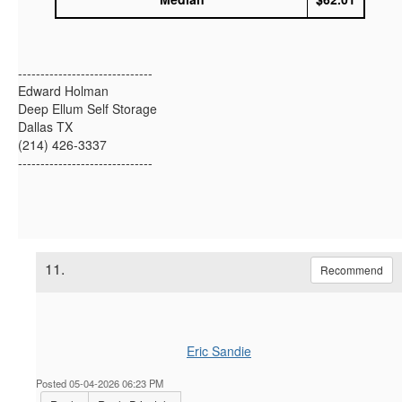
------------------------------
Edward Holman
Deep Ellum Self Storage
Dallas TX
(214) 426-3337
------------------------------
11.
Recommend
Eric Sandie
Posted 05-04-2026 06:23 PM