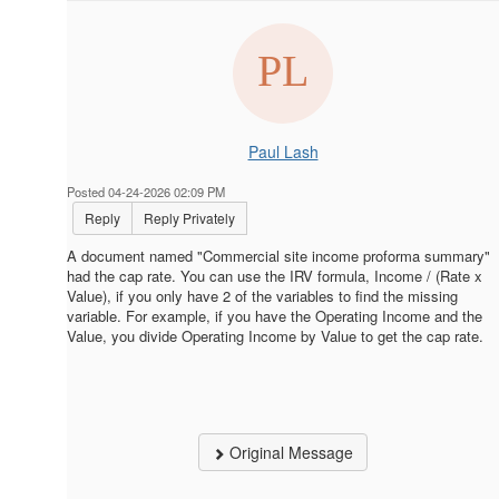
Paul Lash
Posted 04-24-2026 02:09 PM
Reply
Reply Privately
A document named "Commercial site income proforma summary"
had the cap rate. You can use the IRV formula, Income / (Rate x
Value), if you only have 2 of the variables to find the missing
variable. For example, if you have the Operating Income and the
Value, you divide Operating Income by Value to get the cap rate.
Original Message