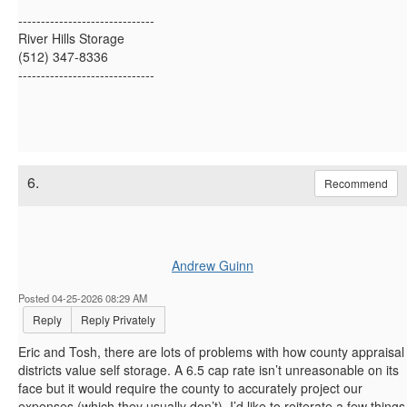
------------------------------
River Hills Storage
(512) 347-8336
------------------------------
6.
Recommend
Andrew Guinn
Posted 04-25-2026 08:29 AM
Reply
Reply Privately
Eric and Tosh, there are lots of problems with how county appraisal
districts value self storage. A 6.5 cap rate isn’t unreasonable on its
face but it would require the county to accurately project our
expenses (which they usually don’t). I’d like to reiterate a few things