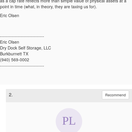
as a cap rate reflects more than simple value of physical assets at a
point in time (what, in theory, they are taxing us for).
Eric Olsen
------------------------------
Eric Olsen
Dry Dock Self Storage, LLC
Burkburnett TX
(940) 569-0002
------------------------------
2.
Recommend