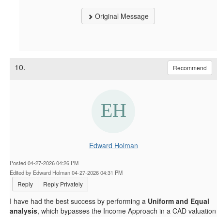
Original Message
10.
Recommend
Edward Holman
Posted 04-27-2026 04:26 PM
Edited by Edward Holman 04-27-2026 04:31 PM
Reply
Reply Privately
I have had the best success by performing a
Uniform and Equal
analysis
, which bypasses the Income Approach in a CAD valuation