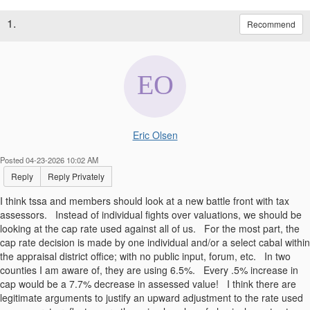
1.
Recommend
Eric Olsen
Posted 04-23-2026 10:02 AM
Reply
Reply Privately
I think tssa and members should look at a new battle front with tax
assessors. Instead of individual fights over valuations, we should be
looking at the cap rate used against all of us. For the most part, the
cap rate decision is made by one individual and/or a select cabal within
the appraisal district office; with no public input, forum, etc. In two
counties I am aware of, they are using 6.5%. Every .5% increase in
cap would be a 7.7% decrease in assessed value! I think there are
legitimate arguments to justify an upward adjustment to the rate used