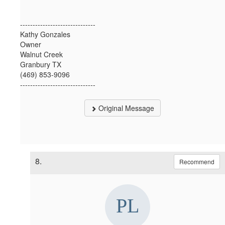
------------------------------
Kathy Gonzales
Owner
Walnut Creek
Granbury TX
(469) 853-9096
------------------------------
Original Message
8.
Recommend