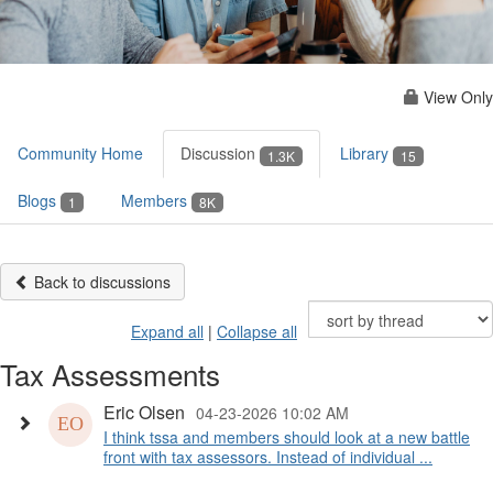
View Only
Community Home
Discussion
Library
1.3K
15
Blogs
Members
1
8K
Back to discussions
Expand all
|
Collapse all
Tax Assessments
Eric Olsen
04-23-2026 10:02 AM
I think tssa and members should look at a new battle
front with tax assessors. Instead of individual ...