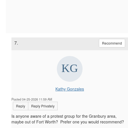
7.
Recommend
Kathy Gonzales
Posted 04-25-2026 11:59 AM
Reply
Reply Privately
Is anyone aware of a protest group for the Granbury area,
maybe out of Fort Worth? Prefer one you would recommend?