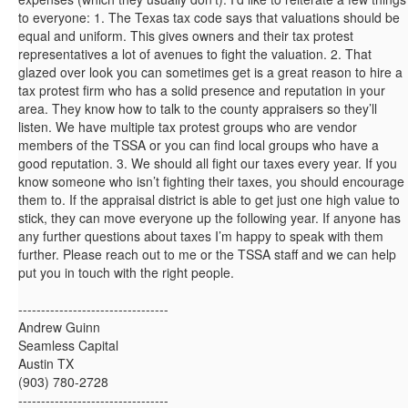
to everyone: 1. The Texas tax code says that valuations should be
equal and uniform. This gives owners and their tax protest
representatives a lot of avenues to fight the valuation. 2. That
glazed over look you can sometimes get is a great reason to hire a
tax protest firm who has a solid presence and reputation in your
area. They know how to talk to the county appraisers so they’ll
listen. We have multiple tax protest groups who are vendor
members of the TSSA or you can find local groups who have a
good reputation. 3. We should all fight our taxes every year. If you
know someone who isn’t fighting their taxes, you should encourage
them to. If the appraisal district is able to get just one high value to
stick, they can move everyone up the following year. If anyone has
any further questions about taxes I’m happy to speak with them
further. Please reach out to me or the TSSA staff and we can help
put you in touch with the right people.
---------------------------------
Andrew Guinn
Seamless Capital
Austin TX
(903) 780-2728
---------------------------------