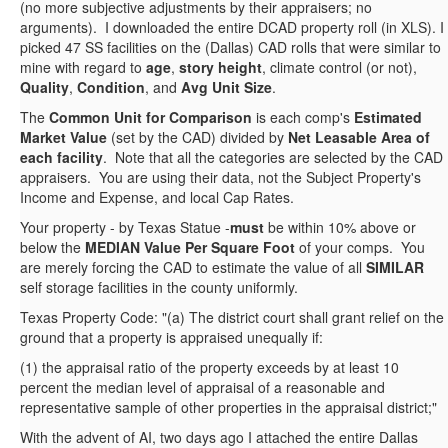
(no more subjective adjustments by their appraisers; no
arguments). I downloaded the entire DCAD property roll (in XLS). I
picked 47 SS facilities on the (Dallas) CAD rolls that were similar to
mine with regard to
age
,
story height
, climate control (or not),
Quality
,
Condition
, and
Avg Unit Size
.
The
Common Unit for Comparison
is each comp's
Estimated
Market Value
(set by the CAD) divided by
Net Leasable Area of
each facility
. Note that all the categories are selected by the CAD
appraisers. You are using their data, not the Subject Property's
Income and Expense, and local Cap Rates.
Your property - by Texas Statue -
must
be within 10% above or
below the
MEDIAN Value Per Square Foot
of your comps. You
are merely forcing the CAD to estimate the value of all
SIMILAR
self storage facilities in the county uniformly.
Texas Property Code: "(a) The district court shall grant relief on the
ground that a property is appraised unequally if:
(1) the appraisal ratio of the property exceeds by at least 10
percent the median level of appraisal of a reasonable and
representative sample of other properties in the appraisal district;"
With the advent of AI, two days ago I attached the entire Dallas