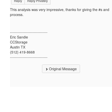
Reply
Reply Privately
This analysis was very impressive, thanks for giving the #s and
process.
------------------------------
Eric Sandie
CCStorage
Austin TX
(512) 419-8668
------------------------------
Original Message