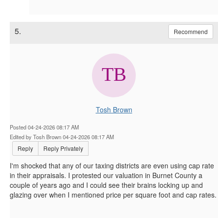
5.
Recommend
Tosh Brown
Posted 04-24-2026 08:17 AM
Edited by Tosh Brown 04-24-2026 08:17 AM
Reply
Reply Privately
I'm shocked that any of our taxing districts are even using cap rate
in their appraisals. I protested our valuation in Burnet County a
couple of years ago and I could see their brains locking up and
glazing over when I mentioned price per square foot and cap rates.