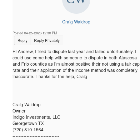
Craig Waldrop
Posted 04-25-2026 12:30 PM
Reply
Reply Privately
Hi Andrew, I tried to dispute last year and failed unfortunately. I
could use come help with someone to dispute in both Atascosa
and Frio counties as I'm almost positive their not using a fair cap
rate and their application of the income method was completely
inaccurate. Thanks for the help, Craig
------------------------------
Craig Waldrop
Owner
Indigo Investments, LLC
Georgetown TX
(720) 810-1564
------------------------------