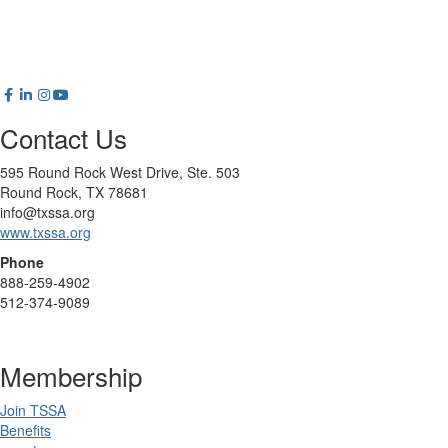
Contact Us
595 Round Rock West Drive, Ste. 503
Round Rock, TX 78681
info@txssa.org
www.txssa.org
Phone
888-259-4902
512-374-9089
Membership
Join TSSA
Benefits