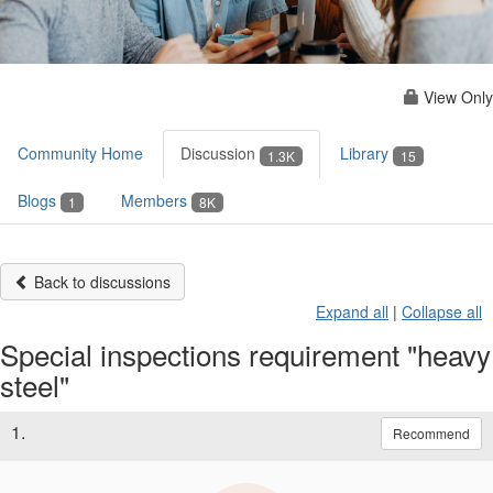
View Only
Community Home
Discussion
Library
1.3K
15
Blogs
Members
1
8K
Back to discussions
Expand all
|
Collapse all
Special inspections requirement "heavy
steel"
1.
Recommend