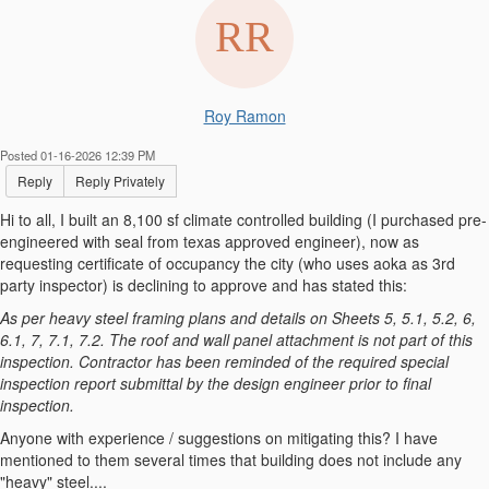
Roy Ramon
Posted 01-16-2026 12:39 PM
Reply
Reply Privately
Hi to all, I built an 8,100 sf climate controlled building (I purchased pre-
engineered with seal from texas approved engineer), now as
requesting certificate of occupancy the city (who uses aoka as 3rd
party inspector) is declining to approve and has stated this:
As per heavy steel framing plans and details on Sheets 5, 5.1, 5.2, 6,
6.1, 7, 7.1, 7.2. The roof and wall panel attachment is not part of this
inspection. Contractor has been reminded of the required special
inspection report submittal by the design engineer prior to final
inspection.
Anyone with experience / suggestions on mitigating this? I have
mentioned to them several times that building does not include any
"heavy" steel....