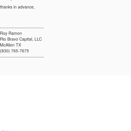
thanks in advance,
------------------------------
Roy Ramon
Rio Bravo Capital, LLC
McAllen TX
(830) 765-7675
------------------------------