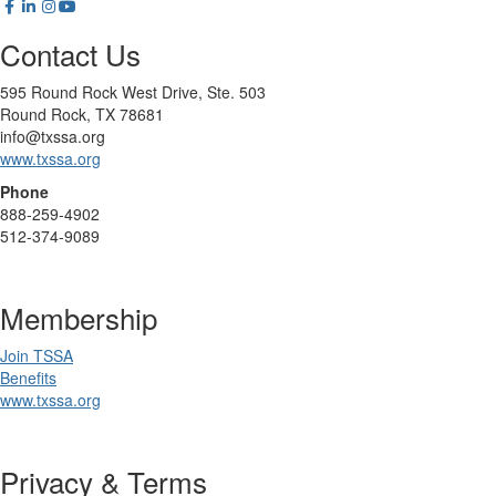
Contact Us
595 Round Rock West Drive, Ste. 503
Round Rock, TX 78681
info@txssa.org
www.txssa.org
Phone
888-259-4902
512-374-9089
Membership
Join TSSA
Benefits
www.txssa.org
Privacy & Terms