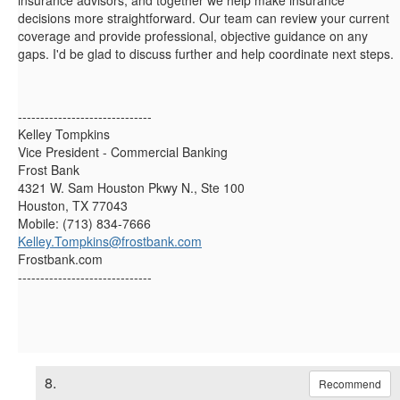
insurance advisors, and together we help make insurance
decisions more straightforward. Our team can review your current
coverage and provide professional, objective guidance on any
gaps. I'd be glad to discuss further and help coordinate next steps.
------------------------------
Kelley Tompkins
Vice President - Commercial Banking
Frost Bank
4321 W. Sam Houston Pkwy N., Ste 100
Houston, TX 77043
Mobile: (713) 834-7666
Kelley.Tompkins@frostbank.com
Frostbank.com
------------------------------
8.
Recommend