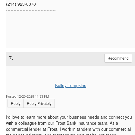
(214) 923-0070
---------------------------------
7.
Recommend
Kelley Tompkins
Posted 12-20-2025 11:33 PM
Reply
Reply Privately
I'd love to learn more about your business needs and connect you
with a colleague from our Frost Bank Insurance team. As a
commercial lender at Frost, I work in tandem with our commercial