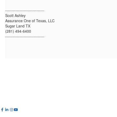
------------------------------
Scott Ashley
Assurance One of Texas, LLC
Sugar Land TX
(281) 494-6400
------------------------------