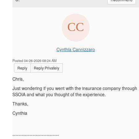
Cynthia Cannizzaro
Posted 04-26-2026 08:24 AM
Reply
Reply Privately
Chris,
Just wondering if you went with the insurance company through
SSOIA and what you thought of the experience.
Thanks,
Cynthia
------------------------------