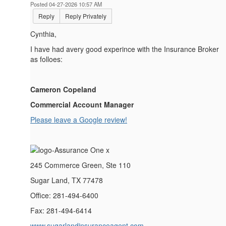
Posted 04-27-2026 10:57 AM
Reply
Reply Privately
Cynthia,
I have had avery good experince with the Insurance Broker
as folloes:
Cameron Copeland
Commercial Account Manager
Please leave a Google review!
245 Commerce Green, Ste 110
Sugar Land, TX 77478
Office: 281-494-6400
Fax: 281-494-6414
www.sugarlandinsuranceagent.com