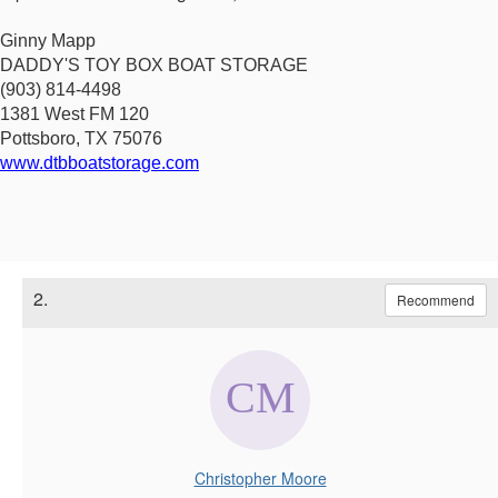
Ginny Mapp
DADDY'S TOY BOX BOAT STORAGE
(903) 814-4498
1381 West FM 120
Pottsboro, TX 75076
www.dtbboatstorage.com
2.
Recommend
Christopher Moore