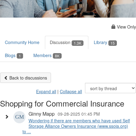
View Only
Community Home
Discussion
Library
1.3K
15
Blogs
Members
1
8K
Back to discussions
Expand all
|
Collapse all
Shopping for Commercial Insurance
Ginny Mapp
09-28-2025 01:45 PM
Wondering if there are members who have used Self
Storage Alliance Owners Insurance (www.ssoia.org)
to ...