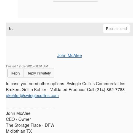
6.
Recommend
John McAfee
Posted 12-02-2025 08:01 AM
Reply
Reply Privately
In case you need other options. Swingle Collins Commercial Ins
Brokers Griffin Kehler - Validated Producer Cell (214) 862-7788
gkehler@swinglecollins.com
---------------------------------
John McAfee
CEO / Owner
The Storage Place - DFW
Midlothian TX