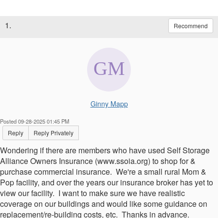
1.
Recommend
Ginny Mapp
Posted 09-28-2025 01:45 PM
Reply
Reply Privately
Wondering if there are members who have used Self Storage
Alliance Owners Insurance (www.ssoia.org) to shop for &
purchase commercial insurance. We're a small rural Mom &
Pop facility, and over the years our insurance broker has yet to
view our facility. I want to make sure we have realistic
coverage on our buildings and would like some guidance on
replacement/re-building costs, etc. Thanks in advance.