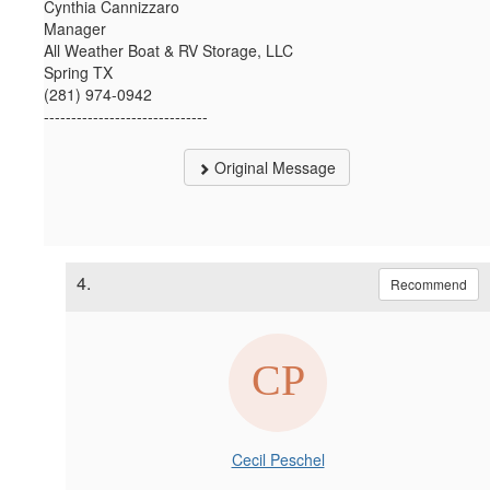
Cynthia Cannizzaro
Manager
All Weather Boat & RV Storage, LLC
Spring TX
(281) 974-0942
------------------------------
Original Message
4.
Recommend
Cecil Peschel