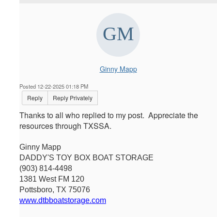
Ginny Mapp
Posted 12-22-2025 01:18 PM
Reply
Reply Privately
Thanks to all who replied to my post. Appreciate the
resources through TXSSA.
Ginny Mapp
DADDY'S TOY BOX BOAT STORAGE
(903) 814-4498
1381 West FM 120
Pottsboro, TX 75076
www.dtbboatstorage.com