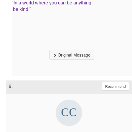
"In a world where you can be anything,
be kind."
Original Message
9.
Recommend