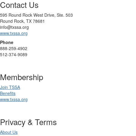
Contact Us
595 Round Rock West Drive, Ste. 503
Round Rock, TX 78681
info@txssa.org
www.txssa.org
Phone
888-259-4902
512-374-9089
Membership
Join TSSA
Benefits
www.txssa.org
Privacy & Terms
About Us