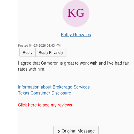
Kathy Gonzales
Posted 04-27-2026 01:43 PM
Reply
Reply Privately
I agree that Cameron is great to work with and I've had fair
rates with him.
Information about Brokerage Services
Texas Consumer Disclosure
Click here to see my reviews
Original Message