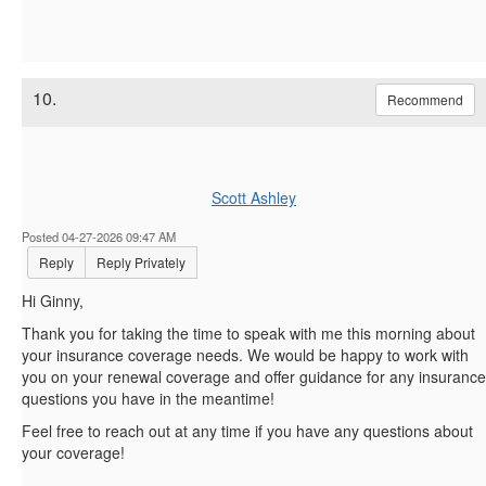
10.
Recommend
Scott Ashley
Posted 04-27-2026 09:47 AM
Reply
Reply Privately
Hi Ginny,
Thank you for taking the time to speak with me this morning about
your insurance coverage needs. We would be happy to work with
you on your renewal coverage and offer guidance for any insurance
questions you have in the meantime!
Feel free to reach out at any time if you have any questions about
your coverage!