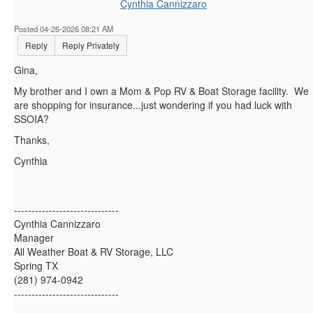
Cynthia Cannizzaro
Posted 04-26-2026 08:21 AM
Reply
Reply Privately
Gina,
My brother and I own a Mom & Pop RV & Boat Storage facility. We
are shopping for insurance...just wondering if you had luck with
SSOIA?
Thanks,
Cynthia
------------------------------
Cynthia Cannizzaro
Manager
All Weather Boat & RV Storage, LLC
Spring TX
(281) 974-0942
------------------------------