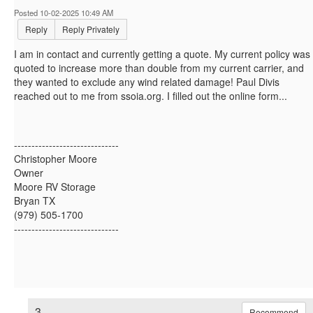
Posted 10-02-2025 10:49 AM
Reply
Reply Privately
I am in contact and currently getting a quote. My current policy was
quoted to increase more than double from my current carrier, and
they wanted to exclude any wind related damage! Paul Divis
reached out to me from ssoia.org. I filled out the online form...
------------------------------
Christopher Moore
Owner
Moore RV Storage
Bryan TX
(979) 505-1700
------------------------------
3.
Recommend