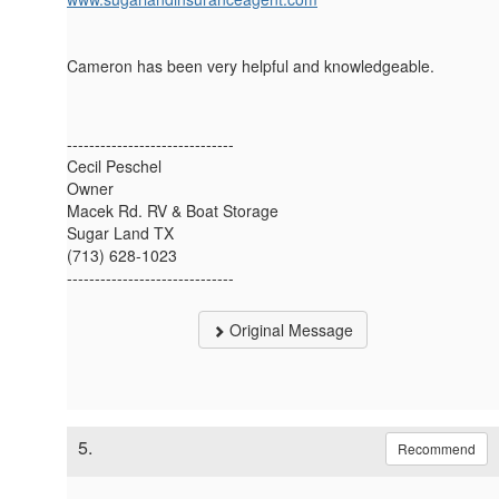
Cameron has been very helpful and knowledgeable.
------------------------------
Cecil Peschel
Owner
Macek Rd. RV & Boat Storage
Sugar Land TX
(713) 628-1023
------------------------------
Original Message
5.
Recommend