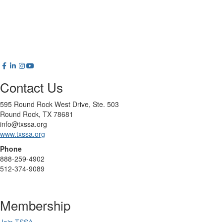
Contact Us
595 Round Rock West Drive, Ste. 503
Round Rock, TX 78681
info@txssa.org
www.txssa.org
Phone
888-259-4902
512-374-9089
Membership
Join TSSA