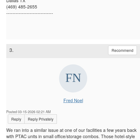
Dallas TX
(469) 485-2655
------------------------------
3.
Recommend
Fred Noel
Posted 03-15-2026 02:21 AM
Reply
Reply Privately
We ran into a similar issue at one of our facilities a few years back
with PTAC units in small office/storage combos. Those hotel-style