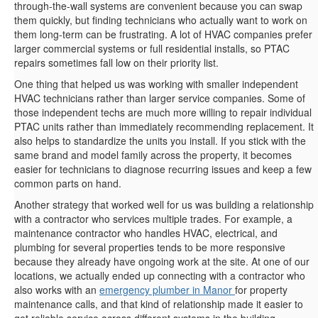
through-the-wall systems are convenient because you can swap
them quickly, but finding technicians who actually want to work on
them long-term can be frustrating. A lot of HVAC companies prefer
larger commercial systems or full residential installs, so PTAC
repairs sometimes fall low on their priority list.
One thing that helped us was working with smaller independent
HVAC technicians rather than larger service companies. Some of
those independent techs are much more willing to repair individual
PTAC units rather than immediately recommending replacement. It
also helps to standardize the units you install. If you stick with the
same brand and model family across the property, it becomes
easier for technicians to diagnose recurring issues and keep a few
common parts on hand.
Another strategy that worked well for us was building a relationship
with a contractor who services multiple trades. For example, a
maintenance contractor who handles HVAC, electrical, and
plumbing for several properties tends to be more responsive
because they already have ongoing work at the site. At one of our
locations, we actually ended up connecting with a contractor who
also works with an
emergency plumber in Manor
for property
maintenance calls, and that kind of relationship made it easier to