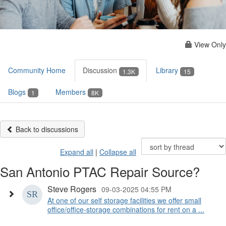
View Only
Community Home
Discussion
Library
1.3K
15
Blogs
Members
1
8K
Back to discussions
Expand all
|
Collapse all
San Antonio PTAC Repair Source?
Steve Rogers
09-03-2025 04:55 PM
At one of our self storage facilities we offer small
office/office-storage combinations for rent on a ...