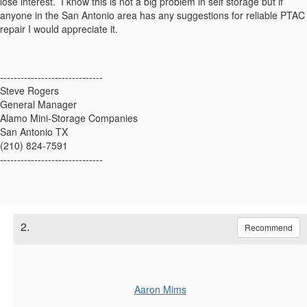
lose interest. I know this is not a big problem in self storage but if
anyone in the San Antonio area has any suggestions for reliable PTAC
repair I would appreciate it.
------------------------------
Steve Rogers
General Manager
Alamo Mini-Storage Companies
San Antonio TX
(210) 824-7591
------------------------------
2.
Recommend
Aaron Mims