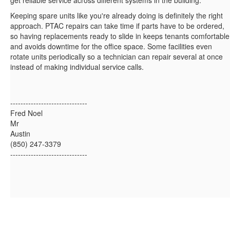
get reliable service across different systems in the building.
Keeping spare units like you're already doing is definitely the right
approach. PTAC repairs can take time if parts have to be ordered,
so having replacements ready to slide in keeps tenants comfortable
and avoids downtime for the office space. Some facilities even
rotate units periodically so a technician can repair several at once
instead of making individual service calls.
------------------------------
Fred Noel
Mr
Austin
(850) 247-3379
------------------------------