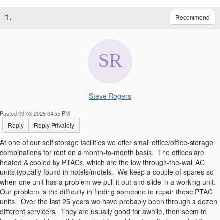
1.
Recommend
Steve Rogers
Posted 09-03-2025 04:55 PM
Reply
Reply Privately
At one of our self storage facilities we offer small office/office-storage
combinations for rent on a month-to-month basis. The offices are
heated & cooled by PTACs, which are the low through-the-wall AC
units typically found in hotels/motels. We keep a couple of spares so
when one unit has a problem we pull it out and slide in a working unit.
Our problem is the difficulty in finding someone to repair these PTAC
units. Over the last 25 years we have probably been through a dozen
different servicers. They are usually good for awhile, then seem to