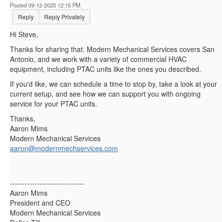
Posted 09-12-2025 12:15 PM
Reply
Reply Privately
Hi Steve,
Thanks for sharing that. Modern Mechanical Services covers San
Antonio, and we work with a variety of commercial HVAC
equipment, including PTAC units like the ones you described.
If you'd like, we can schedule a time to stop by, take a look at your
current setup, and see how we can support you with ongoing
service for your PTAC units.
Thanks,
Aaron Mims
Modern Mechanical Services
aaron@modernmechservices.com
------------------------------
Aaron Mims
President and CEO
Modern Mechanical Services