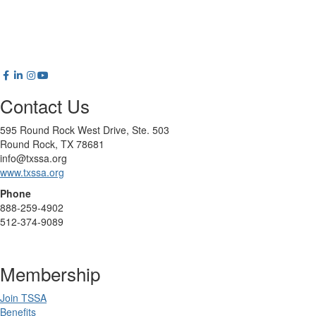
Contact Us
595 Round Rock West Drive, Ste. 503
Round Rock, TX 78681
info@txssa.org
www.txssa.org
Phone
888-259-4902
512-374-9089
Membership
Join TSSA
Benefits