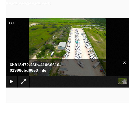
------------------------------
1
/
1
×
6b918d72-46fb-410f-9616-
01998cbd68e3_file