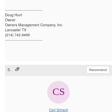
------------------------------
Doug Hunt
Owner
Owners Management Company, Inc.
Lancaster TX
(214) 742-9499
------------------------------
3.
Recommend
Carl Schach