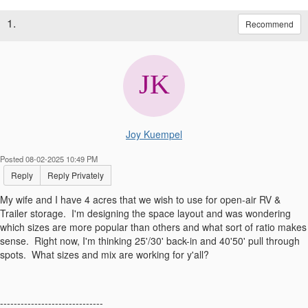
1.
Recommend
Joy Kuempel
Posted 08-02-2025 10:49 PM
Reply
Reply Privately
My wife and I have 4 acres that we wish to use for open-air RV &
Trailer storage. I'm designing the space layout and was wondering
which sizes are more popular than others and what sort of ratio makes
sense. Right now, I'm thinking 25'/30' back-in and 40'50' pull through
spots. What sizes and mix are working for y'all?
------------------------------