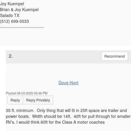
Joy Kuempel
Brian & Joy Kuempel
Salado TX
(512) 699-0033
------------------------------
2.
Recommend
Doug Hunt
Posted 08-03-2025 05:46 PM
Reply
Reply Privately
35 ft. minimum. Only thing that will fit in 25ft space are trailer and
power boats. Width should be 14ft. 40ft for pull through for smaller
RV's. I would think 60ft for the Class A motor coaches