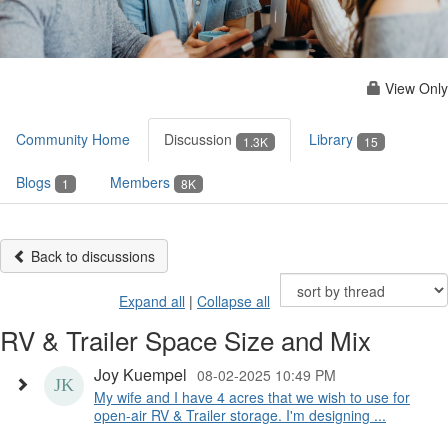
View Only
Community Home
Discussion
Library
1.3K
15
Blogs
Members
1
8K
Back to discussions
Expand all
|
Collapse all
RV & Trailer Space Size and Mix
Joy Kuempel
08-02-2025 10:49 PM
My wife and I have 4 acres that we wish to use for
open-air RV & Trailer storage. I'm designing ...