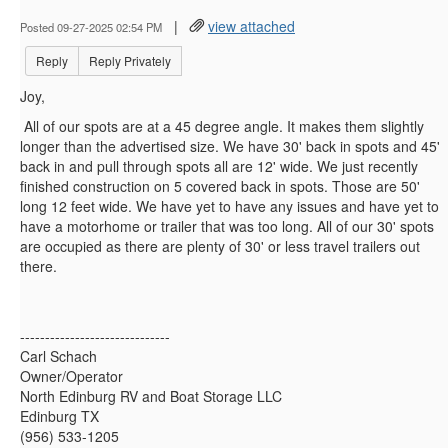
|
view attached
Posted 09-27-2025 02:54 PM
Reply
Reply Privately
Joy,
All of our spots are at a 45 degree angle. It makes them slightly
longer than the advertised size. We have 30' back in spots and 45'
back in and pull through spots all are 12' wide. We just recently
finished construction on 5 covered back in spots. Those are 50'
long 12 feet wide. We have yet to have any issues and have yet to
have a motorhome or trailer that was too long. All of our 30' spots
are occupied as there are plenty of 30' or less travel trailers out
there.
------------------------------
Carl Schach
Owner/Operator
North Edinburg RV and Boat Storage LLC
Edinburg TX
(956) 533-1205