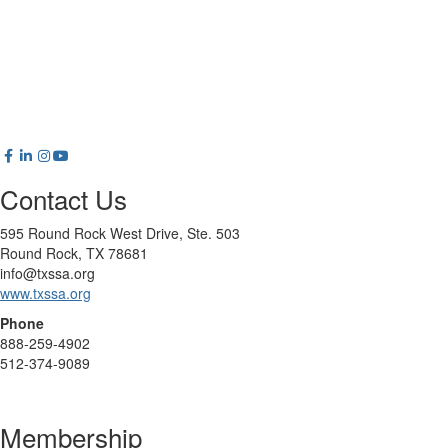
Contact Us
595 Round Rock West Drive, Ste. 503
Round Rock, TX 78681
info@txssa.org
www.txssa.org
Phone
888-259-4902
512-374-9089
Membership