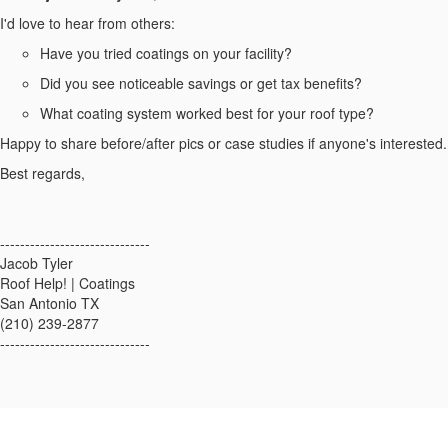
I'd love to hear from others:
Have you tried coatings on your facility?
Did you see noticeable savings or get tax benefits?
What coating system worked best for your roof type?
Happy to share before/after pics or case studies if anyone's interested.
Best regards,
------------------------------
Jacob Tyler
Roof Help! | Coatings
San Antonio TX
(210) 239-2877
------------------------------