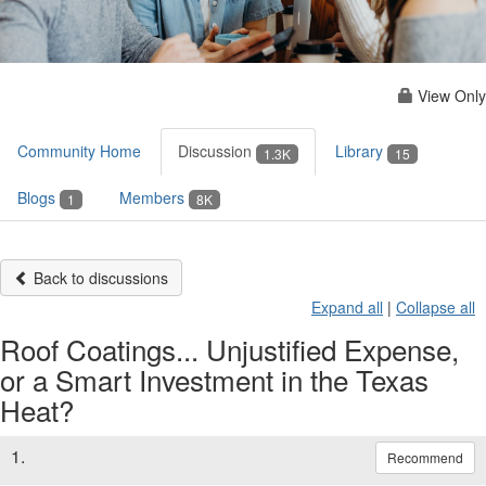
View Only
Community Home
Discussion
Library
1.3K
15
Blogs
Members
1
8K
Back to discussions
Expand all
|
Collapse all
Roof Coatings... Unjustified Expense,
or a Smart Investment in the Texas
Heat?
1.
Recommend