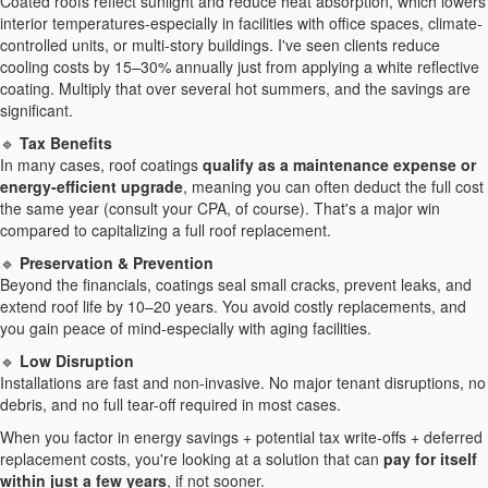
Coated roofs reflect sunlight and reduce heat absorption, which lowers
interior temperatures-especially in facilities with office spaces, climate-
controlled units, or multi-story buildings. I've seen clients reduce
cooling costs by 15–30% annually just from applying a white reflective
coating. Multiply that over several hot summers, and the savings are
significant.
🔹
Tax Benefits
In many cases, roof coatings
qualify as a maintenance expense or
energy-efficient upgrade
, meaning you can often deduct the full cost
the same year (consult your CPA, of course). That's a major win
compared to capitalizing a full roof replacement.
🔹
Preservation & Prevention
Beyond the financials, coatings seal small cracks, prevent leaks, and
extend roof life by 10–20 years. You avoid costly replacements, and
you gain peace of mind-especially with aging facilities.
🔹
Low Disruption
Installations are fast and non-invasive. No major tenant disruptions, no
debris, and no full tear-off required in most cases.
When you factor in energy savings + potential tax write-offs + deferred
replacement costs, you're looking at a solution that can
pay for itself
within just a few years
, if not sooner.