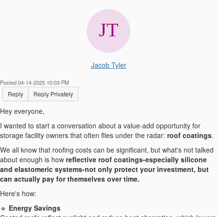
Jacob Tyler
Posted 04-14-2025 10:03 PM
Reply
Reply Privately
Hey everyone,
I wanted to start a conversation about a value-add opportunity for
storage facility owners that often flies under the radar:
roof coatings
.
We all know that roofing costs can be significant, but what's not talked
about enough is how
reflective roof coatings-especially silicone
and elastomeric systems-not only protect your investment, but
can actually pay for themselves over time.
Here's how:
🔹
Energy Savings