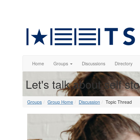
Home
Groups
Discussions
Directory
Let's talk about self st
Groups
Group Home
Discussion
Topic Thread