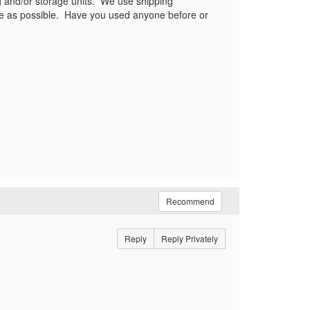
ing and/or storage units. We use shipping
 use as possible. Have you used anyone before or
Recommend
Reply
Reply Privately