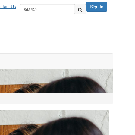
ntact Us
Sign In