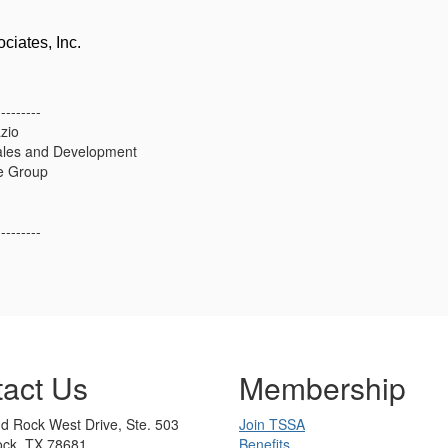
ciates, Inc.
---------
zio
ales and Development
e Group
---------
act Us
Membership
d Rock West Drive, Ste. 503
Join TSSA
ck, TX 78681
Benefits