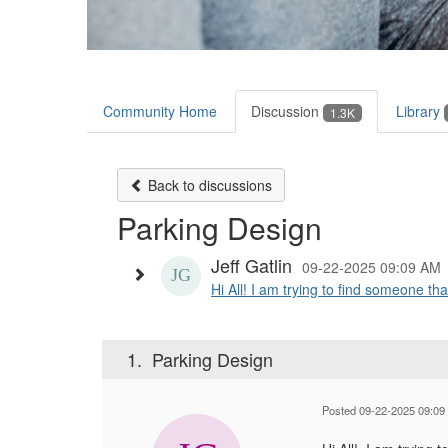
Community Home
Discussion
Library
1.3K
Back to discussions
Parking Design
Jeff Gatlin
09-22-2025 09:09 AM
Hi All! I am trying to find someone tha
1.
Parking Design
Posted 09-22-2025 09:09