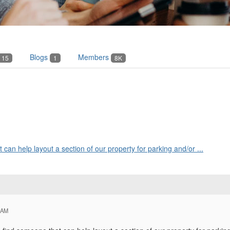
Blogs
Members
15
1
8K
t can help layout a section of our property for parking and/or ...
 AM