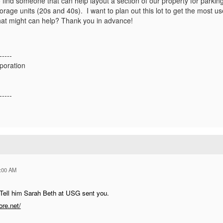
to find someone that can help layout a section of our property for park
torage units (20s and 40s). I want to plan out this lot to get the most
at might can help? Thank you in advance!
-----
poration
-----
:00 AM
 Tell him Sarah Beth at USG sent you.
re.net/