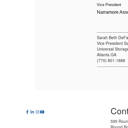
Vice President
Narramore Asso
---------------------
Sarah Beth DeFa
Vice President S
Universal Storag
Atlanta GA
(770) 801-1888
---------------------
Cont
595 Roun
Round Ro