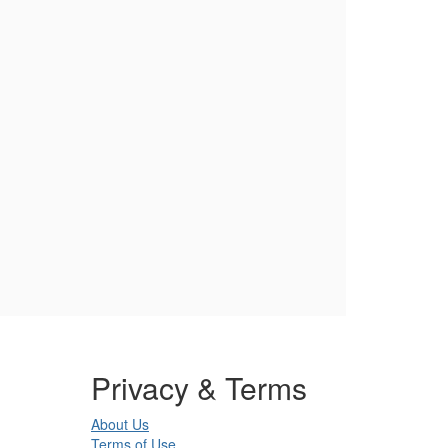
Privacy & Terms
About Us
Terms of Use