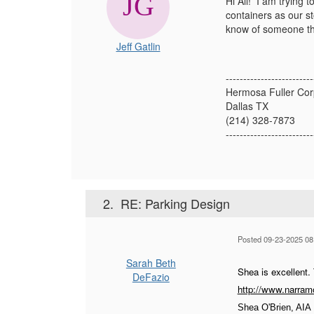
Hi All! I am trying 
containers as our s
know of someone th
Jeff Gatlin
-------------------------
Hermosa Fuller Cor
Dallas TX
(214) 328-7873
-------------------------
2.
RE: Parking Design
Posted 09-23-2025 08
Sarah Beth
Shea is excellent.
DeFazio
http://www.narramo
Shea O'Brien, AIA