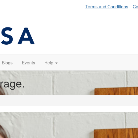
Terms and Conditions
Co
Blogs
Events
Help
orage.