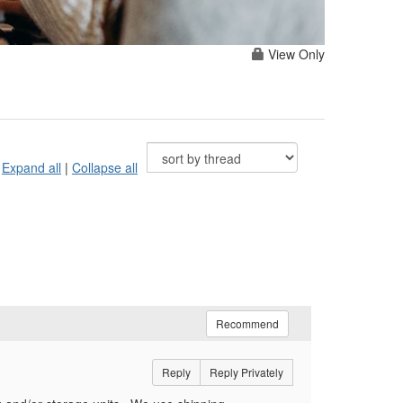
View Only
Expand all
|
Collapse all
Recommend
Reply
Reply Privately